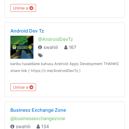
chama chochote kujiunga, hivyo linakaribisha watu wote.
Unirse a
Android Dev Tz
@AndroidDevTz
swahili
167
karibu tusaidiane kuhusu Android Apps Development THANKS
share link { https://t.me/AndroidDevTz }
Unirse a
Business Exchange Zone
@businessexchangezone
swahili
134