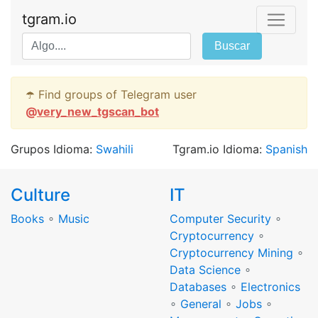
tgram.io
Buscar
☂️ Find groups of Telegram user
@
very_new_tgscan_bot
Grupos Idioma:
Swahili
Tgram.io Idioma:
Spanish
Culture
IT
Books
∘
Music
Computer Security
∘
Cryptocurrency
∘
Cryptocurrency Mining
∘
Data Science
∘
Databases
∘
Electronics
∘
General
∘
Jobs
∘