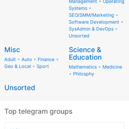
Management
∘
Operating
Systems
∘
SEO/SMM/Marketing
∘
Software Development
∘
SysAdmin & DevOps
∘
Unsorted
Misc
Science &
Education
Adult
∘
Auto
∘
Finance
∘
Geo & Local
∘
Sport
Mathematics
∘
Medicine
∘
Philosphy
Unsorted
Top telegram groups