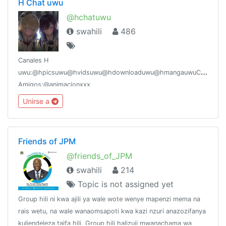
H Chat uwu
@hchatuwu
swahili
486
Canales H
uwu:@hpicsuwu@hvidsuwu@hdownloaduwu@hmangauwuCanales
Amigos:@animacionxxx
Unirse a
Friends of JPM
@friends_of_JPM
swahili
214
Topic is not assigned yet
Group hili ni kwa ajili ya wale wote wenye mapenzi mema na
rais wetu, na wale wanaomsapoti kwa kazi nzuri anazozifanya
kuliendeleza taifa hili. Group hili halizuii mwanachama wa