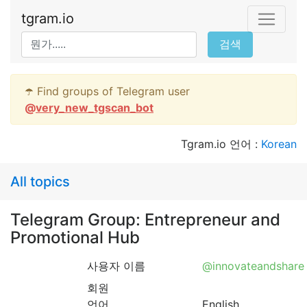
tgram.io
검색
☂️ Find groups of Telegram user
@
very_new_tgscan_bot
Tgram.io 언어 :
Korean
All topics
Telegram Group: Entrepreneur and
Promotional Hub
사용자 이름
@innovateandshare
회원
언어
English