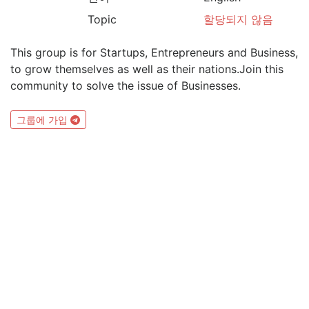
Topic
할당되지 않음
This group is for Startups, Entrepreneurs and Business,
to grow themselves as well as their nations.Join this
community to solve the issue of Businesses.
그룹에 가입