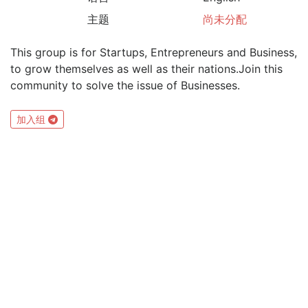
主题
尚未分配
This group is for Startups, Entrepreneurs and Business,
to grow themselves as well as their nations.Join this
community to solve the issue of Businesses.
加入组