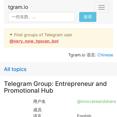
tgram.io
搜尋
☂️ Find groups of Telegram user
@
very_new_tgscan_bot
Tgram.io 语言:
Chinese
All topics
Telegram Group: Entrepreneur and
Promotional Hub
用户名
@innovateandshare
成员
语言
English