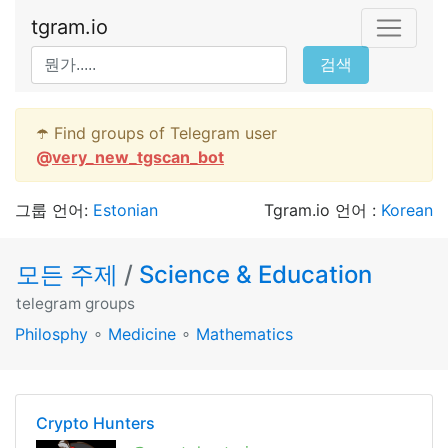
tgram.io
검색
☂️ Find groups of Telegram user
@
very_new_tgscan_bot
그룹 언어:
Estonian
Tgram.io 언어 :
Korean
모든 주제
/
Science & Education
telegram groups
Philosphy
∘
Medicine
∘
Mathematics
Crypto Hunters