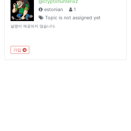
@cryptohunterixz
estonian
1
Topic is not assigned yet
설명이 제공되지 않습니다.
가입