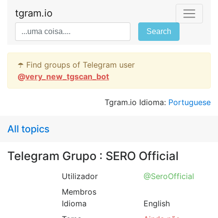
tgram.io
Search
☂️ Find groups of Telegram user
@
very_new_tgscan_bot
Tgram.io Idioma:
Portuguese
All topics
Telegram Grupo : SERO Official
Utilizador
@SeroOfficial
Membros
Idioma
English