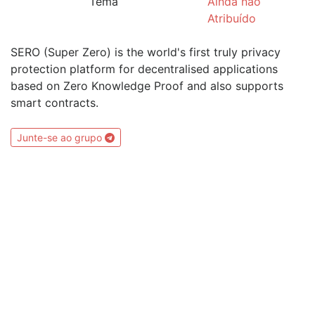
Tema
Ainda não
Atribuído
SERO (Super Zero) is the world's first truly privacy
protection platform for decentralised applications
based on Zero Knowledge Proof and also supports
smart contracts.
Junte-se ao grupo