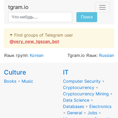
tgram.io
Поиск
☂️ Find groups of Telegram user
@
very_new_tgscan_bot
Язык групп:
Korean
Tgram.io Язык:
Russian
Culture
IT
Books
∘
Music
Computer Security
∘
Cryptocurrency
∘
Cryptocurrency Mining
∘
Data Science
∘
Databases
∘
Electronics
∘
General
∘
Jobs
∘