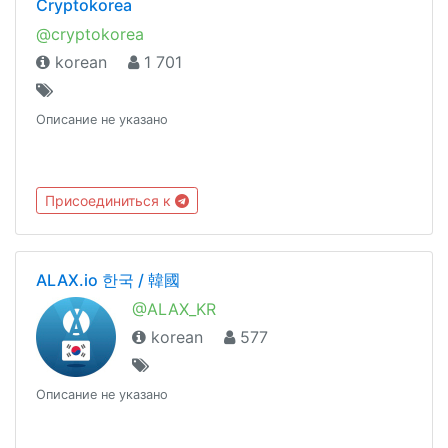
Cryptokorea
@cryptokorea
korean
1 701
Описание не указано
Присоединиться к
ALAX.io 한국 / 韓國
@ALAX_KR
korean
577
Описание не указано