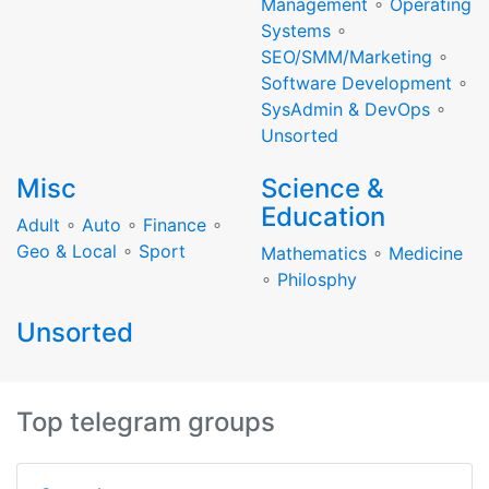
Management
∘
Operating
Systems
∘
SEO/SMM/Marketing
∘
Software Development
∘
SysAdmin & DevOps
∘
Unsorted
Misc
Science &
Education
Adult
∘
Auto
∘
Finance
∘
Geo & Local
∘
Sport
Mathematics
∘
Medicine
∘
Philosphy
Unsorted
Top telegram groups