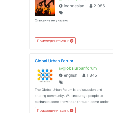
indonesian
2 086
Описание не указано
Присоединиться к
Global Urban Forum
@globalurbanforum
english
1 845
The Global Urban Forum is a discussion and
sharing community. We encourage people to
exchange some knowledge through some topics
given.Please join the channel
Присоединиться к