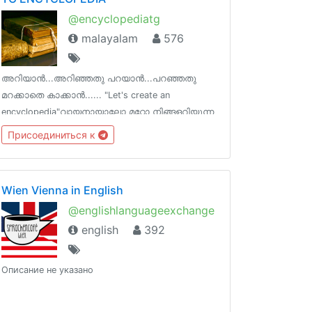
@encyclopediatg
malayalam
576
അറിയാൻ...അറിഞ്ഞതു പറയാൻ...പറഞ്ഞതു
മറക്കാതെ കാക്കാൻ...... "Let's create an
encyclopedia"വായനായാലോ മറ്റോ നിങ്ങളറിയുന്ന
വിജ്ഞാന ശകലങ്ങൾ പങ്കുവെക്കാൻ ഒരിടം !
Присоединиться к
ടെലെഗ്രാമിന്‌ നിങ്ങളുടെ ഓർമകളെ പിടിച്ചു
നിർത്താനാകും !
Wien Vienna in English
@englishlanguageexchange
english
392
Описание не указано