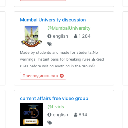
比产品推荐等等。优选资源，为您节省时间，选择到
优惠且有价值的资源！
Mumbai University discussion
@MumbaiUniversity
english
1 284
Made by students and made for students.No
warnings, Instant bans for breaking rules.⚠️Read
rules before writing anything in the group👇
https://telegra.ph/MUMBAI-UNIVERSITY-04-
Присоединиться к
21⚠️Beware of scammers don't send money to
anyone.
current affairs free video group
@frvids
english
894