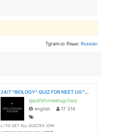
Tgram.io Язык:
Russian
24/7 ^BIOLOGY^ QUIZ FOR NEET UG™©- ❤️BY SOUMIKDUTTA❤️ UNITY OF DOCTORS❤️
@pdfsforneetugchats
english
17 314
👉TO GET ALL QUIZZES JOIN