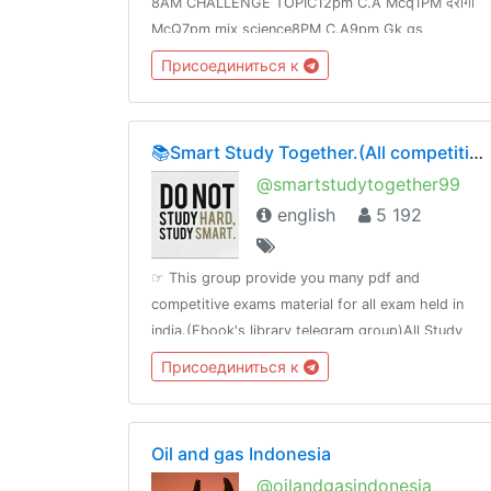
8AM CHALLENGE TOPIC12pm C.A Mcq1PM दरोगा
McQ7pm mix science8PM C.A9pm Gk gs
Speedy9:30PM Science FOR Railway Group -D
Присоединиться к
&NTPCJoin👉 @Adda24Team Test Here 👈
@Adda24Study Homework Here👈@Adda24Bpsc
📚Smart Study Together.(All competitive material)🗞📰🔖
@smartstudytogether99
english
5 192
☞ This group provide you many pdf and
competitive exams material for all exam held in
india.(Ebook's library telegram group)All Study
Material available in one Platefrom
Присоединиться к
Oil and gas Indonesia
@oilandgasindonesia