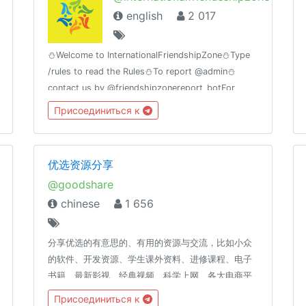
english
2 017
⛄Welcome to InternationalFriendshipZone⛄Type
/rules to read the Rules⛄To report @admin⛄
contact us by @friendshipzonereport_botFor
MovieLovers@bollywood_movies_at_timeGroup
Присоединиться к
Birthday🎂11july
优选资源分享
@goodshare
chinese
1 656
分享优选的有意思的、有用的资源与交流，比如小众
的软件、开发资源、学生课外资料、进修课程、电子
书籍、最新影视、经典视频、科学上网、各大电商平
台捡漏券、Bug券、活动券、优惠券及高品质高性价
Присоединиться к