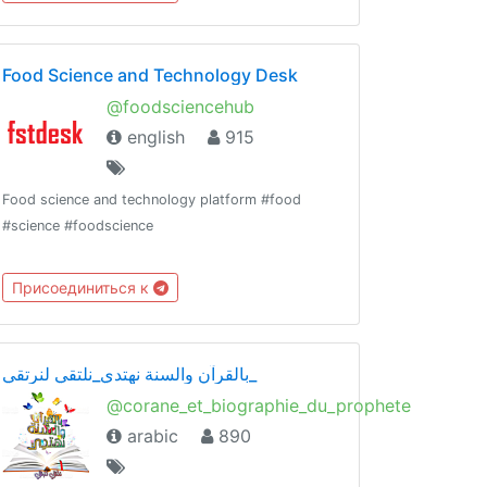
Food Science and Technology Desk
@foodsciencehub
english
915
Food science and technology platform #food
#science #foodscience
Присоединиться к
بالقرآن والسنة نهتدي_نلتقي لنرتقي_
@corane_et_biographie_du_prophete
arabic
890