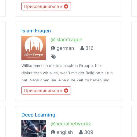
feel alone 💥type /rules to see rules💥meet
Присоединиться к
@kuldude [creator] for queries
Islam Fragen
@islamfragen
german
316
Willkommen in der islamischen Gruppe, hier
diskutieren wir alles, was3 mit der Religion zu tun
hat. Versuchen Sie, eine gute Zeit zu haben und
fühlen Sie sich frei, Fragen zu stellen. Jeder ist
Присоединиться к
willkommen
Deep Learning
@neuralnetworkz
english
309