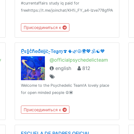
#currentaffairs study iq paid for
freehttps://t.me/joinchat/KH1i_FY_a4-Izve778gfPA
Присоединиться к
P̼̚sy̼̗͊̓cͣh͑̾̄ed̽̀e͗li̞̫c̀-̜͇Tea̪͔̗m̝̣🍄🌵🌿☮️🌍💖🕉☯️🧡
y
@officialpsychedelicteam
english
812
Welcome to the Psychedelic Team!A lovely place
for open minded people ☮️💟
Присоединиться к
ESCUELA DE PADRES OFICIAL