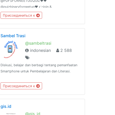
@PDFSFORNEETUGQUIZ❤️❤️
@quizbinaryforneetug❤️ 👉join &
@shareyourquizhere ❤️❤️ For PAID PROMOTION-
Присоединиться к
@AIIMSONIANSOUMIKDUTTA ❤️ ADD 50 FRIENDS
I WILL PROMOTE YOUR GROUP
Sambel Trasi
@sambeltrasi
indonesian
2 588
Diskusi, belajar dan berbagi tentang pemanfaatan
Smartphone untuk Pembelajaran dan Literasi.
Присоединиться к
gis.id
@gis_id