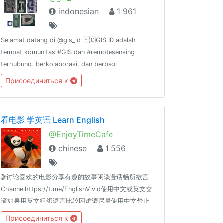
indonesian
1 961
Selamat datang di @gis_id 🇲🇨GIS ID adalah
tempat komunitas #GIS dan #remotesensing
terhubung, berkolaborasi, dan berbagi
pengalaman. GIS ID
Присоединиться к
channel:@gis_id_rules@gis_id_kulgram@gis_id_data@gis_id_jobsGrup
terkait FOSS4G:@osgeoid@qgisindonesia
看电影 学英语 Learn English
@EnjoyTimeCafe
chinese
1 556
🎬讨论喜欢的电影分享有趣的故事闲谈漫话畅所欲言
Channelhttps://t.me/EnglishVivid使用中文或英文交
流如果用英文组织语言比较困难请尽量使用中文禁止
政治、宗教、色情、广告、贴图等内容
Присоединиться к