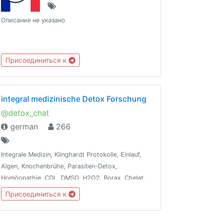
Описание не указано
Присоединиться к
integral medizinische Detox Forschung
@detox_chat
german
266
Integrale Medizin, Klinghardt Protokolle, Einlauf,
Algen, Knochenbrühe, Parasiten-Detox,
Homöopathie, CDL, DMSO, H2O2, Borax, Chelat,
Terpentin, Ozon, Leaky-Gut, Dunkelfeld-
Присоединиться к
Blutanalyse, Ölziehen, Vit/Min, WLAN-Detox,
Besetzungen entfernen, Fasten, Energie