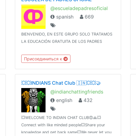
@escueladepadresoficial
spanish
669
BIENVENIDO, EN ESTE GRUPO SOLO TRATAMOS
LA EDUCACIÓN GRATUITA DE LOS PADRES
Присоединиться к
💥💥INDIANS Chat Club 🇮🇳💥💥🤝
@indianchattingfriends
english
432
💥WELCOME TO INDIAN CHAT CLUB😍🙏💥
Connect with like minded people💥Share your
knowledge and get back same💥We never let you