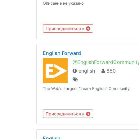
Описание не указано
Присоединиться к
English Forward
@EnglishForwardCommunit
english
850
The Web's Largest "Learn English" Community.
Присоединиться к
English