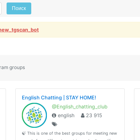
Поиск
new_tgscan_bot
gram groups
English Chatting | STAY HOME!
@English_chatting_club
english
23 915
🍃 This is one of the best groups for meeting new