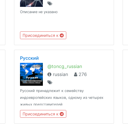
Описание не указано
Присоединиться к
Русский
@toncg_russian
russian
276
Русский принадлежит к семейству
индоевропейских языков, одному из четырех
живых представителей
http://t.me/tongroupsbot?start=link_russian
Присоединиться к
@theonenationhttp://tongroups.zqzco.com