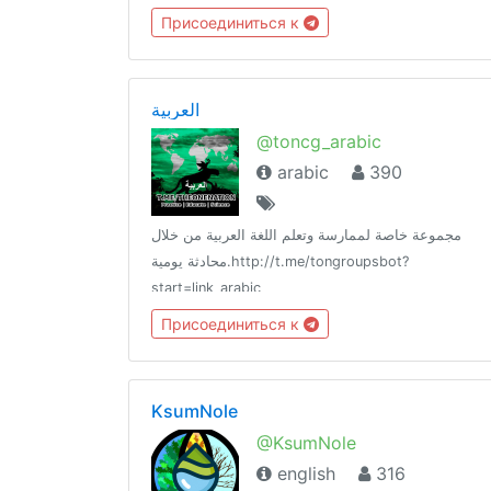
Присоединиться к
العربية
@toncg_arabic
arabic
390
مجموعة خاصة لممارسة وتعلم اللغة العربية من خلال
محادثة يومية.http://t.me/tongroupsbot?
start=link_arabic
@theonenationhttp://tongroups.zqzco.com
Присоединиться к
KsumNole
@KsumNole
english
316