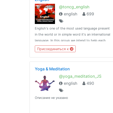
@toncg_english
english
699
English's one of the most used language present
in the world or in simple word it's an international
language. In this group we intend to help each
other in developing overall English language
Присоединиться к
skills.http://t.me/tongroupsbot?start=link_english
Yoga & Meditation
@yoga_meditation_JS
english
490
Описание не указано