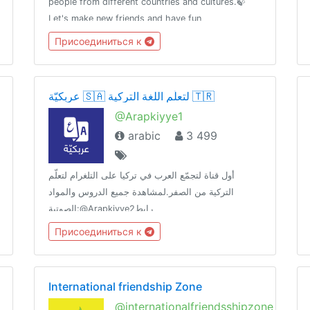
people from different countries and cultures.🍃
Let's make new friends and have fun
communicating in English.«By the sword we seek
Присоединиться к
peace, butpeace only under
liberty»T.me/RulesForGood© 02.17.2019
عربكيّة 🇸🇦 لتعلّم اللغة التركية 🇹🇷
@Arapkiyye1
arabic
3 499
أول قناة لتجمّع العرب في تركيا على التلغرام لتعلّم
التركية من الصفر.لمشاهدة جميع الدروس والمواد
الصوتية:@Arapkiyye2رابط
الدعوة:https://t.me/joinchat/HHAX73flW9_ZQx88لأي
Присоединиться к
استفسار تواصل مع البوت الآلي:@Arapkiybot
International friendship Zone
@internationalfriendsshipzone