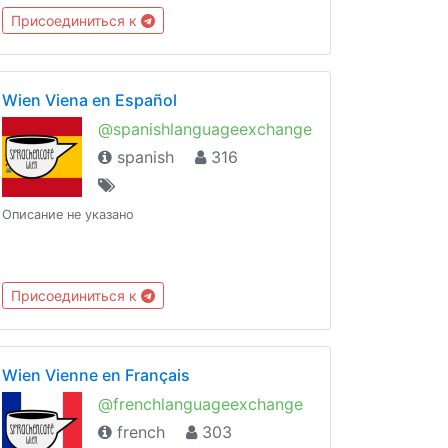
Присоединиться к
Wien Viena en Español
@spanishlanguageexchange
spanish
316
Описание не указано
Присоединиться к
Wien Vienne en Français
@frenchlanguageexchange
french
303