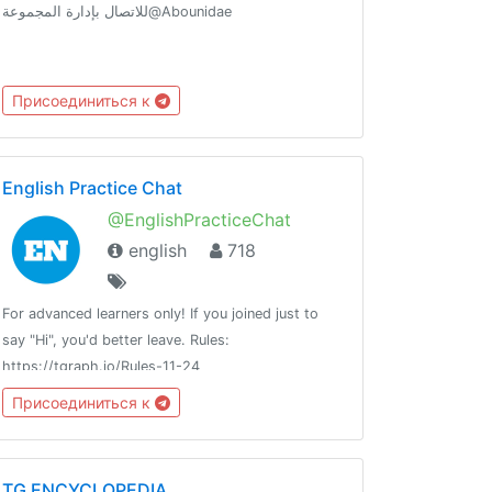
للاتصال بإدارة المجموعة@Abounidae
Присоединиться к
English Practice Chat
@EnglishPracticeChat
english
718
For advanced learners only! If you joined just to
say "Hi", you'd better leave. Rules:
https://tgraph.io/Rules-11-24
Присоединиться к
TG ENCYCLOPEDIA