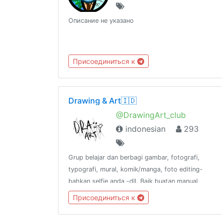
Описание не указано
Присоединиться к
Drawing & Art🇮🇩
@DrawingArt_club
indonesian
293
Grup belajar dan berbagi gambar, fotografi,
typografi, mural, komik/manga, foto editing-
bahkan selfie anda -dll. Baik buatan manual
maupun digital.📢 @DrawingArt_channel🌍
Присоединиться к
@DrawingArt_world📻 @DrawingArt_radio👥
@katalogtelegram