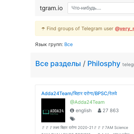
tgram.io
☂️ Find groups of Telegram user
@
very_
Язык групп:
Все
Все разделы
/
Philosphy
tele
Adda24Team/बिहार दरोगा/BPSC/रेलवे
@Adda24Team
english
27 863
🚩🚩🚩लक्ष्य बिहार दरोगा 2020-21🚩🚩🚩7AM Science