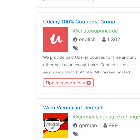
@globalurban_channel
Udemy 100% Coupons: Group
@chatcouponcode
english
1 362
We provide paid Udemy Courses for free and any
other paid courses out there. Contact Us on
@coursecontact_botNote: All courses posted
here expires, so when a course is not free it
Присоединиться к
means it coupon has expired.
Wien Vienna auf Deutsch
@germanlanguageexchange
german
899