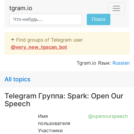
tgram.io
Поиск
☂️ Find groups of Telegram user
@
very_new_tgscan_bot
Tgram.io Язык:
Russian
All topics
Telegram Группа: Spark: Open Our
Speech
Имя
@openourspeech
пользователя
Участники