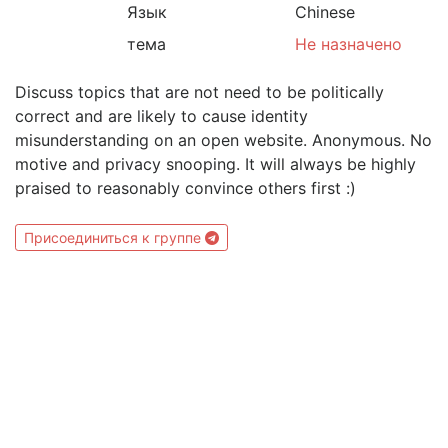
Язык
Chinese
тема
Не назначено
Discuss topics that are not need to be politically
correct and are likely to cause identity
misunderstanding on an open website. Anonymous. No
motive and privacy snooping. It will always be highly
praised to reasonably convince others first :)
Присоединиться к группе