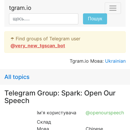
tgram.io
Пошук
☂️ Find groups of Telegram user
@
very_new_tgscan_bot
Tgram.io Мова:
Ukrainian
All topics
Telegram Group: Spark: Open Our
Speech
Ім'я користувача
@openourspeech
Склад
Мова
Chinese