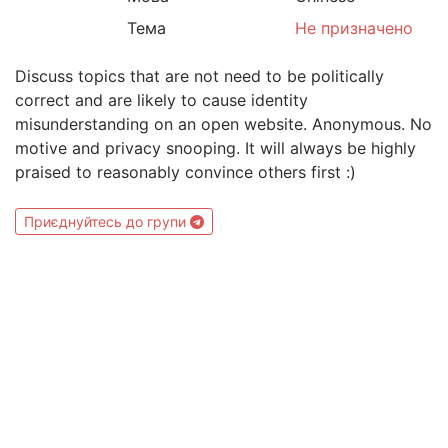
Тема
Не призначено
Discuss topics that are not need to be politically
correct and are likely to cause identity
misunderstanding on an open website. Anonymous. No
motive and privacy snooping. It will always be highly
praised to reasonably convince others first :)
Приєднуйтесь до групи