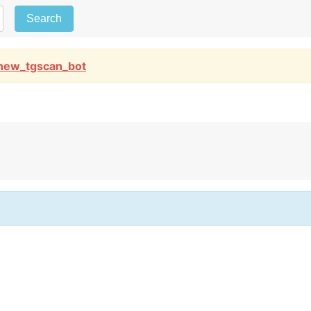
Search
new_tgscan_bot