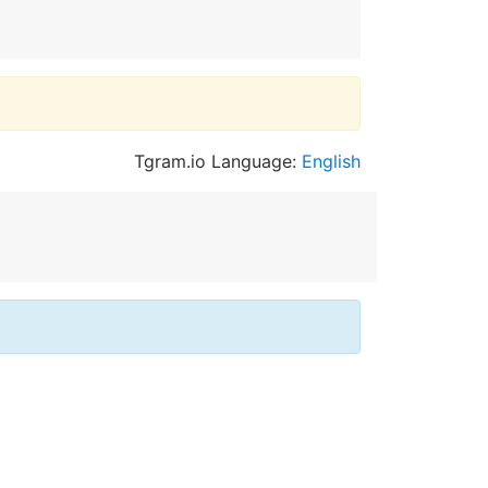
Tgram.io Language:
English