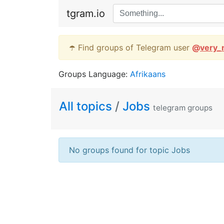
tgram.io
☂️ Find groups of Telegram user
@
very_
Groups Language:
Afrikaans
All topics
/
Jobs
telegram groups
No groups found for topic Jobs