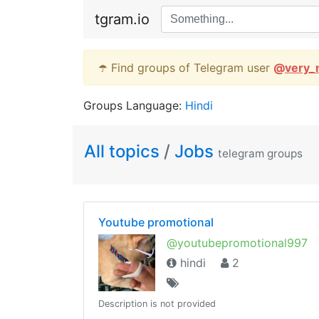
tgram.io
☂️ Find groups of Telegram user
@
very_
Groups Language:
Hindi
All topics
/
Jobs
telegram groups
Youtube promotional
@youtubepromotional997
hindi
2
Description is not provided