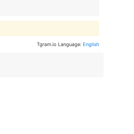
Tgram.io Language:
English