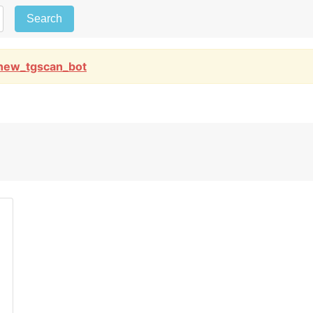
Search
new_tgscan_bot