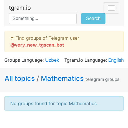
tgram.io
Search
☂️ Find groups of Telegram user
@
very_new_tgscan_bot
Groups Language:
Uzbek
Tgram.io Language:
English
All topics
/
Mathematics
telegram groups
No groups found for topic Mathematics