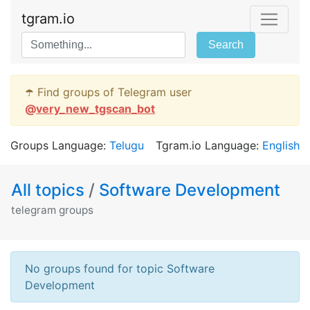
tgram.io
Search
☂️ Find groups of Telegram user
@
very_new_tgscan_bot
Groups Language:
Telugu
Tgram.io Language:
English
All topics
/
Software Development
telegram groups
No groups found for topic Software
Development