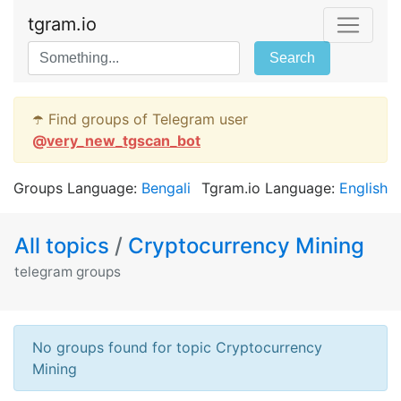
tgram.io
Search
☂️ Find groups of Telegram user
@
very_new_tgscan_bot
Groups Language:
Bengali
Tgram.io Language:
English
All topics
/
Cryptocurrency Mining
telegram groups
No groups found for topic Cryptocurrency
Mining