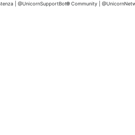
istenza | @UnicornSupportBot🌐 Community | @UnicornNet