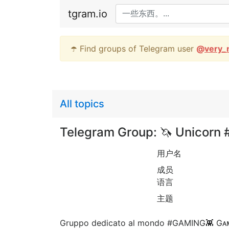
tgram.io
☂️ Find groups of Telegram user
@
very_
All topics
Telegram Group: 🦄 Unicorn
用户名
成员
语言
主题
Gruppo dedicato al mondo #GAMING👾 Gᴀᴍᴇ