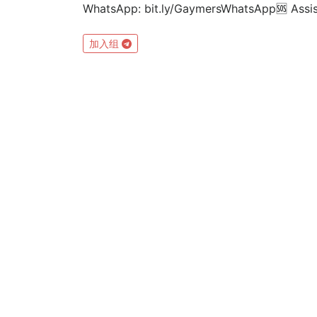
WhatsApp: bit.ly/GaymersWhatsApp⁣🆘 Ass
加入组