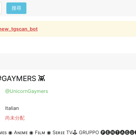
搜尋
new_tgscan_bot
 #GAYMERS 👾
@UnicornGaymers
Italian
尚未分配
s ◉ Aɴɪᴍᴇ ◉ Fɪʟᴍ ◉ Sᴇʀɪᴇ TV⁣🕹 GRUPPO 🅟🅔🅝🅣🅐🅖🅤🅢