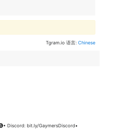
Tgram.io 语言:
Chinese
• Discord: bit.ly/GaymersDiscord•