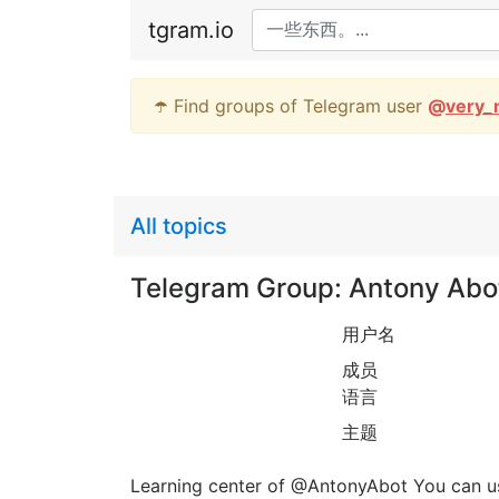
tgram.io
☂️ Find groups of Telegram user
@
very_
All topics
Telegram Group: Antony Abot
用户名
成员
语言
主题
Learning center of @AntonyAbot You can us