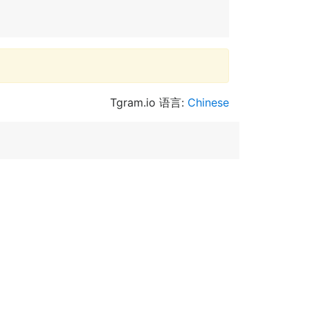
Tgram.io 语言:
Chinese