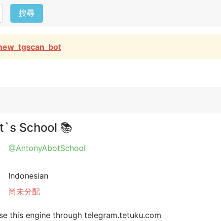
搜尋
new_tgscan_bot
`s School 📚
@AntonyAbotSchool
Indonesian
尚未分配
e this engine through telegram.tetuku.com