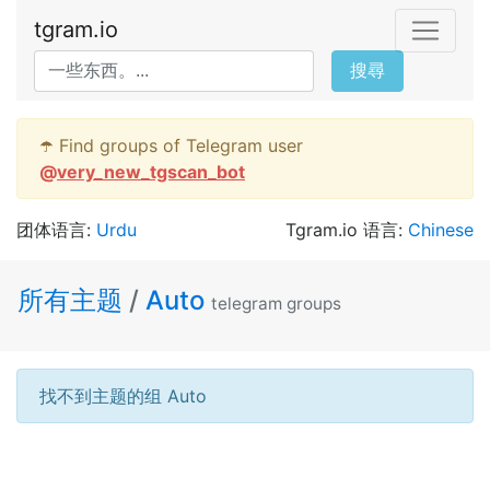
tgram.io
搜尋
☂️ Find groups of Telegram user
@
very_new_tgscan_bot
团体语言:
Urdu
Tgram.io 语言:
Chinese
所有主题
/
Auto
telegram groups
找不到主题的组 Auto