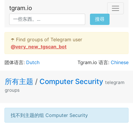
tgram.io
搜尋
☂️ Find groups of Telegram user
@
very_new_tgscan_bot
团体语言:
Dutch
Tgram.io 语言:
Chinese
所有主题
/
Computer Security
telegram
groups
找不到主题的组 Computer Security