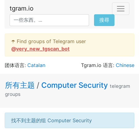
tgram.io
搜尋
☂️ Find groups of Telegram user
@
very_new_tgscan_bot
团体语言:
Catalan
Tgram.io 语言:
Chinese
所有主题
/
Computer Security
telegram
groups
找不到主题的组 Computer Security