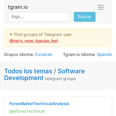
tgram.io
Buscar
☂️ Find groups of Telegram user
@
very_new_tgscan_bot
Grupos Idioma:
Corsican
Tgram.io Idioma:
Spanish
Todos los temas
/
Software
Development
telegram groups
ForexMarketTechnicalAnalysis
@eForexTechnical