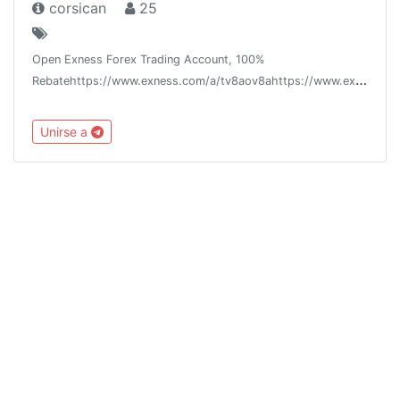
corsican
25
Open Exness Forex Trading Account, 100%
Rebatehttps://www.exness.com/a/tv8aov8ahttps://www.exness.asia/a/tv8aov8a
Unirse a