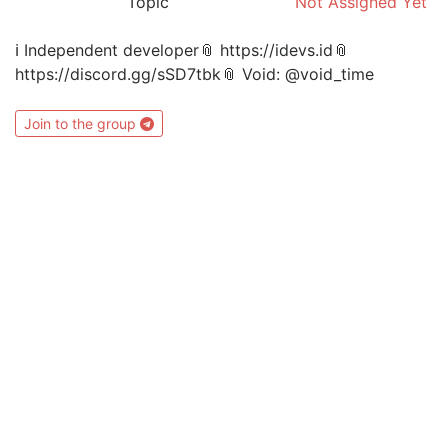
Topic
Not Assigned Yet
ℹ️ Independent developer📎 https://idevs.id📎
https://discord.gg/sSD7tbk📎 Void: @void_time
Join to the group