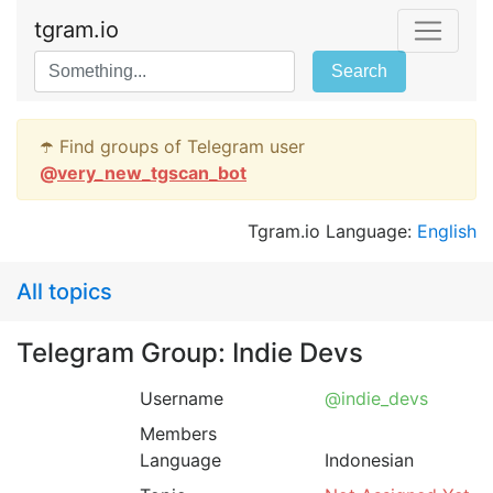
tgram.io
Search
☂️ Find groups of Telegram user
@
very_new_tgscan_bot
Tgram.io Language:
English
All topics
Telegram Group: Indie Devs
Username
@indie_devs
Members
Language
Indonesian