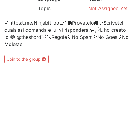
Topic
Not Assigned Yet
🔗https:t.me/Ninjabit_bot🔗 👻Provatelo👻🚀Scriveteli
qualsiasi domanda e lui vi risponderà!🚀🏳L ho creato
io 😁 @theshord🏳🔪Regole🎈No Spam🎈No Goes🎈No
Moleste
Join to the group