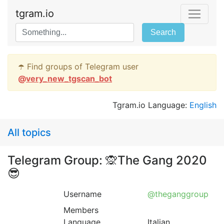
tgram.io
Search
☂️ Find groups of Telegram user
@
very_new_tgscan_bot
Tgram.io Language:
English
All topics
Telegram Group: 🙊The Gang 2020
😎
Username
@theganggroup
Members
Language
Italian