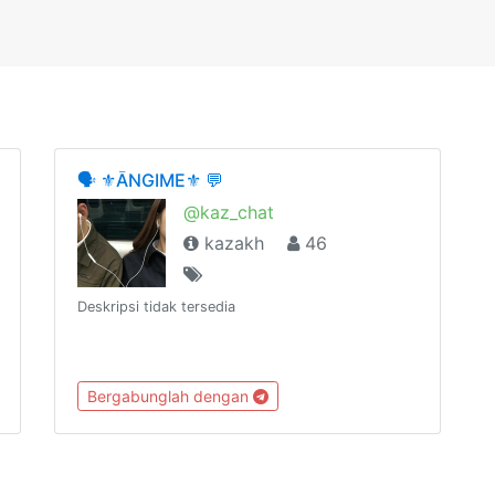
🗣 ⚜ĀNGIME⚜ 💬
@kaz_chat
kazakh
46
Deskripsi tidak tersedia
Bergabunglah dengan