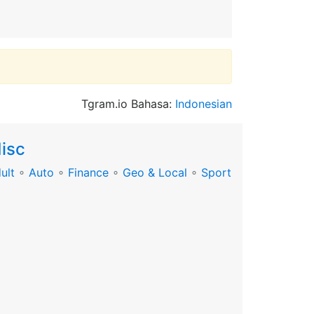
Tgram.io Bahasa:
Indonesian
isc
ult
∘
Auto
∘
Finance
∘
Geo & Local
∘
Sport