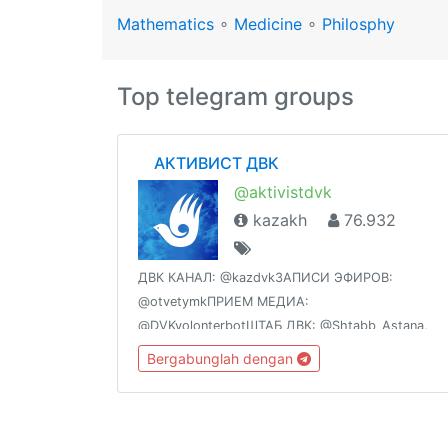
Mathematics
∘
Medicine
∘
Philosphy
Top telegram groups
⠀ АКТИВИСТ ДВК
@aktivistdvk
kazakh
76.932
ДВК КАНАЛ: @kazdvkЗАПИСИ ЭФИРОВ:
@otvetymkПРИЕМ МЕДИА:
@DVKvolonterbotШТАБ ДВК: @Shtabb_Astana,
@Shtabb_almaty, @Shtabb_Yug,
Bergabunglah dengan
@Shtabb_Vostok, @Shtabb_Sever,
@Shtabb_Centr, @Shtabb_Zapad ССЫЛКИ
ВАЖНЫЕ: @DvknavigatorВСЕ О ЯЧЕЙКАХ:
@dvkyacheyka