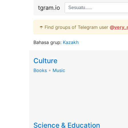
tgram.io
☂️ Find groups of Telegram user
@
very_
Bahasa grup:
Kazakh
Culture
Books
∘
Music
Science & Education