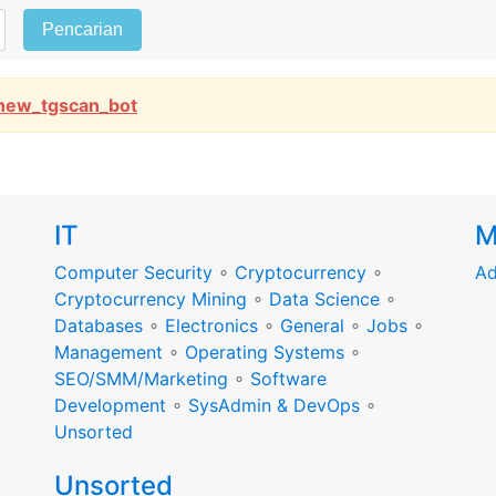
Pencarian
new_tgscan_bot
IT
M
Computer Security
∘
Cryptocurrency
∘
Ad
Cryptocurrency Mining
∘
Data Science
∘
Databases
∘
Electronics
∘
General
∘
Jobs
∘
Management
∘
Operating Systems
∘
SEO/SMM/Marketing
∘
Software
Development
∘
SysAdmin & DevOps
∘
Unsorted
Unsorted