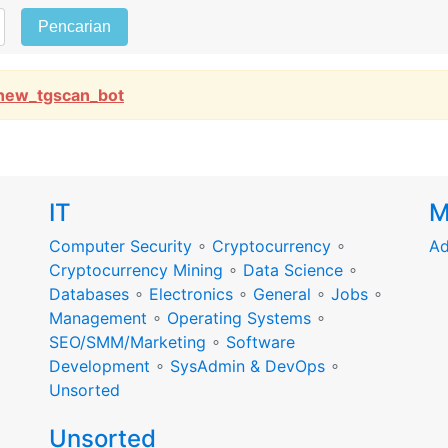
Pencarian
new_tgscan_bot
IT
M
Computer Security
∘
Cryptocurrency
∘
Ad
Cryptocurrency Mining
∘
Data Science
∘
Databases
∘
Electronics
∘
General
∘
Jobs
∘
Management
∘
Operating Systems
∘
SEO/SMM/Marketing
∘
Software
Development
∘
SysAdmin & DevOps
∘
Unsorted
Unsorted