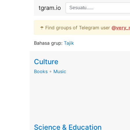
tgram.io
☂️ Find groups of Telegram user
@
very_
Bahasa grup:
Tajik
Culture
Books
∘
Music
Science & Education