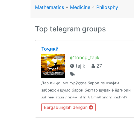
Mathematics
∘
Medicine
∘
Philosphy
Top telegram groups
Тоҷикӣ
@toncg_tajik
tajik
27
Дар ин ҷо, мо гурӯҳҳое барои пешрафти
забонҳои шумо барои беҳтар шудан ё ёдгирии
забони тоза дорем.http://t.me/tongroupsbot?
start=link_tajik
Bergabunglah dengan
@theonenationhttp://tongroups.zqzco.com