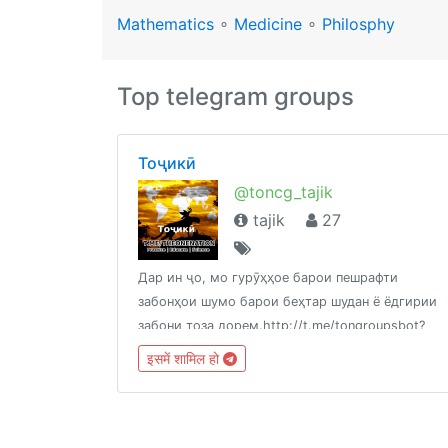
Mathematics
∘
Medicine
∘
Philosphy
Top telegram groups
Тоҷикӣ
@toncg_tajik
tajik
27
Дар ин ҷо, мо гурӯҳҳое барои пешрафти
забонҳои шумо барои беҳтар шудан ё ёдгирии
забони тоза дорем.http://t.me/tongroupsbot?
start=link_tajik
इसमें शामिल हो
@theonenationhttp://tongroups.zqzco.com