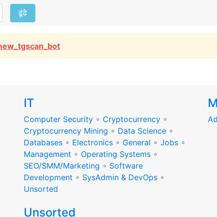
ढूंढे
new_tgscan_bot
IT
M
Computer Security
∘
Cryptocurrency
∘
Ad
Cryptocurrency Mining
∘
Data Science
∘
Databases
∘
Electronics
∘
General
∘
Jobs
∘
Management
∘
Operating Systems
∘
SEO/SMM/Marketing
∘
Software
Development
∘
SysAdmin & DevOps
∘
Unsorted
Unsorted