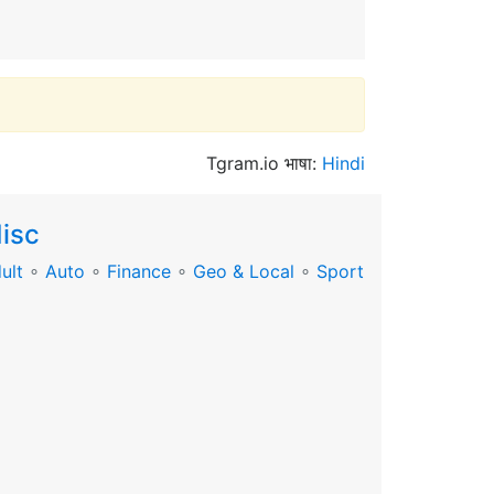
Tgram.io भाषा:
Hindi
isc
ult
∘
Auto
∘
Finance
∘
Geo & Local
∘
Sport