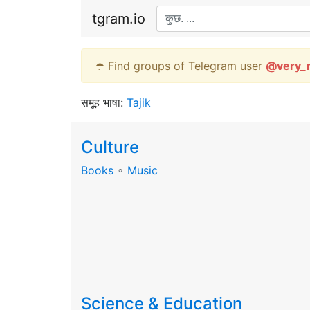
tgram.io
☂️ Find groups of Telegram user
@
very_
समूह भाषा:
Tajik
Culture
Books
∘
Music
Science & Education