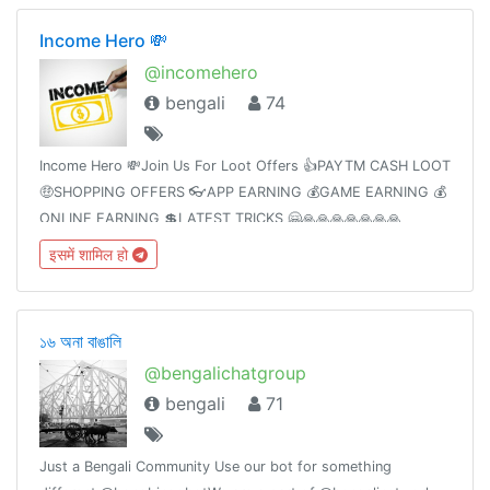
Income Hero 💸
@incomehero
bengali
74
Income Hero 💸Join Us For Loot Offers 👍PAYTM CASH LOOT
🤑SHOPPING OFFERS 👓APP EARNING 💰GAME EARNING 💰
ONLINE EARNING 💲LATEST TRICKS 🤗🙏🙏🙏🙏🙏🙏🙏
इसमें शामिल हो
১৬ অনা বাঙালি
@bengalichatgroup
bengali
71
Just a Bengali Community Use our bot for something