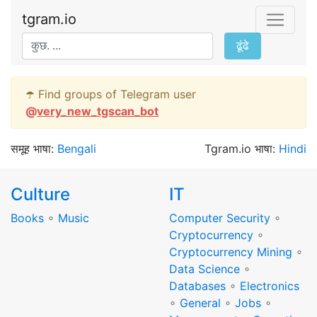
tgram.io
ढूंढे
☂️ Find groups of Telegram user
@
very_new_tgscan_bot
समूह भाषा:
Bengali
Tgram.io भाषा:
Hindi
Culture
IT
Books
∘
Music
Computer Security
∘
Cryptocurrency
∘
Cryptocurrency Mining
∘
Data Science
∘
Databases
∘
Electronics
∘
General
∘
Jobs
∘