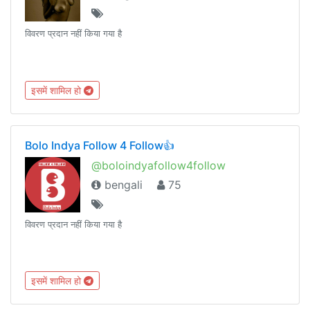
विवरण प्रदान नहीं किया गया है
इसमें शामिल हो
Bolo Indya Follow 4 Follow👍
@boloindyafollow4follow
bengali
75
विवरण प्रदान नहीं किया गया है
इसमें शामिल हो