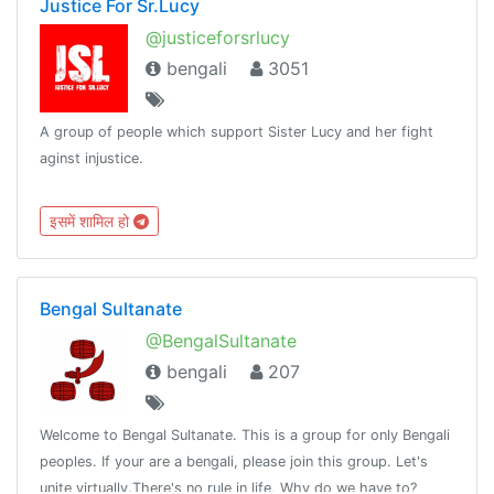
Justice For Sr.Lucy
@justiceforsrlucy
bengali
3051
A group of people which support Sister Lucy and her fight
aginst injustice.
इसमें शामिल हो
Bengal Sultanate
@BengalSultanate
bengali
207
Welcome to Bengal Sultanate. This is a group for only Bengali
peoples. If your are a bengali, please join this group. Let's
unite virtually.There's no rule in life, Why do we have to?