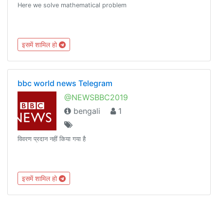
Here we solve mathematical problem
इसमें शामिल हो
bbc world news Telegram
@NEWSBBC2019
bengali
1
विवरण प्रदान नहीं किया गया है
इसमें शामिल हो