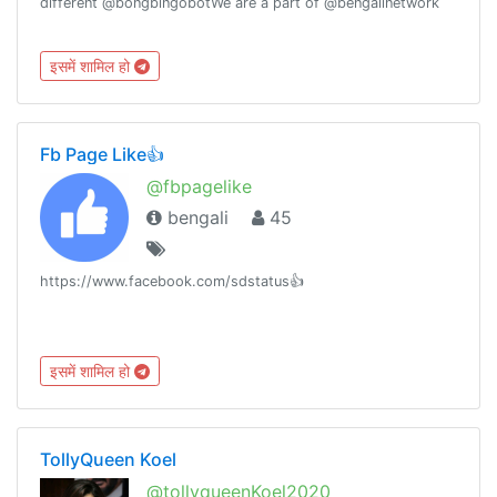
different @bongbingobotWe are a part of @bengalinetwork
इसमें शामिल हो
Fb Page Like👍
@fbpagelike
bengali
45
https://www.facebook.com/sdstatus👍
इसमें शामिल हो
TollyQueen Koel
@tollyqueenKoel2020