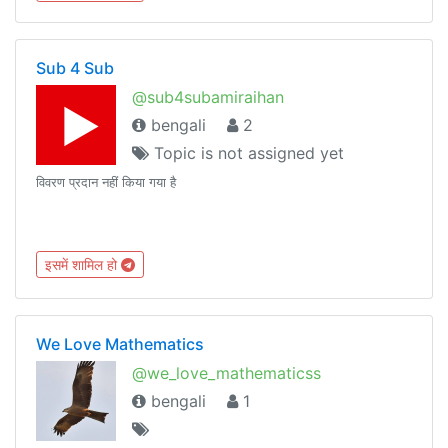
Sub 4 Sub
@sub4subamiraihan
bengali
2
Topic is not assigned yet
विवरण प्रदान नहीं किया गया है
इसमें शामिल हो
We Love Mathematics
@we_love_mathematicss
bengali
1