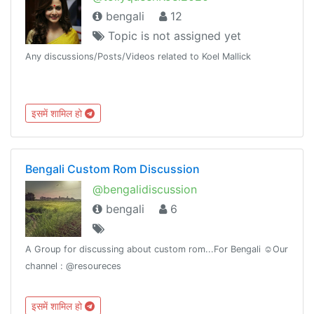
bengali
12
Topic is not assigned yet
Any discussions/Posts/Videos related to Koel Mallick
इसमें शामिल हो
Bengali Custom Rom Discussion
@bengalidiscussion
bengali
6
A Group for discussing about custom rom...For Bengali ☺️Our
channel : @resoureces
इसमें शामिल हो