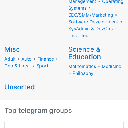
Management
∘
Operating
Systems
∘
SEO/SMM/Marketing
∘
Software Development
∘
SysAdmin & DevOps
∘
Unsorted
Misc
Science &
Education
Adult
∘
Auto
∘
Finance
∘
Geo & Local
∘
Sport
Mathematics
∘
Medicine
∘
Philosphy
Unsorted
Top telegram groups