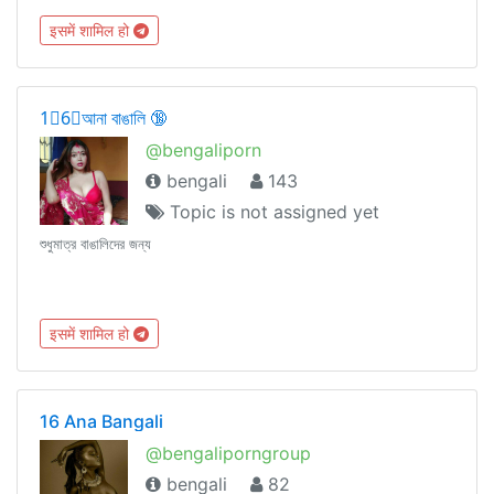
इसमें शामिल हो
1⃣6⃣আনা বাঙালি 🔞
@bengaliporn
bengali
143
Topic is not assigned yet
শুধুমাত্র বাঙালিদের জন্য
इसमें शामिल हो
16 Ana Bangali
@bengaliporngroup
bengali
82