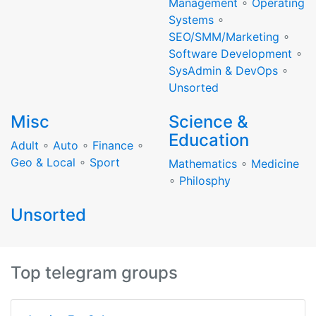
Management
∘
Operating
Systems
∘
SEO/SMM/Marketing
∘
Software Development
∘
SysAdmin & DevOps
∘
Unsorted
Misc
Science &
Education
Adult
∘
Auto
∘
Finance
∘
Geo & Local
∘
Sport
Mathematics
∘
Medicine
∘
Philosphy
Unsorted
Top telegram groups