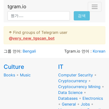
tgram.io
검색
☂️ Find groups of Telegram user
@
very_new_tgscan_bot
그룹 언어:
Bengali
Tgram.io 언어 :
Korean
Culture
IT
Books
∘
Music
Computer Security
∘
Cryptocurrency
∘
Cryptocurrency Mining
∘
Data Science
∘
Databases
∘
Electronics
∘
General
∘
Jobs
∘