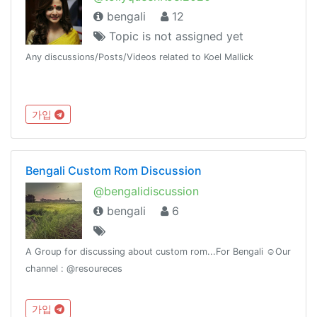
bengali
12
Topic is not assigned yet
Any discussions/Posts/Videos related to Koel Mallick
가입
Bengali Custom Rom Discussion
@bengalidiscussion
bengali
6
A Group for discussing about custom rom...For Bengali ☺️Our
channel : @resoureces
가입