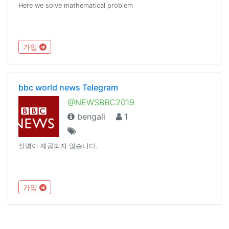
Here we solve mathematical problem
가입
bbc world news Telegram
@NEWSBBC2019
bengali
1
설명이 제공되지 않습니다.
가입