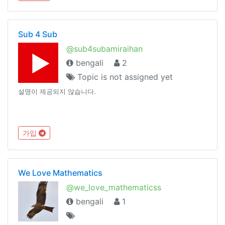
Sub 4 Sub
@sub4subamiraihan
bengali
2
Topic is not assigned yet
설명이 제공되지 않습니다.
가입
We Love Mathematics
@we_love_mathematicss
bengali
1