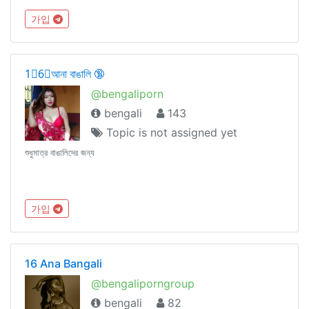
가입
1⃣6⃣আনা বাঙালি 🔞
@bengaliporn
bengali
143
Topic is not assigned yet
শুধুমাত্র বাঙালিদের জন্য
가입
16 Ana Bangali
@bengaliporngroup
bengali
82