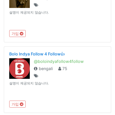
설명이 제공되지 않습니다.
가입
Bolo Indya Follow 4 Follow👍
@boloindyafollow4follow
bengali
75
설명이 제공되지 않습니다.
가입