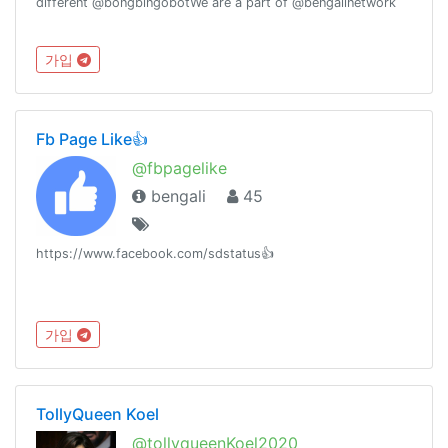
different @bongbingobotWe are a part of @bengalinetwork
가입
Fb Page Like👍
@fbpagelike
bengali
45
https://www.facebook.com/sdstatus👍
가입
TollyQueen Koel
@tollyqueenKoel2020