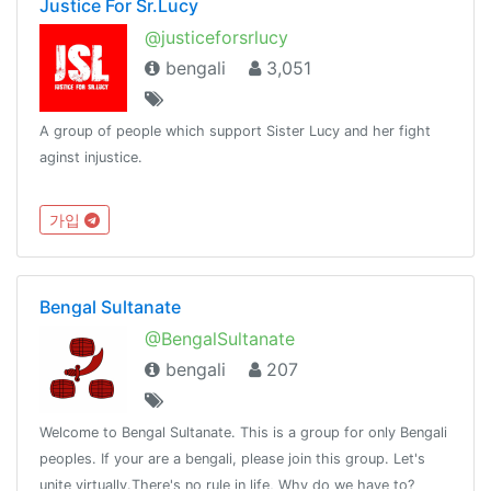
Justice For Sr.Lucy
@justiceforsrlucy
bengali
3,051
A group of people which support Sister Lucy and her fight
aginst injustice.
가입
Bengal Sultanate
@BengalSultanate
bengali
207
Welcome to Bengal Sultanate. This is a group for only Bengali
peoples. If your are a bengali, please join this group. Let's
unite virtually.There's no rule in life, Why do we have to?