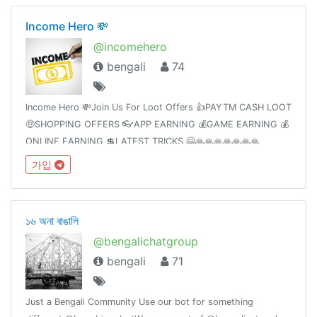
Income Hero 💸
@incomehero
bengali
74
Income Hero 💸Join Us For Loot Offers 👍PAYTM CASH LOOT
🤑SHOPPING OFFERS 👓APP EARNING 💰GAME EARNING 💰
ONLINE EARNING 💲LATEST TRICKS 🤗🙏🙏🙏🙏🙏🙏🙏
가입
১৬ অনা বাঙালি
@bengalichatgroup
bengali
71
Just a Bengali Community Use our bot for something