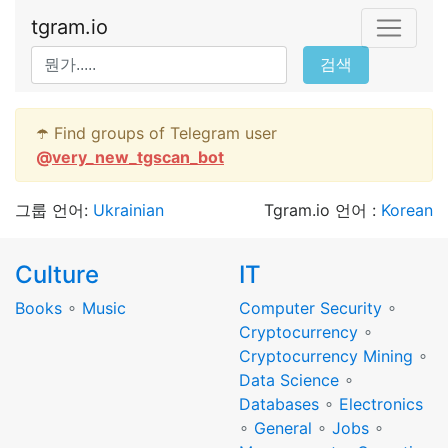
tgram.io
검색
☂️ Find groups of Telegram user
@
very_new_tgscan_bot
그룹 언어:
Ukrainian
Tgram.io 언어 :
Korean
Culture
IT
Books
∘
Music
Computer Security
∘
Cryptocurrency
∘
Cryptocurrency Mining
∘
Data Science
∘
Databases
∘
Electronics
∘
General
∘
Jobs
∘