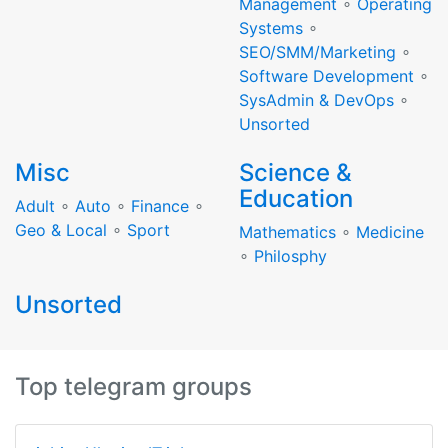
Management
∘
Operating
Systems
∘
SEO/SMM/Marketing
∘
Software Development
∘
SysAdmin & DevOps
∘
Unsorted
Misc
Science &
Education
Adult
∘
Auto
∘
Finance
∘
Geo & Local
∘
Sport
Mathematics
∘
Medicine
∘
Philosphy
Unsorted
Top telegram groups