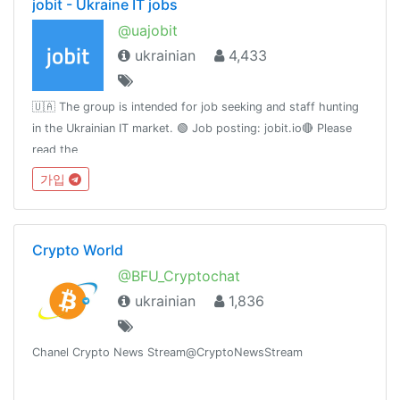
jobit - Ukraine IT jobs
@uajobit
ukrainian
4,433
🇺🇦 The group is intended for job seeking and staff hunting
in the Ukrainian IT market. 🟢 Job posting: jobit.io🔴 Please
read the
rule:https://teletype.in/@slavamelandovich/vQcZuK8h0🟡 Our
가입
facebook group https://www.facebook.com/groups/uajobit
Crypto World
@BFU_Cryptochat
ukrainian
1,836
Chanel Crypto News Stream@CryptoNewsStream