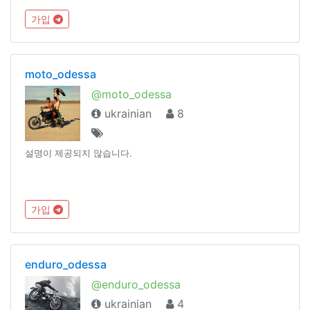
가입
moto_odessa
@moto_odessa
ukrainian
8
설명이 제공되지 않습니다.
가입
enduro_odessa
@enduro_odessa
ukrainian
4