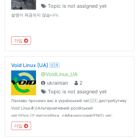
Topic is not assigned yet
설명이 제공되지 않습니다.
가입
Void Linux [UA] 🇺🇦
@VoidLinux_UA
ukrainian
2
Topic is not assigned yet
Ласкаво просимо вас в український чат🇺🇦 дистрибутиву
Void Linux🐧))Альтернативний російський
чат:https://t.me/voidlinux_ruМіжнародний(ENG) чат:
https://t.me/voidlinux_org
가입