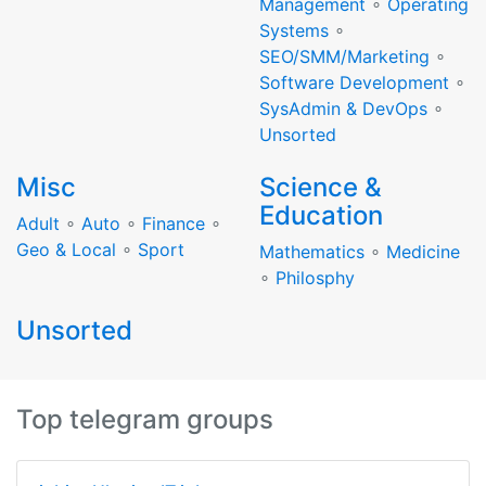
Management
∘
Operating
Systems
∘
SEO/SMM/Marketing
∘
Software Development
∘
SysAdmin & DevOps
∘
Unsorted
Misc
Science &
Education
Adult
∘
Auto
∘
Finance
∘
Geo & Local
∘
Sport
Mathematics
∘
Medicine
∘
Philosphy
Unsorted
Top telegram groups