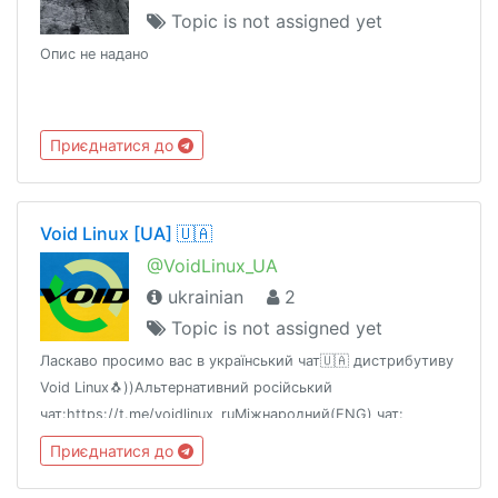
Topic is not assigned yet
Опис не надано
Приєднатися до
Void Linux [UA] 🇺🇦
@VoidLinux_UA
ukrainian
2
Topic is not assigned yet
Ласкаво просимо вас в український чат🇺🇦 дистрибутиву
Void Linux🐧))Альтернативний російський
чат:https://t.me/voidlinux_ruМіжнародний(ENG) чат:
https://t.me/voidlinux_org
Приєднатися до