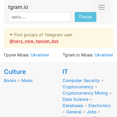
tgram.io
Пошук
☂️ Find groups of Telegram user
@
very_new_tgscan_bot
Групи Мова:
Ukrainian
Tgram.io Мова:
Ukrainian
Culture
IT
Books
∘
Music
Computer Security
∘
Cryptocurrency
∘
Cryptocurrency Mining
∘
Data Science
∘
Databases
∘
Electronics
∘
General
∘
Jobs
∘