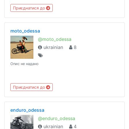
Приєднатися до
moto_odessa
@moto_odessa
ukrainian
8
Опис не надано
Приєднатися до
enduro_odessa
@enduro_odessa
ukrainian
4