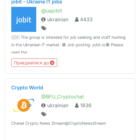
jobit - Ukraine IT jobs
@uajobit
ukrainian
4433
🇺🇦 The group is intended for job seeking and staff hunting
in the Ukrainian IT market. 🟢 Job posting: jobit.io🔴 Please
read the
rule:https://teletype.in/@slavamelandovich/vQcZuK8h0🟡 Our
Приєднатися до
facebook group https://www.facebook.com/groups/uajobit
Crypto World
@BFU_Cryptochat
ukrainian
1836
Chanel Crypto News Stream@CryptoNewsStream