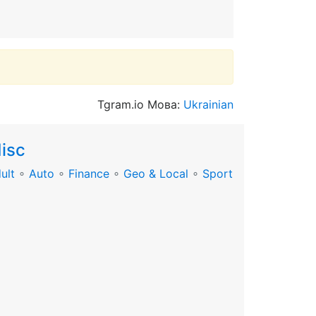
Tgram.io Мова:
Ukrainian
isc
ult
∘
Auto
∘
Finance
∘
Geo & Local
∘
Sport