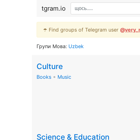
tgram.io
☂️ Find groups of Telegram user
@
very_
Групи Мова:
Uzbek
Culture
Books
∘
Music
Science & Education