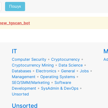
Пошук
new_tgscan_bot
IT
M
Computer Security
∘
Cryptocurrency
∘
Ad
Cryptocurrency Mining
∘
Data Science
∘
Databases
∘
Electronics
∘
General
∘
Jobs
∘
Management
∘
Operating Systems
∘
SEO/SMM/Marketing
∘
Software
Development
∘
SysAdmin & DevOps
∘
Unsorted
Unsorted