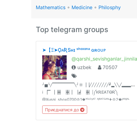
Mathematics
∘
Medicine
∘
Philosphy
Top telegram groups
➤‎【‌‎Ξ➤ǪᴀƦSʜɪ ˢʰᵒˣᵒⁿᵃ ɢʀᴏᴜᴘ
@qarshi_sevishganlar_jinnil
uzbek
70507
╯
▅╰╱▔▔▔▔▔▔▔╲╯☼▕▕╱╱╱╱╱╱╱╱┛▂╲╲╱▂▂▂▂▂
i ▕▔ ▕▕╋▏▕╋▏▏▕┏▏▕╋▏|༼KᎡᎬᎪᎢᎾᎡ༽
@Xusni_shox0700♔1♚ᵛᴵᴸᴼᵞᴬᵀ ᴬᴶᴿᴬᵀᴳᴬᴺ✈♔2♚ᴶᴬᴺᴶᴬᴸ
ᴮᴼˢᴴᴸᴬᴳᴬᴺ✈️♔3♚ᶜᴴóqᴵᴺᵀᴼᵞᴸᴬᴿ✈ ♔4♚🔞➕ᵀᴬˢᴴᴸᴬᴳᴬᴺ✈
Приєднатися до
♔5♚200 ta odam qushgan admin👫ᴼᴰᴬᴹ óᴳ'ᴵᴿᴸᴬᴹᴬ
ᴬᶠˢᵁˢ qᴵᴸᴬˢᴬᴺ😂