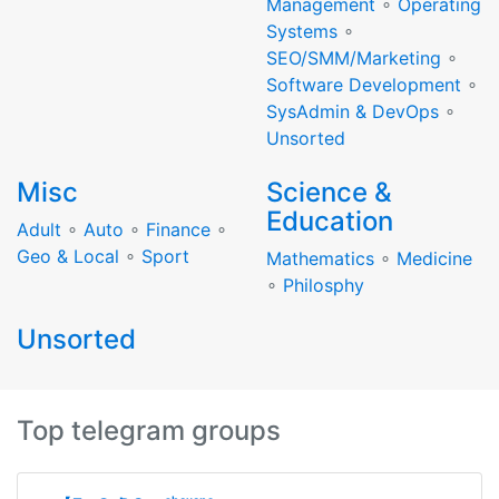
Management
∘
Operating
Systems
∘
SEO/SMM/Marketing
∘
Software Development
∘
SysAdmin & DevOps
∘
Unsorted
Misc
Science &
Education
Adult
∘
Auto
∘
Finance
∘
Geo & Local
∘
Sport
Mathematics
∘
Medicine
∘
Philosphy
Unsorted
Top telegram groups