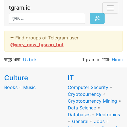
tgram.io
ढूंढे
☂️ Find groups of Telegram user
@
very_new_tgscan_bot
समूह भाषा:
Uzbek
Tgram.io भाषा:
Hindi
Culture
IT
Books
∘
Music
Computer Security
∘
Cryptocurrency
∘
Cryptocurrency Mining
∘
Data Science
∘
Databases
∘
Electronics
∘
General
∘
Jobs
∘