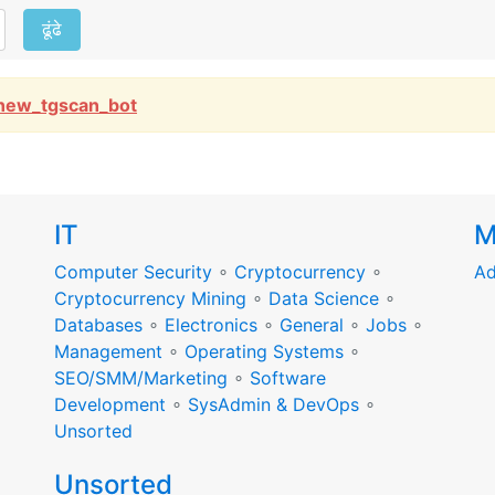
ढूंढे
new_tgscan_bot
IT
M
Computer Security
∘
Cryptocurrency
∘
Ad
Cryptocurrency Mining
∘
Data Science
∘
Databases
∘
Electronics
∘
General
∘
Jobs
∘
Management
∘
Operating Systems
∘
SEO/SMM/Marketing
∘
Software
Development
∘
SysAdmin & DevOps
∘
Unsorted
Unsorted