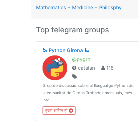
Mathematics
∘
Medicine
∘
Philosphy
Top telegram groups
🐍 Python Girona 🐍
@pygrn
catalan
118
Grup de discussió sobre el llenguatge Python de
la comunitat de Girona.Trobades mensuals, més
info
a:https://www.meetup.com/PythonGironahttps://github.com/pygrnhttp://pythongirona.cat
इसमें शामिल हो