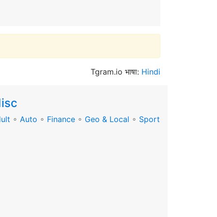
Tgram.io भाषा:
Hindi
isc
ult
∘
Auto
∘
Finance
∘
Geo & Local
∘
Sport