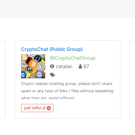
CryptoChat (Public Group)
@CryptoChatGroup
catalan
87
Crypto related chatting group, please don't share
spam or any type of links / files without explaining
what they are, avoid offtopic
इसमें शामिल हो