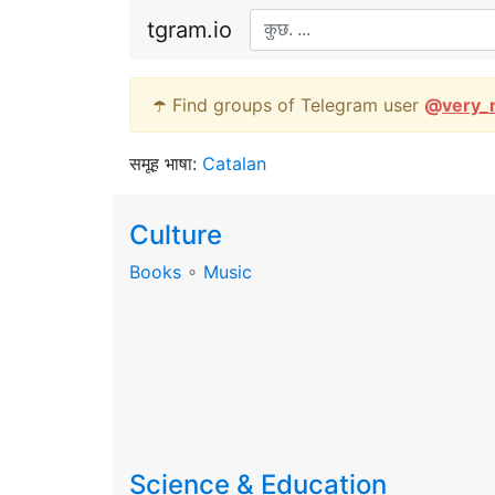
tgram.io
☂️ Find groups of Telegram user
@
very_
समूह भाषा:
Catalan
Culture
Books
∘
Music
Science & Education