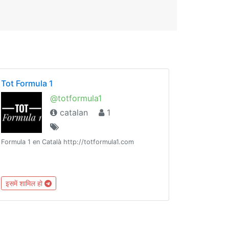
Tot Formula 1
@totformula1
catalan
1
Formula 1 en Català http://totformula1.com
इसमें शामिल हो