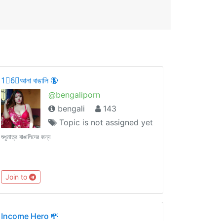
1⃣6⃣আনা বাঙালি 🔞
@bengaliporn
bengali
143
Topic is not assigned yet
শুধুমাত্র বাঙালিদের জন্য
Join to
Income Hero 💸