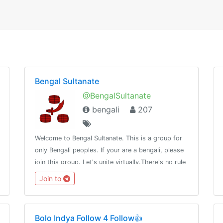
Bengal Sultanate
@BengalSultanate
bengali
207
Welcome to Bengal Sultanate. This is a group for
only Bengali peoples. If your are a bengali, please
join this group. Let's unite virtually.There's no rule
in life, Why do we have to?
Join to
Bolo Indya Follow 4 Follow👍