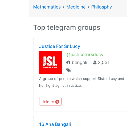
Mathematics
∘
Medicine
∘
Philosphy
Top telegram groups
Justice For Sr.Lucy
@justiceforsrlucy
bengali
3,051
A group of people which support Sister Lucy and
her fight aginst injustice.
Join to
16 Ana Bangali