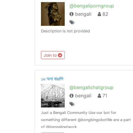
@bengaliporngroup
bengali
82
Description is not provided
Join to
১৬ অনা বাঙালি
@bengalichatgroup
bengali
71
Just a Bengali Community Use our bot for
something different @bongbingobotWe are a part
of @bengalinetwork