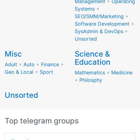
Management
∘
Operating
Systems
∘
SEO/SMM/Marketing
∘
Software Development
∘
SysAdmin & DevOps
∘
Unsorted
Misc
Science &
Education
Adult
∘
Auto
∘
Finance
∘
Geo & Local
∘
Sport
Mathematics
∘
Medicine
∘
Philosphy
Unsorted
Top telegram groups