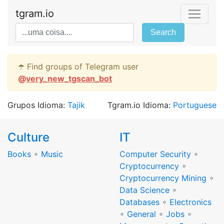
tgram.io
Search
☂️ Find groups of Telegram user
@
very_new_tgscan_bot
Grupos Idioma:
Tajik
Tgram.io Idioma:
Portuguese
Culture
IT
Books
∘
Music
Computer Security
∘
Cryptocurrency
∘
Cryptocurrency Mining
∘
Data Science
∘
Databases
∘
Electronics
∘
General
∘
Jobs
∘