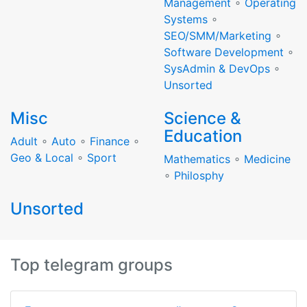
Management
∘
Operating
Systems
∘
SEO/SMM/Marketing
∘
Software Development
∘
SysAdmin & DevOps
∘
Unsorted
Misc
Science &
Education
Adult
∘
Auto
∘
Finance
∘
Geo & Local
∘
Sport
Mathematics
∘
Medicine
∘
Philosphy
Unsorted
Top telegram groups