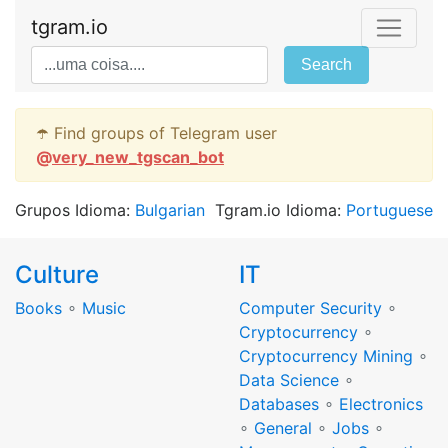
tgram.io
Search
☂️ Find groups of Telegram user
@
very_new_tgscan_bot
Grupos Idioma:
Bulgarian
Tgram.io Idioma:
Portuguese
Culture
IT
Books
∘
Music
Computer Security
∘
Cryptocurrency
∘
Cryptocurrency Mining
∘
Data Science
∘
Databases
∘
Electronics
∘
General
∘
Jobs
∘