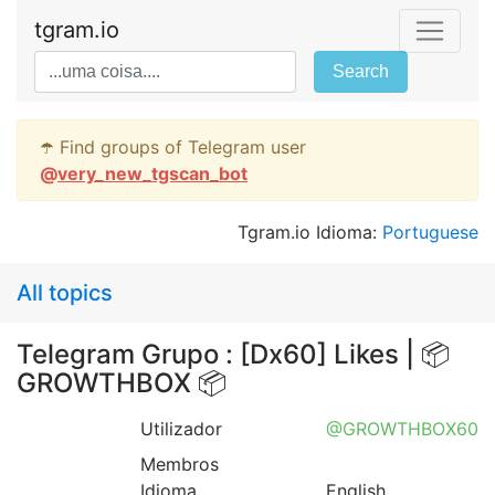
tgram.io
Search
☂️ Find groups of Telegram user
@
very_new_tgscan_bot
Tgram.io Idioma:
Portuguese
All topics
Telegram Grupo : [Dx60] Likes | 📦
GROWTHBOX 📦
Utilizador
@GROWTHBOX60
Membros
Idioma
English