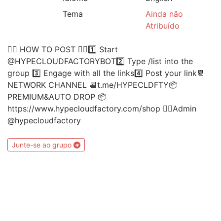
Tema
Ainda não
Atribuído
👉🏻 HOW TO POST 👈🏻1️⃣ Start
@HYPECLOUDFACTORYBOT2️⃣ Type /list into the
group 3️⃣ Engage with all the links4️⃣ Post your link📆
NETWORK CHANNEL 📆t.me/HYPECLDFTY📦
PREMIUM&AUTO DROP 📦
https://www.hypecloudfactory.com/shop 👈🏻Admin
@hypecloudfactory
Junte-se ao grupo