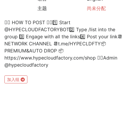
主题
尚未分配
👉🏻 HOW TO POST 👈🏻1️⃣ Start
@HYPECLOUDFACTORYBOT2️⃣ Type /list into the
group 3️⃣ Engage with all the links4️⃣ Post your link📆
NETWORK CHANNEL 📆t.me/HYPECLDFTY📦
PREMIUM&AUTO DROP 📦
https://www.hypecloudfactory.com/shop 👈🏻Admin
@hypecloudfactory
加入组