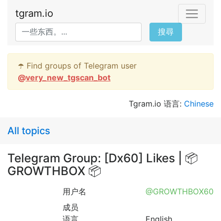
tgram.io
搜尋
☂️ Find groups of Telegram user
@
very_new_tgscan_bot
Tgram.io 语言:
Chinese
All topics
Telegram Group: [Dx60] Likes | 📦
GROWTHBOX 📦
用户名
@GROWTHBOX60
成员
语言
English