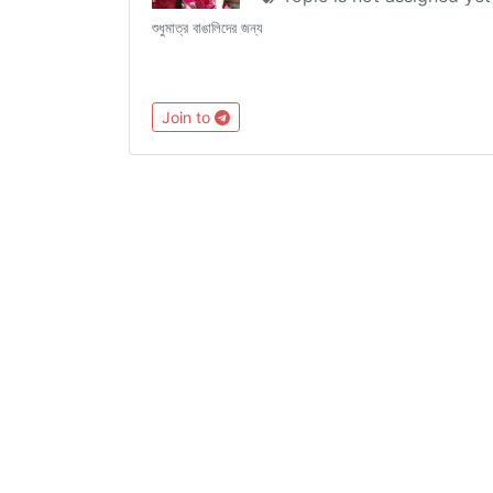
শুধুমাত্র বাঙালিদের জন্য
Join to