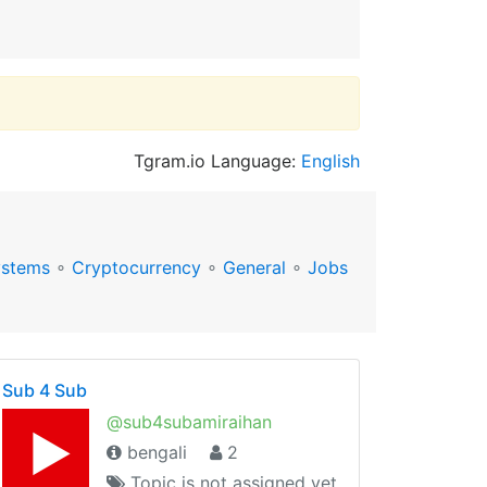
Tgram.io Language:
English
ystems
∘
Cryptocurrency
∘
General
∘
Jobs
Sub 4 Sub
@sub4subamiraihan
bengali
2
Topic is not assigned yet