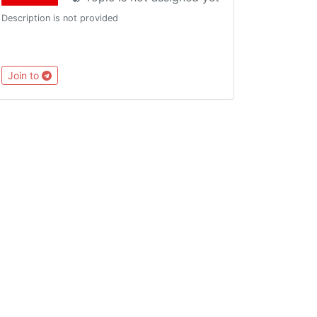
Description is not provided
Join to