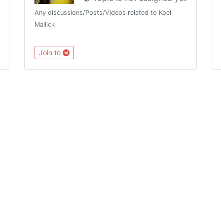
Any discussions/Posts/Videos related to Koel
Mallick
Join to