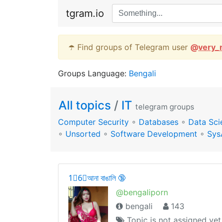
tgram.io
☂️ Find groups of Telegram user
@
very_
Groups Language:
Bengali
All topics
/
IT
telegram groups
Computer Security
∘
Databases
∘
Data Sci
∘
Unsorted
∘
Software Development
∘
Sys
1⃣6⃣আনা বাঙালি 🔞
@bengaliporn
bengali
143
Topic is not assigned yet