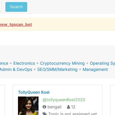
Search
new_tgscan_bot
ence
∘
Electronics
∘
Cryptocurrency Mining
∘
Operating S
Admin & DevOps
∘
SEO/SMM/Marketing
∘
Management
TollyQueen Koel
@tollyqueenKoel2020
bengali
12
Topic is not assigned yet