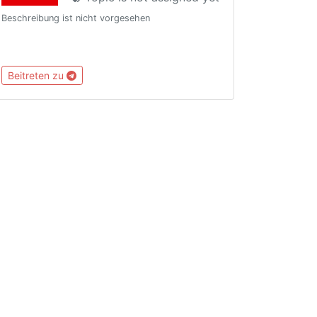
Beschreibung ist nicht vorgesehen
Beitreten zu