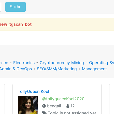
Suche
new_tgscan_bot
ence
∘
Electronics
∘
Cryptocurrency Mining
∘
Operating S
Admin & DevOps
∘
SEO/SMM/Marketing
∘
Management
TollyQueen Koel
@tollyqueenKoel2020
bengali
12
Topic is not assigned yet