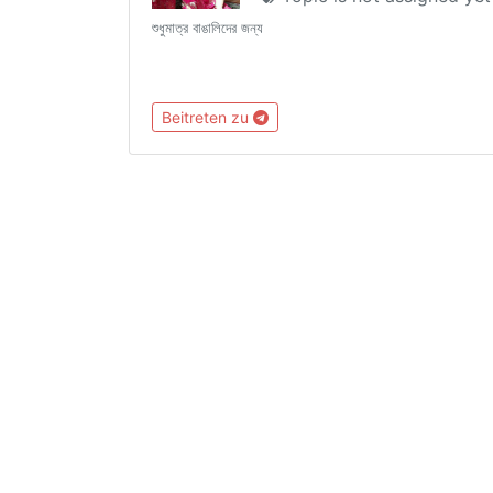
শুধুমাত্র বাঙালিদের জন্য
Beitreten zu