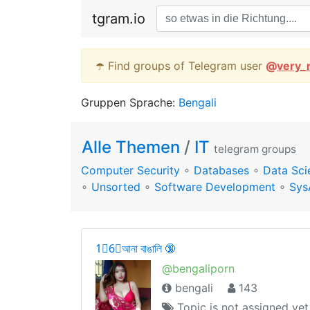
tgram.io
☂️ Find groups of Telegram user
@
very_
Gruppen Sprache:
Bengali
Alle Themen
/
IT
telegram groups
Computer Security
∘
Databases
∘
Data Sci
∘
Unsorted
∘
Software Development
∘
Sys
1⃣6⃣আনা বাঙালি 🔞
@bengaliporn
bengali
143
Topic is not assigned yet