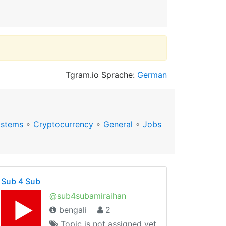
Tgram.io Sprache:
German
ystems
∘
Cryptocurrency
∘
General
∘
Jobs
Sub 4 Sub
@sub4subamiraihan
bengali
2
Topic is not assigned yet