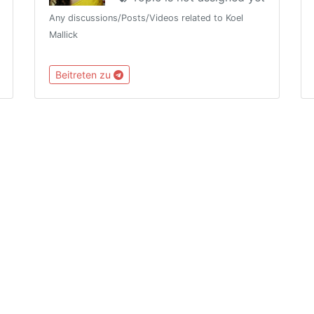
Any discussions/Posts/Videos related to Koel
Mallick
Beitreten zu