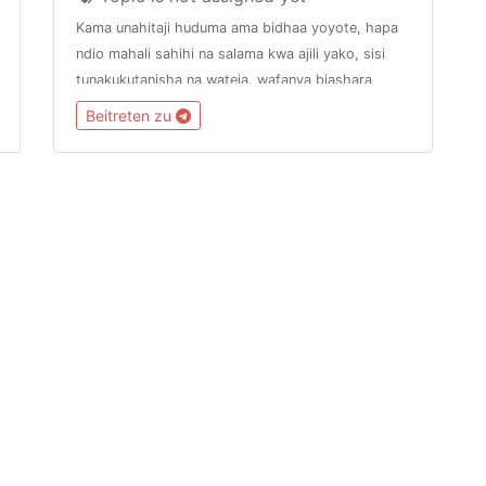
Kama unahitaji huduma ama bidhaa yoyote, hapa
ndio mahali sahihi na salama kwa ajili yako, sisi
tunakukutanisha na wateja, wafanya biashara
mbalimbali.ANGALIZO. Malipo ya Huduma au
Beitreten zu
Bidhaa zozote yatakayofanyika nje ya mfumo wetu
hatutahusika nayo.