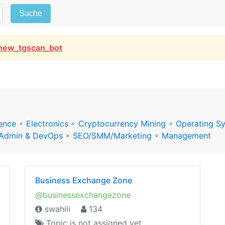
Suche
new_tgscan_bot
ence
∘
Electronics
∘
Cryptocurrency Mining
∘
Operating S
Admin & DevOps
∘
SEO/SMM/Marketing
∘
Management
Business Exchange Zone
@businessexchangezone
swahili
134
Topic is not assigned yet