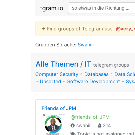
tgram.io
☂️ Find groups of Telegram user
@
very_
Gruppen Sprache:
Swahili
Alle Themen
/
IT
telegram groups
Computer Security
∘
Databases
∘
Data Sci
∘
Unsorted
∘
Software Development
∘
Sys
Friends of JPM
@friends_of_JPM
swahili
214
Topic is not assigned yet