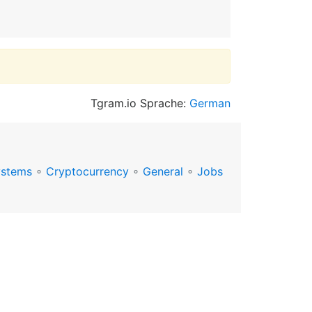
Tgram.io Sprache:
German
ystems
∘
Cryptocurrency
∘
General
∘
Jobs