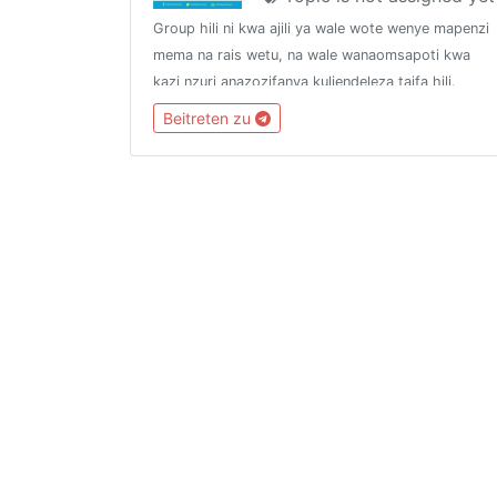
Group hili ni kwa ajili ya wale wote wenye mapenzi
mema na rais wetu, na wale wanaomsapoti kwa
kazi nzuri anazozifanya kuliendeleza taifa hili.
Group hili halizuii mwanachama wa chama
Beitreten zu
chochote kujiunga, hivyo linakaribisha watu wote.