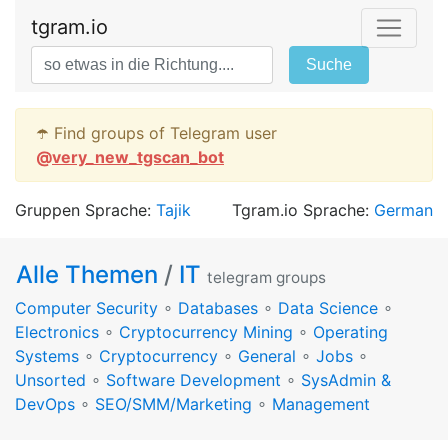
tgram.io
Suche
☂️ Find groups of Telegram user
@
very_new_tgscan_bot
Gruppen Sprache:
Tajik
Tgram.io Sprache:
German
Alle Themen
/
IT
telegram groups
Computer Security
∘
Databases
∘
Data Science
∘
Electronics
∘
Cryptocurrency Mining
∘
Operating
Systems
∘
Cryptocurrency
∘
General
∘
Jobs
∘
Unsorted
∘
Software Development
∘
SysAdmin &
DevOps
∘
SEO/SMM/Marketing
∘
Management