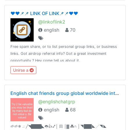
❤️❤️📌📌 LINK OF LINK📌📌❤️❤️
@linkoflink2
english
70
Free spam share, or to list personal group links, or business
links. Got airdrop referral info? Got a great investment
opportunity ? Hey come tell us about it.
Unirse a
English chat friends group global worldwide international universal
@englishchatgrp
english
68
🌱🌱❄ .: ╱◥████◣👅👍💅│ 田 │▓ 💑∩ │◥███◣╱◥◣