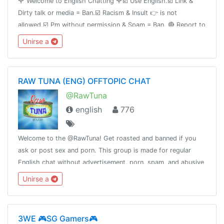
🌹 Welcome to English Chatting 🌹☑️ Use English.☑️ Link &
Dirty talk or media = Ban.☑️ Racism & Insult 👉 is not
allowed.☑️ Pm without permission & Spam = Ban. 🔴 Report to
admin if you have any problem.🌹🌹🌹🌹🌹 Enjoy 🌹🌹🌹🌹🌹
Unirse a
RAW TUNA (ENG) OFFTOPIC CHAT
@RawTuna
english
776
Welcome to the @RawTuna! Get roasted and banned if you
ask or post sex and porn. This group is made for regular
English chat without advertisement, porn, spam, and abusive
content.Talking in English is must 👍🏻👾Fuck you and have a
Unirse a
nice day
3WE 🎮SG Gamers🎮