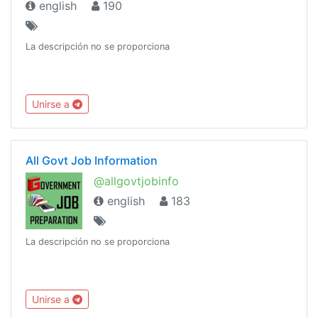
english
190
La descripción no se proporciona
Unirse a
All Govt Job Information
@allgovtjobinfo
english
183
La descripción no se proporciona
Unirse a