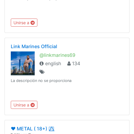
Unirse a
Link Marines Official
@linkmarines69
english
134
La descripción no se proporciona
Unirse a
❤️ METAL ( 18+) 🏳️‍🌈⃤