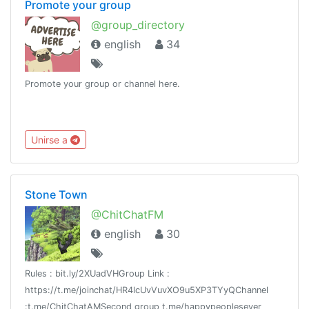
Promote your group
@group_directory
english
34
Promote your group or channel here.
Unirse a
Stone Town
@ChitChatFM
english
30
Rules : bit.ly/2XUadVHGroup Link :
https://t.me/joinchat/HR4lcUvVuvXO9u5XP3TYyQChannel
:t.me/ChitChatAMSecond group t.me/happypeoplesever