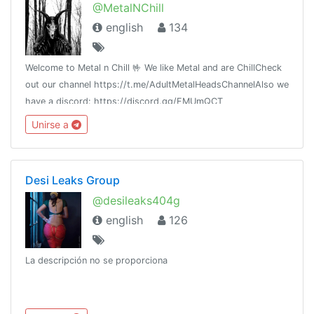
@MetalNChill
english
134
Welcome to Metal n Chill 🤟 We like Metal and are ChillCheck
out our channel https://t.me/AdultMetalHeadsChannelAlso we
have a discord: https://discord.gg/FMUmQCT
Unirse a
Desi Leaks Group
@desileaks404g
english
126
La descripción no se proporciona