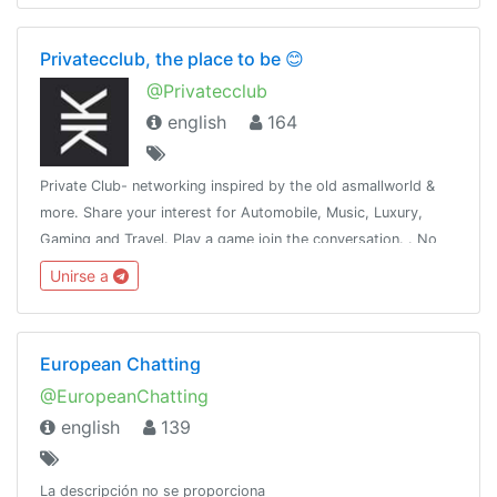
Privatecclub, the place to be 😊
@Privatecclub
english
164
Private Club- networking inspired by the old asmallworld &
more. Share your interest for Automobile, Music, Luxury,
Gaming and Travel. Play a game join the conversation. . No
porn, bots, ads. Language: English. Age:18 +Don't spam
Unirse a
other members!
European Chatting
@EuropeanChatting
english
139
La descripción no se proporciona