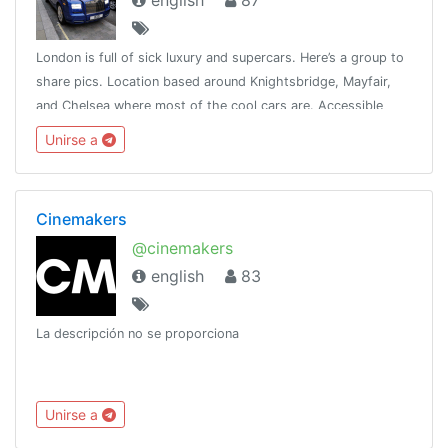
english
87
London is full of sick luxury and supercars. Here’s a group to
share pics. Location based around Knightsbridge, Mayfair,
and Chelsea where most of the cool cars are. Accessible
anywhere by searching @LondonCars!
Unirse a
Cinemakers
@cinemakers
english
83
La descripción no se proporciona
Unirse a