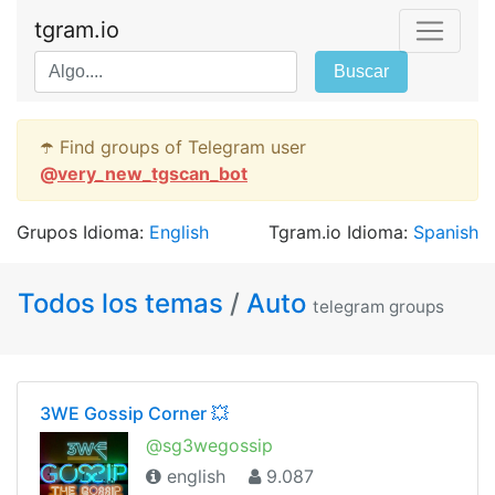
tgram.io
Buscar
☂️ Find groups of Telegram user
@
very_new_tgscan_bot
Grupos Idioma:
English
Tgram.io Idioma:
Spanish
Todos los temas
/
Auto
telegram groups
3WE Gossip Corner 💥
@sg3wegossip
english
9.087