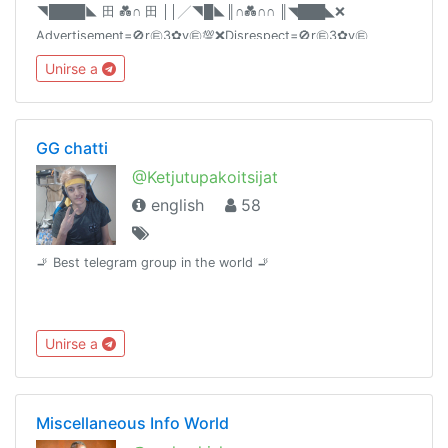
◥████◣ 田 💑∩ 田 ││╱◥█◣║∩💑∩∩ ║◥███◣❌
Advertisement=🚫r㉫3✿v㉫💯❌Disrespect=🚫r㉫3✿v㉫
💯❌Fight= 🚫r㉫3✿v㉫💯❌ + 18🚫r㉫3✿v㉫💯🌱🌱🌱🐣🍃🐥🍂
Unirse a
🐣🍃🐥🍂🐣
GG chatti
@Ketjutupakoitsijat
english
58
🚬 Best telegram group in the world 🚬
Unirse a
Miscellaneous Info World