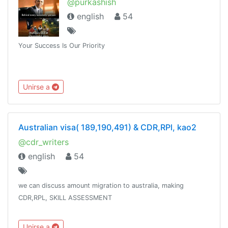
@purkashish
english
54
Your Success Is Our Priority
Unirse a
Australian visa( 189,190,491) & CDR,RPl, kao2
@cdr_writers
english
54
we can discuss amount migration to australia, making
CDR,RPL, SKILL ASSESSMENT
Unirse a