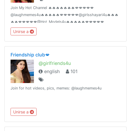
Join My Hot Channel 🔥🔥🔥🔥🔥🔥🔥💋💋💋💋💋
@laughmemes4u🔥🔥🔥🔥🔥💋💋💋💋💋@girlsshayari4u🔥🔥🔥
🔥🔥💋💋💋💋💋@Hot_Models4u🔥🔥🔥🔥🔥💋💋💋💋💋
@Hot_Movies4u🔥🔥🔥🔥🔥💋💋💋💋💋@Gif_Hot4u
Unirse a
Friendship club💋
@girlfriends4u
english
101
Join for hot videos, pics, memes: @laughmemes4u
Unirse a