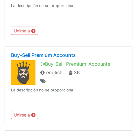
La descripción no se proporciona
Unirse a
Buy-Sell Premium Accounts
@Buy_Sell_Premium_Accounts
english
36
La descripción no se proporciona
Unirse a