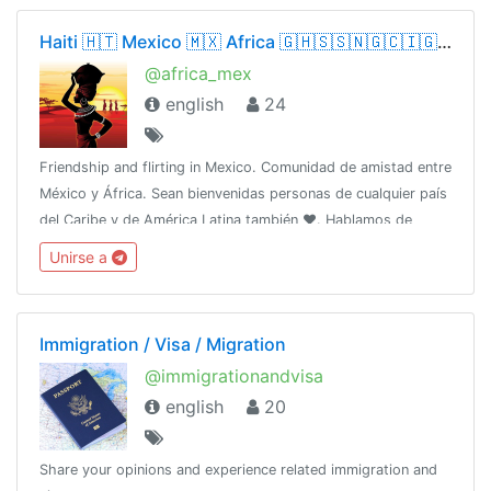
Haiti 🇭🇹 Mexico 🇲🇽 Africa 🇬🇭🇸🇸🇳🇬🇨🇮🇬🇶
@africa_mex
english
24
Friendship and flirting in Mexico. Comunidad de amistad entre
México y África. Sean bienvenidas personas de cualquier país
del Caribe y de América Latina también ♥️. Hablamos de
cualquier cosa: cultura, historia, anécdotas, política,
Unirse a
nimiedades, etc
Immigration / Visa / Migration
@immigrationandvisa
english
20
Share your opinions and experience related immigration and