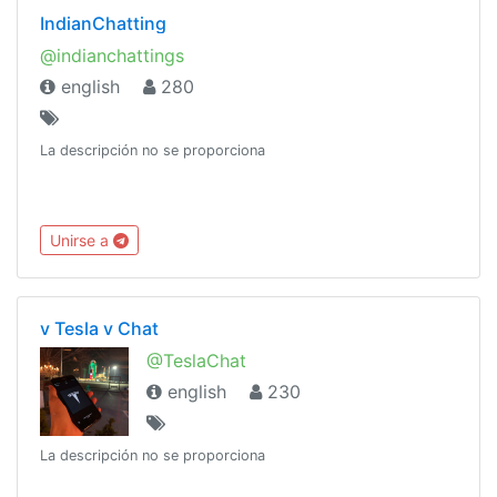
IndianChatting
@indianchattings
english
280
La descripción no se proporciona
Unirse a
v Tesla v Chat
@TeslaChat
english
230
La descripción no se proporciona