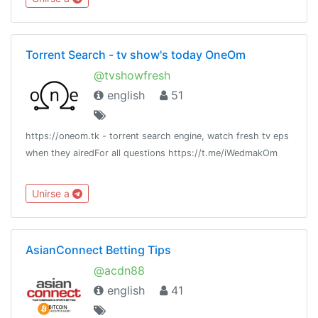
Torrent Search - tv show's today OneOm
@tvshowfresh
english
51
https://oneom.tk - torrent search engine, watch fresh tv eps
when they airedFor all questions https://t.me/iWedmakOm
Unirse a
AsianConnect Betting Tips
@acdn88
english
41