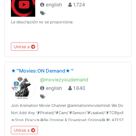
english
1.724
La descripción no se proporciona
Unirse a
★™Movies:ON Demand★™
@moviezyoudemand
english
1.640
Join Animation Movie Channel @animationmovieshindi We Do
Not Add Any 🔰Pirated/🔰Cam/🔰Sensor/🔰Leaked/🔰TCRips❗️
👊Stop Piracy👊♻️Be Original & Download Original♻️🔰LATEST
FILMS FILES📁
Unirse a