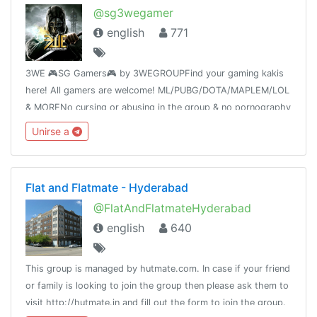
@sg3wegamer
english
771
3WE 🎮SG Gamers🎮 by 3WEGROUPFind your gaming kakis
here! All gamers are welcome! ML/PUBG/DOTA/MAPLEM/LOL
& MORENo cursing or abusing in the group & no pornography
related images here. If found will be remove from the group.
Unirse a
Flat and Flatmate - Hyderabad
@FlatAndFlatmateHyderabad
english
640
This group is managed by hutmate.com. In case if your friend
or family is looking to join the group then please ask them to
visit http://hutmate.in and fill out the form to join the group.