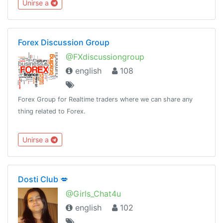
Unirse a
Forex Discussion Group
@FXdiscussiongroup
english
108
Forex Group for Realtime traders where we can share any
thing related to Forex.
Unirse a
Dosti Club 💋
@Girls_Chat4u
english
102