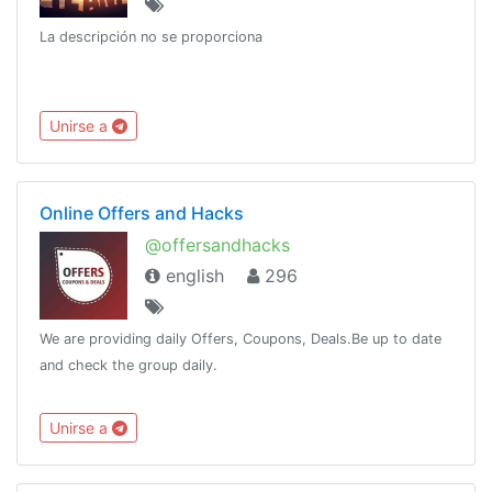
La descripción no se proporciona
Unirse a
Online Offers and Hacks
@offersandhacks
english
296
We are providing daily Offers, Coupons, Deals.Be up to date
and check the group daily.
Unirse a