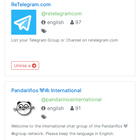
ReTelegram.com
@retelegramcom
english
97
List your Telegram Group or Channel on retelegram.com
Unirse a
Pandariños 🐼🎋 International
@pandarinosinternational
english
91
Welcome to the international chat group of the Pandariños 🐼
🎋group network. Please keep the language in English.