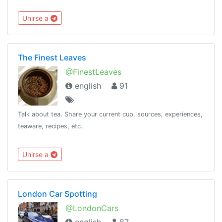
Unirse a
The Finest Leaves
@FinestLeaves
english
91
Talk about tea. Share your current cup, sources, experiences,
teaware, recipes, etc.
Unirse a
London Car Spotting
@LondonCars