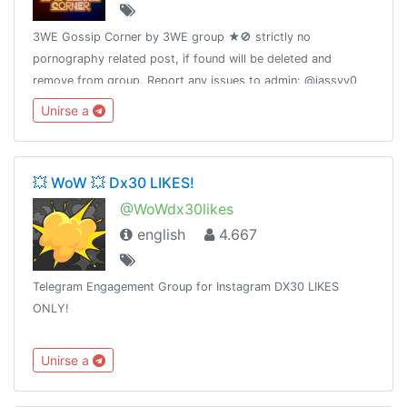
3WE Gossip Corner by 3WE group ★🚫 strictly no
pornography related post, if found will be deleted and
remove from group. Report any issues to admin: @jassyy0
@kristyyx @tiff88
Unirse a
💥 WoW 💥 Dx30 LIKES!
@WoWdx30likes
english
4.667
Telegram Engagement Group for Instagram DX30 LIKES
ONLY!
Unirse a