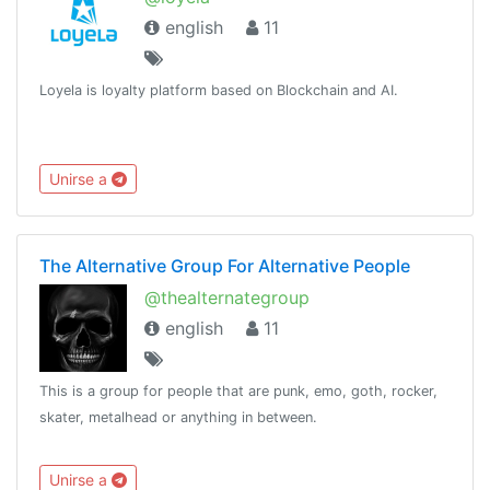
english
11
Loyela is loyalty platform based on Blockchain and AI.
Unirse a
The Alternative Group For Alternative People
@thealternategroup
english
11
This is a group for people that are punk, emo, goth, rocker,
skater, metalhead or anything in between.
Unirse a