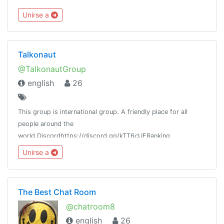
Unirse a
Talkonaut
@TalkonautGroup
english
26
This group is international group. A friendly place for all
people around the
world.Discordhttps://discord.gg/kTT6cUFRanking
Systemhttps://imgur.com/a/Z41U74i
Unirse a
The Best Chat Room
@chatroom8
english
26