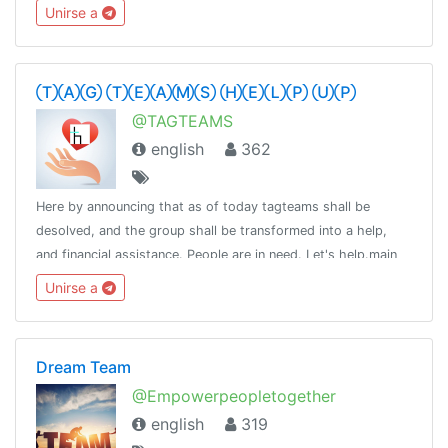
Unirse a
ⓉⒶⒼ ⓉⒺⒶⓂⓈ ⒽⒺⓁⓅ ⓊⓅ
@TAGTEAMS
english
362
Here by announcing that as of today tagteams shall be
desolved, and the group shall be transformed into a help,
and financial assistance. People are in need. Let's help.main
channel link @TAGTEAMHELP02. @tagpre .
Unirse a
@TheSwordofGOD
Dream Team
@Empowerpeopletogether
english
319