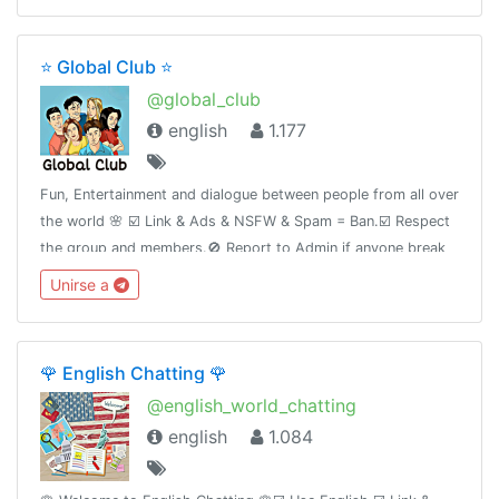
⭐ Global Club ⭐
@global_club
english
1.177
Fun, Entertainment and dialogue between people from all over
the world 🌸 ☑️ Link & Ads & NSFW & Spam = Ban.☑️ Respect
the group and members.🚫 Report to Admin if anyone break
the rules.♥️ Nice to meet you all ♥️🌹🌹🌹🌹🌹🌹🌹🌹🌹🌹🌹🌹
Unirse a
🌹
🌹 English Chatting 🌹
@english_world_chatting
english
1.084