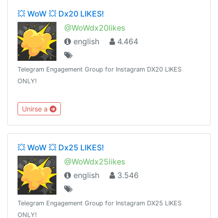
💥 WoW 💥 Dx20 LIKES!
@WoWdx20likes
english
4.464
Telegram Engagement Group for Instagram DX20 LIKES
ONLY!
Unirse a
💥 WoW 💥 Dx25 LIKES!
@WoWdx25likes
english
3.546
Telegram Engagement Group for Instagram DX25 LIKES
ONLY!