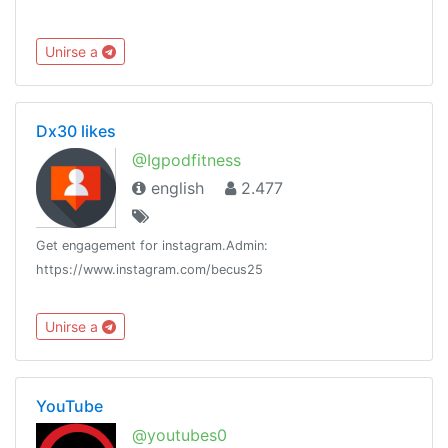
Unirse a
Dx30 likes
@Igpodfitness
english
2.477
Get engagement for instagram.Admin:
https://www.instagram.com/becus25
Unirse a
YouTube
@youtubes0