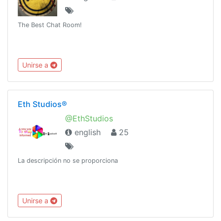
The Best Chat Room!
Unirse a
Eth Studios®
@EthStudios
english
25
La descripción no se proporciona
Unirse a