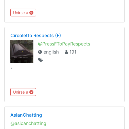
Unirse a
Circoletto Respects (F)
@PressFToPayRespects
english
191
F
Unirse a
AsianChatting
@asicanchatting