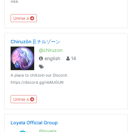
visa.
Unirse a
Chiruzōn || チルゾーン
@chiruzon
english
14
A place to chillJoin our Discord:
https://discord.gg/nbMJGUN
Unirse a
Loyela Official Group
@loyela