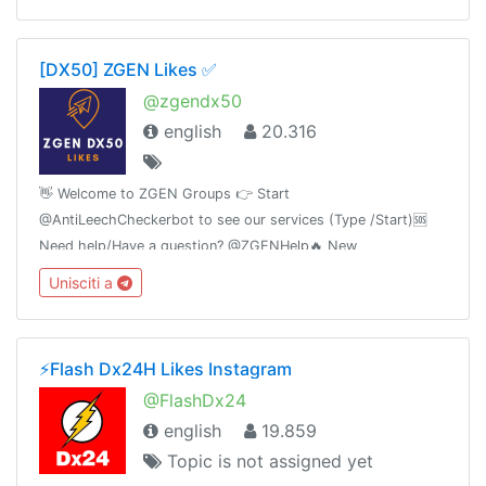
[DX50] ZGEN Likes ✅
@zgendx50
english
20.316
👋 Welcome to ZGEN Groups 👉 Start
@AntiLeechCheckerbot to see our services (Type /Start)🆘
Need help/Have a question? @ZGENHelp🔥 New
announcements, Premiums giveaway winners and Instagram
Unisciti a
growth tips sub to 👉 @ZGENnewsWith ❤️ By ZGEN
⚡️Flash Dx24H Likes Instagram
@FlashDx24
english
19.859
Topic is not assigned yet