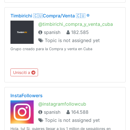
Timbirichi 🇨🇺Compra/Venta 🇨🇺 ®️
@timbirichi_compra_y_venta_cuba
spanish
182.585
Topic is not assigned yet
Grupo creado para la Compra y venta en Cuba
Unisciti a
InstaFollowers
@instagramfollowcub
spanish
164.588
Topic is not assigned yet
Hola, tu! Si, quieres llegar a los 1 millon de seguidores en