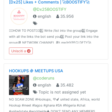
[Dx25] Likes + Comments | 🚀BOOSTIFY🚀
@Dx25BOOSTIFY
english
35.956
👉🏻HOW TO POST👈🏻1️⃣ Write /list into the group2️⃣ Engage
with all the links the bot send you3️⃣ Post your link into the
group📆 NETWORK CHANNEL 📆t.me/HYPECLDFTY🚀
PREMIUM & AUTO DROP 🚀
Unisciti a
https://www.hypecloudfactory.com/shop 👈Admin
@hypecloudfactory
HOOKUPS 🍇 MEETUPS USA
@coderuns
english
35.482
Topic is not assigned yet
NO SCAM ZONE #Hookups, 💜🍆 united state, Africa, world
Hookup #meet #lagos #ghana #SA #Nigeria #chat
#unitedstate #worldwide⚠️ DON'T SEND ANY MEMBERS