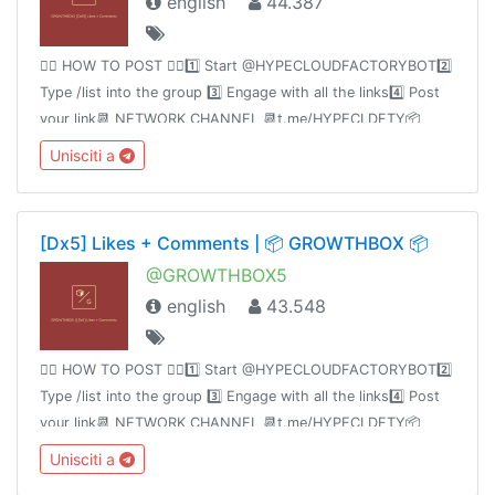
english
44.387
👉🏻 HOW TO POST 👈🏻1️⃣ Start @HYPECLOUDFACTORYBOT2️⃣
Type /list into the group 3️⃣ Engage with all the links4️⃣ Post
your link📆 NETWORK CHANNEL 📆t.me/HYPECLDFTY📦
PREMIUM&AUTO DROP 📦
Unisciti a
https://www.hypecloudfactory.com/shop 👈🏻Admin
@hypecloudfactory
[Dx5] Likes + Comments | 📦 GROWTHBOX 📦
@GROWTHBOX5
english
43.548
👉🏻 HOW TO POST 👈🏻1️⃣ Start @HYPECLOUDFACTORYBOT2️⃣
Type /list into the group 3️⃣ Engage with all the links4️⃣ Post
your link📆 NETWORK CHANNEL 📆t.me/HYPECLDFTY📦
PREMIUM&AUTO DROP 📦
Unisciti a
https://www.hypecloudfactory.com/shop 👈🏻Admin