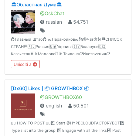
🏛Областная Дума🏛
@OskChat
russian
54.751
💍Главный Штаб💍 👞Параноиков👞🗽🔞Чат🔞🗽🏁СПИСОК
СТРАН🏁🇷🇺Россия🇺🇦Украина🇧🇾Беларусь🇰🇿
Казахстан🇲🇩Молдова🇹🇭Таиланд📋Инструкция📋
@RcFAQ🚏Торговая площадка🚏@CKKPSS_Bot🔊Реклама🎐
Unisciti a
Боты авто-ж🎊Сайты авто-ж🌎VPS-
оборудование@MessengR_Bot
[Dx60] Likes | 📦 GROWTHBOX 📦
@GROWTHBOX60
english
50.501
👉🏻 HOW TO POST 👈🏻1️⃣ Start @HYPECLOUDFACTORYBOT2️⃣
Type /list into the group 3️⃣ Engage with all the links4️⃣ Post