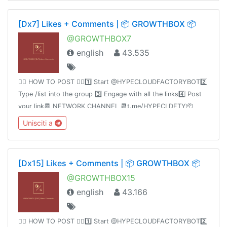
@hypecloudfactory
[Dx7] Likes + Comments | 📦 GROWTHBOX 📦
@GROWTHBOX7
english
43.535
👉🏻 HOW TO POST 👈🏻1️⃣ Start @HYPECLOUDFACTORYBOT2️⃣
Type /list into the group 3️⃣ Engage with all the links4️⃣ Post
your link📆 NETWORK CHANNEL 📆t.me/HYPECLDFTY📦
PREMIUM&AUTO DROP 📦
Unisciti a
https://www.hypecloudfactory.com/shop 👈🏻Admin
@hypecloudfactory
[Dx15] Likes + Comments | 📦 GROWTHBOX 📦
@GROWTHBOX15
english
43.166
👉🏻 HOW TO POST 👈🏻1️⃣ Start @HYPECLOUDFACTORYBOT2️⃣