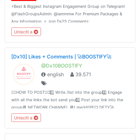
⚡️Best & Biggest Instagram Engagement Group on Telegram!
@FlashGroupsAdmin: @iammmw For Premium Packages &
Any Information. ⭐️ Join Dx25 Comments:
@FlashInstagramComments⭐️ Join Dx30 Likes:
Unisciti a
@FlashInstagramLike
[Dx10] Likes + Comments | 🚀BOOSTIFY🚀
@Dx10BOOSTIFY
english
39.571
👉🏻HOW TO POST👈🏻1️⃣ Write /list into the group2️⃣ Engage
with all the links the bot send you3️⃣ Post your link into the
group📆 NETWORK CHANNEL 📆t.me/HYPECLDFTY🚀
PREMIUM & AUTO DROP 🚀
Unisciti a
https://www.hypecloudfactory.com/shop 👈Admin
@hypecloudfactory