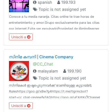
spanish
199.193
Topic is not assigned yet
Conoce a tu media naranja. Citas online te trae horas de
entretenimiento y amor.Grupo exclusivamente para las citas
por internet.Evite ser expulsadoPropiedad de @mindlearner
por @CERTifiedAdsWhatsApp: 5358270208 (Raúl)
Unisciti a
സിനിമ കമ്പനി | Cinema Company
@CC_Chat
malayalam
199.190
Topic is not assigned yet
സിനിമകൾ ഇഷ്ടപ്പെടുന്നവർക്ക് വേണ്ടിയുള്ള കൂട്ടായ്മ📃
Ruleshttps://goo.gl/xBw7g4https://t.me/tlgrmcbot?
start=cc_chat-review📝FAQhttps://goo.gl/uEXdtK📋Channel
List @cc_links💳Paid Promotion@godfatherOO7
Unisciti a