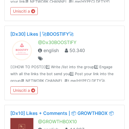
your link📆 NETWORK CHANNEL 📆t.me/HYPECLDFTY📦
PREMIUM&AUTO DROP 📦
Unisciti a
https://www.hypecloudfactory.com/shop 👈🏻Admin
@hypecloudfactory
[Dx30] Likes | 🚀BOOSTIFY🚀
@Dx30BOOSTIFY
english
50.340
👉🏻HOW TO POST👈🏻1️⃣ Write /list into the group2️⃣ Engage
with all the links the bot send you3️⃣ Post your link into the
group📆 NETWORK CHANNEL 📆t.me/HYPECLDFTY🚀
PREMIUM & AUTO DROP 🚀
Unisciti a
https://www.hypecloudfactory.com/shop 👈Admin
@hypecloudfactory
[Dx10] Likes + Comments | 📦 GROWTHBOX 📦
@GROWTHBOX10