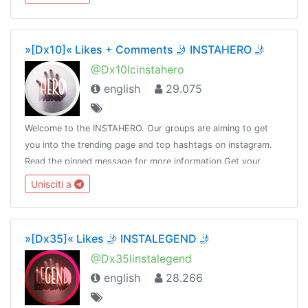
»[Dx10]« Likes + Comments 🤳 INSTAHERO 🤳
@Dx10lcinstahero
english
29.075
Welcome to the INSTAHERO. Our groups are aiming to get
you into the trending page and top hashtags on instagram.
Read the pinned message for more information.Get your
subscription here: https://payform.me/bCz58J5Admin:
Unisciti a
@Dot_nine
»[Dx35]« Likes 🤳 INSTALEGEND 🤳
@Dx35linstalegend
english
28.266