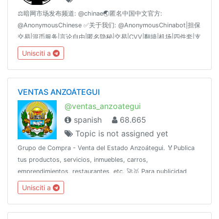
⚖️暗网市场发布频道: @chinae🌏匿名中国中文官方:
@AnonymousChinese ✅关于我们: @AnonymousChinabot|担保
交易|混币服务|言论自由|匿名隐秘|交易|CVV|翻墙|机场|四件套|支
付|黑产|黑色|黑客|引流|IT|支付|暗网|BC|QP|CP|菠菜|对公|四件
Unisciti a
套|枪|中文|鉴黄|老司机|SSR|机场|微信|支付宝|比特币|BTC|ETH|
以太坊|频道|群组|偷拍|视频|国产|菲律宾|修车|资源|香港|柬埔
寨|VPN|血腥|主播|刷子|棋牌|货币|网贷
VENTAS ANZOÁTEGUI
@ventas_anzoategui
spanish
68.665
Topic is not assigned yet
Grupo de Compra - Venta del Estado Anzoátegui. 🏅Publica
tus productos, servicios, inmuebles, carros,
emprendimientos, restaurantes, etc. 🚀🥇 Para publicidad
escribe al ejecutivo de ventas 👉 @Anzve
Unisciti a