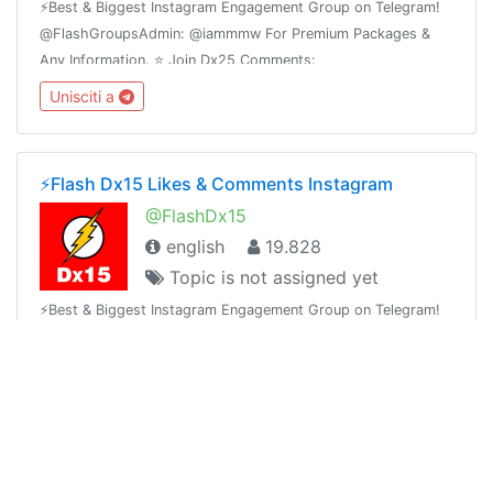
⚡️Best & Biggest Instagram Engagement Group on Telegram!
@FlashGroupsAdmin: @iammmw For Premium Packages &
Any Information. ⭐️ Join Dx25 Comments:
@FlashInstagramComments⭐️ Join Dx30 Likes:
Unisciti a
@FlashInstagramLike
⚡️Flash Dx15 Likes & Comments Instagram
@FlashDx15
english
19.828
Topic is not assigned yet
⚡️Best & Biggest Instagram Engagement Group on Telegram!
@FlashGroupsAdmin: @iammmw For Premium Packages &
Any Information. ⭐️ Join Dx25 Comments:
@FlashInstagramComments⭐️ Join Dx30 Likes:
Unisciti a
@FlashInstagramLike
🔥Solarex ICO | 🔥Blockchain Solar Energy Ecosystem | ICO Phase2🔥1SRX = $0.05🔥Airdrop Ongoing