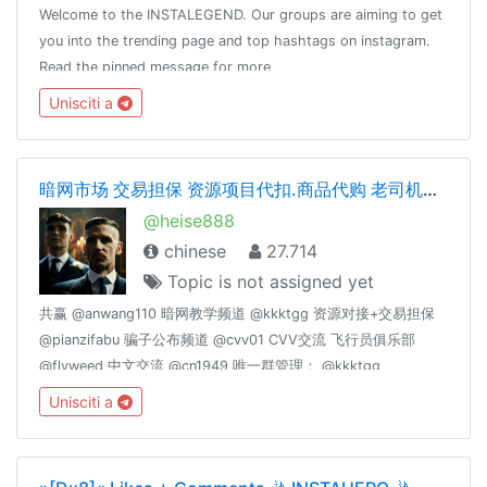
Welcome to the INSTALEGEND. Our groups are aiming to get
you into the trending page and top hashtags on instagram.
Read the pinned message for more
information.Subscriptions:
Unisciti a
https://payform.me/ZgzJdCpAdmin: @Dot_nine
暗网市场 交易担保 资源项目代扣.商品代购 老司机交流 cvv.资源整合
@heise888
chinese
27.714
Topic is not assigned yet
共赢 @anwang110 暗网教学频道 @kkktgg 资源对接+交易担保
@pianzifabu 骗子公布频道 @cvv01 CVV交流 飞行员俱乐部
@flyweed 中文交流 @cn1949 唯一群管理： @kkktgg
@fucktgg
Unisciti a