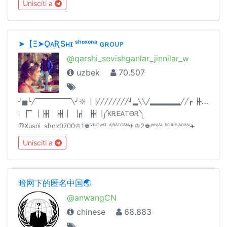
Unisciti a
ВАЖНЫЕ: @DvknavigatorВСЕ О ЯЧЕЙКАХ: @dvkyacheyka
➤‎【‌‎Ξ➤ǪᴀƦSʜɪ ˢʰᵒˣᵒⁿᵃ ɢʀᴏᴜᴘ
@qarshi_sevishganlar_jinnilar_w
uzbek
70.507
╯
▅╰╱▔▔▔▔▔▔▔╲╯☼▕▕╱╱╱╱╱╱╱╱┛▂╲╲╱▂▂▂▂▂▂╱╱┏▕╋▏╲╲▔▏
i ▕▔ ▕▕╋▏▕╋▏▏▕┏▏▕╋▏|༼KᎡᎬᎪᎢᎾᎡ༽
@Xusni_shox0700♔1♚ᵛᴵᴸᴼᵞᴬᵀ ᴬᴶᴿᴬᵀᴳᴬᴺ✈♔2♚ᴶᴬᴺᴶᴬᴸ ᴮᴼˢᴴᴸᴬᴳᴬᴺ✈️
♔3♚ᶜᴴóqᴵᴺᵀᴼᵞᴸᴬᴿ✈ ♔4♚🔞➕ᵀᴬˢᴴᴸᴬᴳᴬᴺ✈♔5♚200 ta odam
Unisciti a
qushgan admin👫ᴼᴰᴬᴹ óᴳ'ᴵᴿᴸᴬᴹᴬ ᴬᶠˢᵁˢ qᴵᴸᴬˢᴬᴺ😂
暗网下的匿名中国🌏
@anwangCN
chinese
68.883