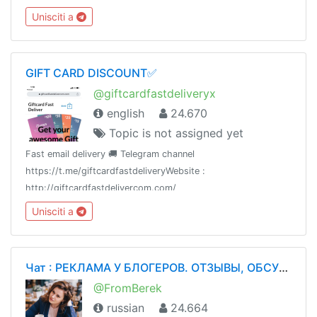
information.Subscriptions:
Unisciti a
https://payform.me/ZgzJdCpAdmin: @Dot_nine
GIFT CARD DISCOUNT✅
@giftcardfastdeliveryx
english
24.670
Topic is not assigned yet
Fast email delivery 🚚 Telegram channel
https://t.me/giftcardfastdeliveryWebsite :
http://giftcardfastdelivercom.com/
Unisciti a
Чат : РЕКЛАМА У БЛОГЕРОВ. ОТЗЫВЫ, ОБСУЖДЕНИЯ
@FromBerek
russian
24.664