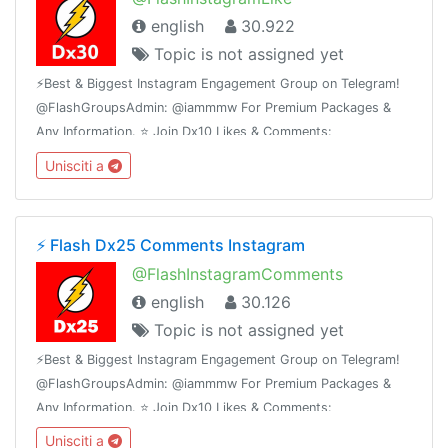
english
30.922
Topic is not assigned yet
⚡️Best & Biggest Instagram Engagement Group on Telegram!
@FlashGroupsAdmin: @iammmw For Premium Packages &
Any Information. ⭐️ Join Dx10 Likes & Comments:
@iglikesandfollowers⭐️ Join Dx25 Comments:
Unisciti a
@FlashInstagramComments
⚡️ Flash Dx25 Comments Instagram
@FlashInstagramComments
english
30.126
Topic is not assigned yet
⚡️Best & Biggest Instagram Engagement Group on Telegram!
@FlashGroupsAdmin: @iammmw For Premium Packages &
Any Information. ⭐️ Join Dx10 Likes & Comments:
@iglikesandfollowers⭐️ Join Dx30 Likes: @FlashInstagramLike
Unisciti a