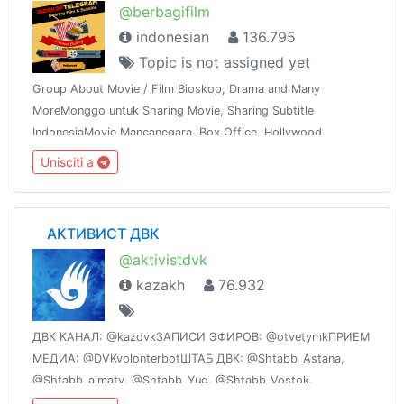
@berbagifilm
indonesian
136.795
Topic is not assigned yet
Group About Movie / Film Bioskop, Drama and Many
MoreMonggo untuk Sharing Movie, Sharing Subtitle
IndonesiaMovie Mancanegara, Box Office, Hollywood,
Bollywood, K & J -Drama,Mandarin, Thailand dan
Unisciti a
sebagainyaShare This Group To The Whole World !!!
⠀ АКТИВИСТ ДВК
@aktivistdvk
kazakh
76.932
ДВК КАНАЛ: @kazdvkЗАПИСИ ЭФИРОВ: @otvetymkПРИЕМ
МЕДИА: @DVKvolonterbotШТАБ ДВК: @Shtabb_Astana,
@Shtabb_almaty, @Shtabb_Yug, @Shtabb_Vostok,
@Shtabb_Sever, @Shtabb_Centr, @Shtabb_Zapad ССЫЛКИ