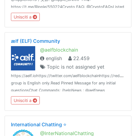
https://t.me/Ripple/550224Crypto FAQ: @CryptoFAQsListed
in: @Crypto > @CryptoCurrencies
Unisciti a
ælf (ELF) Community
@aelfblockchain
english
22.459
Topic is not assigned yet
h
ttps://aelf.iohttps://twitter.com/aelfblockchainhttps://reddit.com/r
group is English only.Read Pinned Message for any initial
questionsChat Commands: /helpNews : @aelfnews
Unisciti a
International Chatting ⭐️
@InterNationalChatting