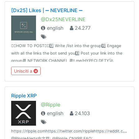
[Dx25] Likes | ➖ NEVERLINE ➖
@Dx25NEVERLINE
english
24.277
👉🏻HOW TO POST👈🏻1️⃣ Write /list into the group2️⃣ Engage
with all the links the bot send you3️⃣ Post your link into the
group📆 NETWORK CHANNEL 📆t.me/HYPECLDFTY🚀
PREMIUM & AUTO DROP 🚀
Unisciti a
https://www.hypecloudfactory.com/shop 👈Admin
@hypecloudfactory
Ripple XRP
@Ripple
english
24.103
h
ttps://ripple.comhttps://twitter.com/ripplehttps://reddit.com/r/
@RippleAlerts中文群: @Ripple_CNXRP FAQ: