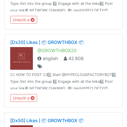
Type /list into the group 3️⃣ Engage with all the links4️⃣ Post
your link📆 NETWORK CHANNEL 📆t.me/HYPECLDFTY📦
PREMIUM&AUTO DROP 📦
Unisciti a
https://www.hypecloudfactory.com/shop 👈🏻Admin @hypeclo
[Dx20] Likes | 📦 GROWTHBOX 📦
@GROWTHBOX20
english
42.808
👉🏻 HOW TO POST 👈🏻1️⃣ Start @HYPECLOUDFACTORYBOT2️⃣
Type /list into the group 3️⃣ Engage with all the links4️⃣ Post
your link📆 NETWORK CHANNEL 📆t.me/HYPECLDFTY📦
PREMIUM&AUTO DROP 📦
Unisciti a
https://www.hypecloudfactory.com/shop 👈🏻Admin
@hypecloudfactory
[Dx50] Likes | 📦 GROWTHBOX 📦