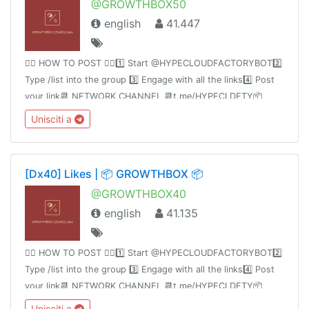
@GROWTHBOX50
english
41.447
👉🏻 HOW TO POST 👈🏻1️⃣ Start @HYPECLOUDFACTORYBOT2️⃣
Type /list into the group 3️⃣ Engage with all the links4️⃣ Post
your link📆 NETWORK CHANNEL 📆t.me/HYPECLDFTY📦
PREMIUM&AUTO DROP 📦
Unisciti a
https://www.hypecloudfactory.com/shop 👈🏻Admin
@hypecloudfactory
[Dx40] Likes | 📦 GROWTHBOX 📦
@GROWTHBOX40
english
41.135
👉🏻 HOW TO POST 👈🏻1️⃣ Start @HYPECLOUDFACTORYBOT2️⃣
Type /list into the group 3️⃣ Engage with all the links4️⃣ Post
your link📆 NETWORK CHANNEL 📆t.me/HYPECLDFTY📦
PREMIUM&AUTO DROP 📦
Unisciti a