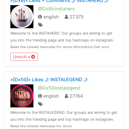
»[Dx8]« Likes + Comments 🤳 INSTAHERO 🤳
@Dx8lcinstahero
english
27.375
Welcome to the INSTAHERO. Our groups are aiming to get
you into the trending page and top hashtags on instagram.
Read the pinned message for more information.Get your
subscription here: https://payform.me/bCz58J5Admin:
Unisciti a
@Dot_nine
»[Dx50]« Likes 🤳 INSTALEGEND 🤳
@Dx50linstalegend
english
27.164
Welcome to the INSTALEGEND. Our groups are aiming to get
you into the trending page and top hashtags on instagram.
Read the pinned message for more