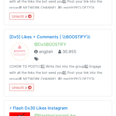
with all the links the bot send you3️⃣ Post your link into the
group📆 NETWORK CHANNEL 📆t.me/HYPECLDFTY🚀
PREMIUM & AUTO DROP 🚀
Unisciti a
https://www.hypecloudfactory.com/shop 👈Admin
@hypecloudfactory
[Dx5] Likes + Comments | 🚀BOOSTIFY🚀
@Dx5BOOSTIFY
english
30.955
👉🏻HOW TO POST👈🏻1️⃣ Write /list into the group2️⃣ Engage
with all the links the bot send you3️⃣ Post your link into the
group📆 NETWORK CHANNEL 📆t.me/HYPECLDFTY🚀
PREMIUM & AUTO DROP 🚀
Unisciti a
https://www.hypecloudfactory.com/shop 👈Admin
@hypecloudfactory
⚡️ Flash Dx30 Likes Instagram
@FlashInstagramLike