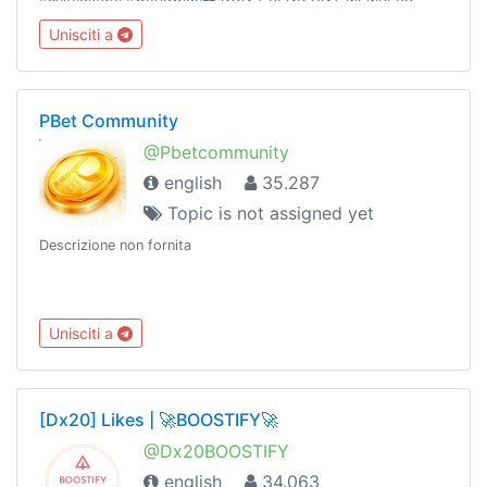
MONEY WITHOUT ADMIN VERIFICATION OR
Unisciti a
AUTHORIZATION ☠️ T&C applyTrusted hookups 👉 Dm
@primelodge
PBet Community
@Pbetcommunity
english
35.287
Topic is not assigned yet
Descrizione non fornita
Unisciti a
[Dx20] Likes | 🚀BOOSTIFY🚀
@Dx20BOOSTIFY
english
34.063