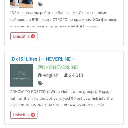
❕Обмен опытом работы с блогерами.Отзывы (кроме
пабликов и ВП) писать СТРОГО по правилам.❌За фотошоп
и накрут в скринах статистики – БАН.⚠️Правила
https://t.me/fromBerek/88984‼️Подбор блогеров
Unisciti a
самостоятельный.⭐Блогеры @BerezhokBot🔝Опт
@bloggery
[Dx15] Likes | ➖ NEVERLINE ➖
@Dx15NEVERLINE
english
24.613
👉🏻HOW TO POST👈🏻1️⃣ Write /list into the group2️⃣ Engage
with all the links the bot send you3️⃣ Post your link into the
group📆 NETWORK CHANNEL 📆t.me/HYPECLDFTY🚀
PREMIUM & AUTO DROP 🚀
Unisciti a
https://www.hypecloudfactory.com/shop 👈Admin
@hypecloudfactory