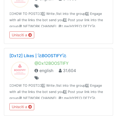
👉🏻HOW TO POST👈🏻1️⃣ Write /list into the group2️⃣ Engage
with all the links the bot send you3️⃣ Post your link into the
group📆 NETWORK CHANNEL 📆t.me/HYPECLDFTY🚀
PREMIUM & AUTO DROP 🚀
Unisciti a
https://www.hypecloudfactory.com/shop 👈Admin
@hypecloudfactory
[Dx12] Likes | 🚀BOOSTIFY🚀
@Dx12BOOSTIFY
english
31.604
👉🏻HOW TO POST👈🏻1️⃣ Write /list into the group2️⃣ Engage
with all the links the bot send you3️⃣ Post your link into the
group📆 NETWORK CHANNEL 📆t.me/HYPECLDFTY🚀
PREMIUM & AUTO DROP 🚀
Unisciti a
https://www.hypecloudfactory.com/shop 👈Admin
@hypecloudfactory