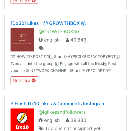
https://www.hypecloudfactory.com/shop 👈🏻Admin
@hypecloudfactory
[Dx30] Likes | 📦 GROWTHBOX 📦
@GROWTHBOX30
english
40.843
👉🏻 HOW TO POST 👈🏻1️⃣ Start @HYPECLOUDFACTORYBOT2️⃣
Type /list into the group 3️⃣ Engage with all the links4️⃣ Post
your link📆 NETWORK CHANNEL 📆t.me/HYPECLDFTY📦
PREMIUM&AUTO DROP 📦
Unisciti a
https://www.hypecloudfactory.com/shop 👈🏻Admin
@hypecloudfactory
⚡️ Flash Dx10 Likes & Comments Instagram
@iglikesandfollowers
english
39.880
Topic is not assigned yet