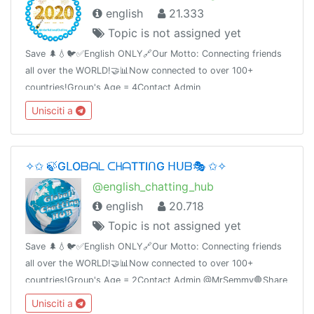
english
21.333
Topic is not assigned yet
Save 🌲💧🐦✅English ONLY🔗Our Motto: Connecting friends
all over the WORLD!🤝📊Now connected to over 100+
countries!Group's Age = 4Contact Admin
@Report_to_Admin_Bot🛑Share this link with your friends and
Unisciti a
invite themT.me/InterNationalChatting
✧✩ 🍃GᒪOᗷᗩᒪ ᑕᕼᗩTTIᑎG ᕼᑌᗷ🎭 ✩✧
@english_chatting_hub
english
20.718
Topic is not assigned yet
Save 🌲💧🐦✅English ONLY🔗Our Motto: Connecting friends
all over the WORLD!🤝📊Now connected to over 100+
countries!Group's Age = 2Contact Admin @MrSemmy🛑Share
this link with your friends and invite them
Unisciti a
t.me/english_chatting_hub© 17.02.2019