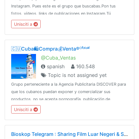
Instagram. Pues este es el grupo que buscabas.Pon tus
fotos, vídeos, links de publicaciones en Instagram.Tú
estrellato comienza ahora!!
Unisciti a
🇨🇺Cuba🛍️Compra💰Venta®ᴼᶠᶦᶜᶦᵃˡ
@Cuba_Ventas
spanish
160.548
Topic is not assigned yet
Grupo perteneciente a la Agencia Publicitaria DISCOVER para
que los cubanos puedan exponer y comercializar sus
productos, no se acepta pornografía, publicación de
productos robados, SPAMCanal oficial:👇👇👇👇
Unisciti a
@DiscoverChannelPara más: @DiscoverInfo_bot
Bioskop Telegram : Sharing Film Luar Negeri & Subtitle