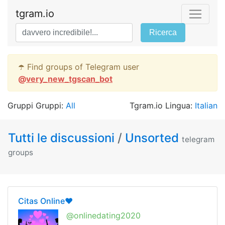
tgram.io
Ricerca
☂️ Find groups of Telegram user
@
very_new_tgscan_bot
Gruppi Gruppi:
All
Tgram.io Lingua:
Italian
Tutti le discussioni
/
Unsorted
telegram
groups
Citas Online❤️
@onlinedating2020