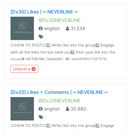
[Dx30] Likes | ➖ NEVERLINE ➖
@Dx30NEVERLINE
english
31.334
👉🏻HOW TO POST👈🏻1️⃣ Write /list into the group2️⃣ Engage
with all the links the bot send you3️⃣ Post your link into the
group📆 NETWORK CHANNEL 📆t.me/HYPECLDFTY🚀
PREMIUM & AUTO DROP 🚀
Unisciti a
https://www.hypecloudfactory.com/shop 👈Admin
@hypecloudfactory
[Dx20] Likes + Comments | ➖ NEVERLINE ➖
@Dx20NEVERLINE
english
30.980
👉🏻HOW TO POST👈🏻1️⃣ Write /list into the group2️⃣ Engage