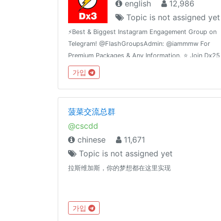
english
12,986
Topic is not assigned yet
⚡️Best & Biggest Instagram Engagement Group on
Telegram! @FlashGroupsAdmin: @iammmw For
Premium Packages & Any Information. ⭐️ Join Dx25
Comments: @FlashInstagramComments⭐️ Join
가입
Dx30 Likes: @FlashInstagramLike
菠菜交流总群
@cscdd
chinese
11,671
Topic is not assigned yet
拉斯维加斯，你的梦想都在这里实现
가입