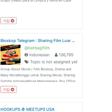
Grupo creado para la Compra y venta en Cuba
가입
Bioskop Telegram : Sharing Film Luar Negeri & Subtitle
@berbagifilm
indonesian
136,795
Topic is not assigned yet
Group About Movie / Film Bioskop, Drama and
Many MoreMonggo untuk Sharing Movie, Sharing
Subtitle IndonesiaMovie Mancanegara, Box Office,
Hollywood, Bollywood, K & J -Drama,Mandarin,
가입
Thailand dan sebagainyaShare This Group To The
Whole World !!!
HOOKUPS 🍇 MEETUPS USA