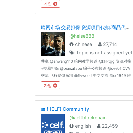
가입
暗网市场 交易担保 资源项目代扣.商品代购 老司机交流 cvv.资源整合
@heise888
chinese
27,714
Topic is not assigned yet
共赢 @anwang110 暗网教学频道 @kkktgg 资源对接
+交易担保 @pianzifabu 骗子公布频道 @cvv01 CVV
交流 飞行员俱乐部 @flyweed 中文交流 @cn1949 唯
一群管理： @kkktgg @fucktgg
가입
ælf (ELF) Community
@aelfblockchain
english
22,459