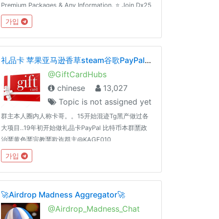
Premium Packages & Any Information. ⭐️ Join Dx25
Comments: @FlashInstagramComments⭐️ Join
가입
Dx30 Likes: @FlashInstagramLike
礼品卡 苹果亚马逊香草steam谷歌PayPal黑产灰产暴利
@GiftCardHubs
chinese
13,027
Topic is not assigned yet
群主本人圈内人称卡哥。。15开始混迹Tg黑产做过各
大项目..19年初开始做礼品卡PayPal 比特币本群🈲️政
治🈲️黄色🈲️宗教🈲️欺诈群主@KAGE010
가입
🚀Airdrop Madness Aggregator🚀
@Airdrop_Madness_Chat