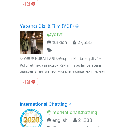
Likes & Comments: @iglikesandfollowers⭐️ Join
가입
Dx25 Comments: @FlashInstagramComments
Yabancı Dizi & Film (YDF) ♾
@ydfvf
turkish
27,555
✨ GRUP KURALLARI ✨Grup Linki : t.me/ydfvf •
Küfür etmek yasaktır.• Reklam, spoiler ve spam
yasaktır.• Din, dil, ırk, cinsellik siyaset troll ve dizi
film dışı muhabbet etmek yasaktır.• Özelden link
가입
paylaşımı ve kişileri rahatsız etmek yasaktır
International Chatting ⭐️
@InterNationalChatting
english
21,333