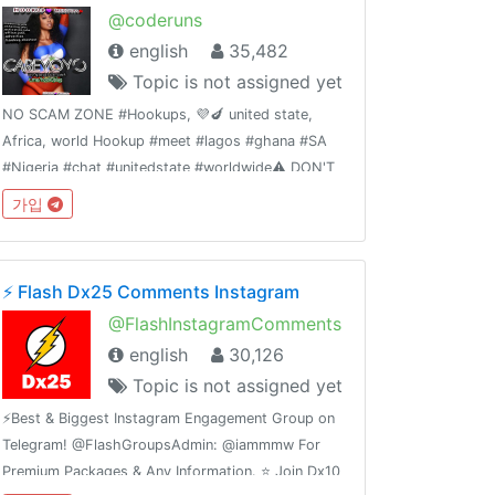
@coderuns
english
35,482
Topic is not assigned yet
NO SCAM ZONE #Hookups, 💜🍆 united state,
Africa, world Hookup #meet #lagos #ghana #SA
#Nigeria #chat #unitedstate #worldwide⚠️ DON'T
SEND ANY MEMBERS MONEY WITHOUT ADMIN
가입
VERIFICATION OR AUTHORIZATION ☠️ T&C
applyTrusted hookups 👉 Dm @primelodge
⚡️ Flash Dx25 Comments Instagram
@FlashInstagramComments
english
30,126
Topic is not assigned yet
⚡️Best & Biggest Instagram Engagement Group on
Telegram! @FlashGroupsAdmin: @iammmw For
Premium Packages & Any Information. ⭐️ Join Dx10