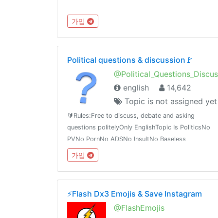
가입
Political questions & discussion🚩
@Political_Questions_Discus
english
14,642
Topic is not assigned yet
🔰Rules:Free to discuss, debate and asking
questions politelyOnly EnglishTopic Is PoliticsNo
PVNo PornNo ADSNo InsultNo Baseless
WordGroup:Political questions &
가입
discussiont.me/Political_Questions_Discussiont.me/joinchat/BQOBzE_tTVNpzt3ieexedg
⚡️Flash Dx3 Emojis & Save Instagram
@FlashEmojis