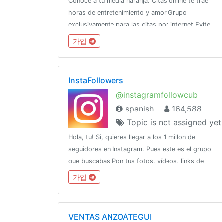
Conoce a tu media naranja. Citas online te trae
horas de entretenimiento y amor.Grupo
exclusivamente para las citas por internet.Evite
ser expulsadoPropiedad de @mindlearner por
가입
@CERTifiedAdsWhatsApp: 5358270208 (Raúl)
InstaFollowers
@instagramfollowcub
spanish
164,588
Topic is not assigned yet
Hola, tu! Si, quieres llegar a los 1 millon de
seguidores en Instagram. Pues este es el grupo
que buscabas.Pon tus fotos, vídeos, links de
publicaciones en Instagram.Tú estrellato comienza
가입
ahora!!
VENTAS ANZOÁTEGUI