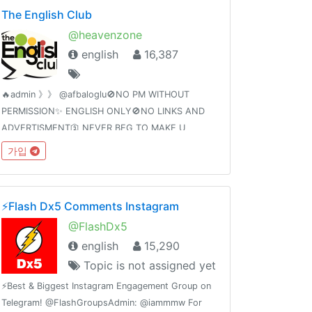
The English Club
@heavenzone
english
16,387
🔥admin 》》 @afbaloglu🚫NO PM WITHOUT
PERMISSION✨ ENGLISH ONLY🚫NO LINKS AND
ADVERTISMENT🛐 NEVER BEG TO MAKE U
ADMIN🚫NO PORNOGRAPHY 🔞 NO DARK SOUL
가입
MEMES. ✨BE NICE, HAVE FUN🌠 TYPE @admin
TO REPORT🚫NO RELIGIOUS🔞 🚭 🚱
⚡️Flash Dx5 Comments Instagram
@FlashDx5
english
15,290
Topic is not assigned yet
⚡️Best & Biggest Instagram Engagement Group on
Telegram! @FlashGroupsAdmin: @iammmw For