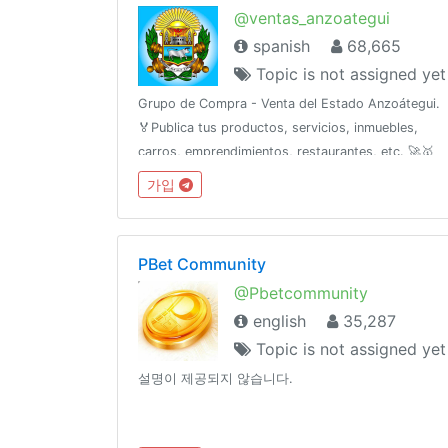
@ventas_anzoategui
spanish
68,665
Topic is not assigned yet
Grupo de Compra - Venta del Estado Anzoátegui.
🏅Publica tus productos, servicios, inmuebles,
carros, emprendimientos, restaurantes, etc. 🚀🥇
Para publicidad escribe al ejecutivo de ventas 👉
가입
@Anzve
PBet Community
@Pbetcommunity
english
35,287
Topic is not assigned yet
설명이 제공되지 않습니다.