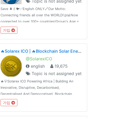
Topic is not assigned yet
Save 🌲💧🐦✅English ONLY🔗Our Motto:
Connecting friends all over the WORLD!🤝📊Now
connected to over 100+ countries!Group's Age =
2Contact Admin @MrSemmy🛑Share this link with
가입
your friends and invite them
t.me/english_chatting_hub© 17.02.2019
🔥Solarex ICO | 🔥Blockchain Solar Energy Ecosystem | ICO Phase2🔥1SRX = $0.05🔥Airdrop Ongoing
@SolarexICO
english
19,675
Topic is not assigned yet
🔥💡Solarex ICO Powering Africa | Building An
Innovative, Disruptive, Decarbonised,
Decentralised And Democratised, Blockchain
Powered Solar Energy Ecosystem💡🔥------------
가입
-----------------👍 Join Our Airdrop 👍 🔥Get
FREE 420 SRX🔥🔥Join, Add 5 Friends