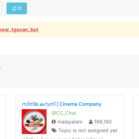
검색
new_tgscan_bot
s
സിനിമ കമ്പനി | Cinema Company
@CC_Chat
malayalam
199,190
Topic is not assigned yet