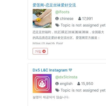
爱莲阁-恋足丝袜爱好交流
@ifoots
chinese
17,991
Topic is not assigned yet
恋足足控福利，丝足|裸足|丝袜|船袜|棉袜，全国最大
的高品质恋足爱好者交流社区。爱莲阁官方频道：
https://t.me/zh_Foot
가입
Dx5 L&C Instagram 💜
@dx5lcinsta
english
15,950
Topic is not assigned yet
설명이 제공되지 않습니다.