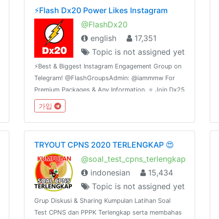
⚡️Flash Dx20 Power Likes Instagram
@FlashDx20
english
17,351
Topic is not assigned yet
⚡️Best & Biggest Instagram Engagement Group on
Telegram! @FlashGroupsAdmin: @iammmw For
Premium Packages & Any Information. ⭐️ Join Dx25
Comments: @FlashInstagramComments⭐️ Join
가입
Dx30 Likes: @FlashInstagramLike
TRYOUT CPNS 2020 TERLENGKAP 😍
@soal_test_cpns_terlengkap
indonesian
15,434
Topic is not assigned yet
Grup Diskusi & Sharing Kumpulan Latihan Soal
Test CPNS dan PPPK Terlengkap serta membahas