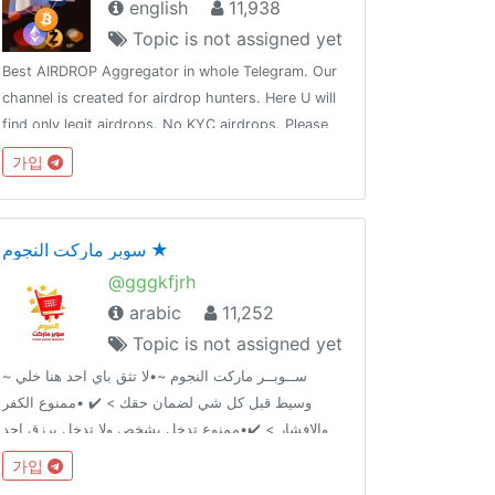
english
11,938
Topic is not assigned yet
Best AIRDROP Aggregator in whole Telegram. Our
channel is created for airdrop hunters. Here U will
find only legit airdrops. No KYC airdrops. Please
don't post any links and scam posts. Feel free to
가입
talk.Only English please.
سوبر ماركت النجوم ★
@gggkfjrh
arabic
11,252
Topic is not assigned yet
~ ســوبــر ماركت النجوم ~•لا تثق باي احد هنا خلي
وسيط قبل كل شي لضمان حقك > ✔️ •ممنوع الكفر
والافشار > ✔️•ممنوع تدخل بشخص ولا تدخل برزق احد
>لا تتعامل بدون وسيط الوسطاءحسوني
가입
@AA2AAAحمــِٰٖزة الموسوي ↫ @IIIUII قناة السوبر