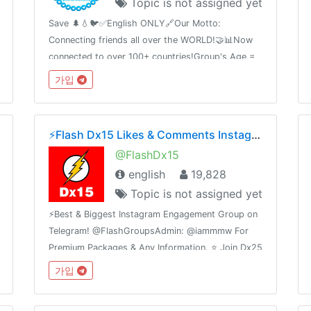
Topic is not assigned yet
ps://reddit.com/r/aelfofficialThis
Save 🌲💧🐦✅English ONLY🔗Our Motto:
Connecting friends all over the WORLD!🤝📊Now
connected to over 100+ countries!Group's Age =
4Contact Admin @Report_to_Admin_Bot🛑Share
가입
this link with your friends and invite
themT.me/InterNationalChatting
⚡️Flash Dx15 Likes & Comments Instagram
@FlashDx15
english
19,828
Topic is not assigned yet
⚡️Best & Biggest Instagram Engagement Group on
Telegram! @FlashGroupsAdmin: @iammmw For
Premium Packages & Any Information. ⭐️ Join Dx25
Comments: @FlashInstagramComments⭐️ Join
가입
Dx30 Likes: @FlashInstagramLike