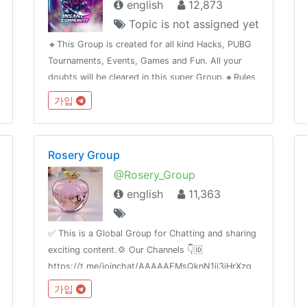
english
12,873
Topic is not assigned yet
🔸This Group is created for all kind Hacks, PUBG
Tournaments, Events, Games and Fun. All your
doubts will be cleared in this super Group.🔸Rules
to be followed , sell by taking permissions .➢Legit
가입
Selling .➢No Argument➢No Spamming➢No Sexual
content
Rosery Group
@Rosery_Group
english
11,363
✅ This is a Global Group for Chatting and sharing
exciting content.💢 Our Channels 👇🆔
https://t.me/joinchat/AAAAAEMsQknN1ii3iHrXzg
가입