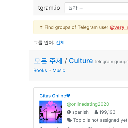
tgram.io
☂️ Find groups of Telegram user
@
very_
그룹 언어:
전체
모든 주제
/
Culture
telegram group
Books
∘
Music
Citas Online❤️
@onlinedating2020
spanish
199,193
Topic is not assigned yet