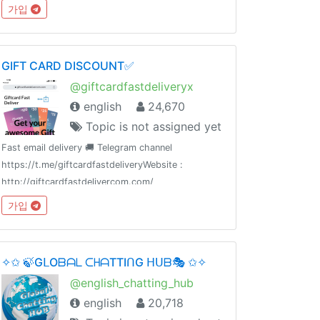
Likes & Comments: @iglikesandfollowers⭐️ Join
가입
Dx30 Likes: @FlashInstagramLike
GIFT CARD DISCOUNT✅
@giftcardfastdeliveryx
english
24,670
Topic is not assigned yet
Fast email delivery 🚚 Telegram channel
https://t.me/giftcardfastdeliveryWebsite :
http://giftcardfastdelivercom.com/
가입
✧✩ 🍃GᒪOᗷᗩᒪ ᑕᕼᗩTTIᑎG ᕼᑌᗷ🎭 ✩✧
@english_chatting_hub
english
20,718