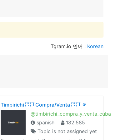
Tgram.io 언어 :
Korean
Timbirichi 🇨🇺Compra/Venta 🇨🇺 ®️
@timbirichi_compra_y_venta_cuba
spanish
182,585
Topic is not assigned yet