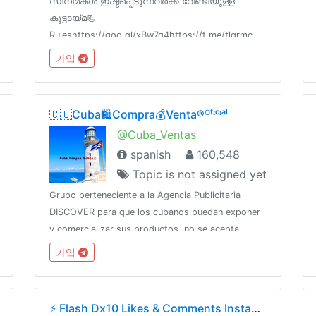
സിനിമകൾ ഇഷ്ടപ്പെടുന്നവർക്ക് വേണ്ടിയുള്ള
കൂട്ടായ്മ📃
Ruleshttps://goo.gl/xBw7g4https://t.me/tlgrmcbot?
start=cc_chat-review📝FAQhttps://goo.gl/uEXdtK
가입
📋Channel List @cc_links💳Paid
Promotion@godfatherOO7
🇨🇺Cuba🛍️Compra💰Venta®ᴼᶠᶦᶜᶦᵃˡ
@Cuba_Ventas
spanish
160,548
Topic is not assigned yet
Grupo perteneciente a la Agencia Publicitaria
DISCOVER para que los cubanos puedan exponer
y comercializar sus productos, no se acepta
pornografía, publicación de productos robados,
가입
SPAMCanal oficial:👇👇👇👇@DiscoverChannelPara
más: @DiscoverInfo_bot
⚡️ Flash Dx10 Likes & Comments Instagram