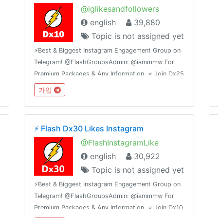
@iglikesandfollowers
english
39,880
Topic is not assigned yet
⚡️Best & Biggest Instagram Engagement Group on
Telegram! @FlashGroupsAdmin: @iammmw For
Premium Packages & Any Information. ⭐️ Join Dx25
Comments: @FlashInstagramComments⭐️ Join
가입
Dx30 Likes: @FlashInstagramLike
⚡️ Flash Dx30 Likes Instagram
@FlashInstagramLike
english
30,922
Topic is not assigned yet
⚡️Best & Biggest Instagram Engagement Group on
Telegram! @FlashGroupsAdmin: @iammmw For
Premium Packages & Any Information. ⭐️ Join Dx10