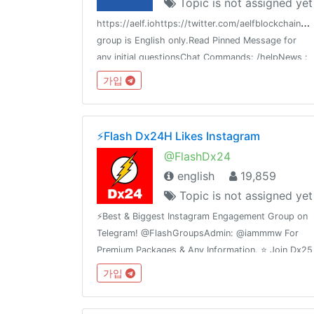
Topic is not assigned yet
h
ttps://aelf.iohttps://twitter.com/aelfblockchainhtt
group is English only.Read Pinned Message for
any initial questionsChat Commands: /helpNews :
@aelfnews
가입
⚡️Flash Dx24H Likes Instagram
@FlashDx24
english
19,859
Topic is not assigned yet
⚡️Best & Biggest Instagram Engagement Group on
Telegram! @FlashGroupsAdmin: @iammmw For
Premium Packages & Any Information. ⭐️ Join Dx25
Comments: @FlashInstagramComments⭐️ Join
가입
Dx30 Likes: @FlashInstagramLike