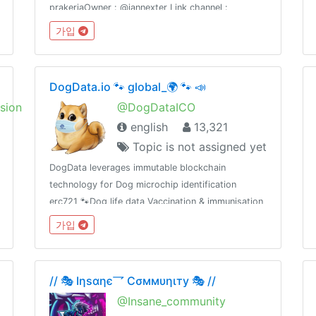
prakerjaOwner : @iannexter Link channel :
https://t.me/soalcpnsdanberitanyaWeb :
가입
https://sscn.bkn.go.id dan prakerja.go.idWeb :
https://www.asnpedia.net
DogData.io 🐾 global_🌍 🐾 📣
sion
@DogDataICO
english
13,321
Topic is not assigned yet
DogData leverages immutable blockchain
technology for Dog microchip identification
erc721 🐾Dog life data Vaccination & immunisation
storage tracking using erc20 as Data exchange
가입
reward mechanism 🐾
// 🎭 Iηѕαηє乛 Cσммυηιту 🎭 //
@Insane_community