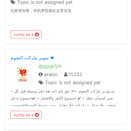
Topic is not assigned yet
拉斯维加斯，你的梦想都在这里实现
Junte-se a
سوبر ماركت النجوم ★
@gggkfjrh
arabic
11.252
Topic is not assigned yet
~ ســوبــر ماركت النجوم ~•لا تثق باي احد هنا خلي وسيط قبل كل
شي لضمان حقك > ✔️ •ممنوع الكفر والافشار > ✔️•ممنوع تدخل
بشخص ولا تدخل برزق احد >لا تتعامل بدون وسيط الوسطاءحسوني
@AA2AAAحمــِٰٖزة الموسوي ↫ @IIIUII قناة السوبر @AA2iAAA
Junte-se a