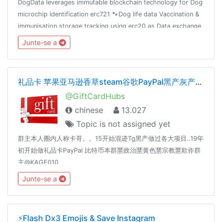
DogData leverages immutable blockchain technology for Dog
microchip identification erc721 🐾Dog life data Vaccination &
immunisation storage tracking using erc20 as Data exchange
reward mechanism 🐾
Junte-se a
礼品卡 苹果亚马逊香草steam谷歌PayPal黑产灰产暴利
@GiftCardHubs
chinese
13.027
Topic is not assigned yet
群主本人圈内人称卡哥。。15开始混迹Tg黑产做过各大项目..19年
初开始做礼品卡PayPal 比特币本群🈲️政治🈲️黄色🈲️宗教🈲️欺诈群
主@KAGE010
Junte-se a
⚡️Flash Dx3 Emojis & Save Instagram