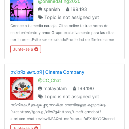
@onlinedating2020
spanish
199.193
Topic is not assigned yet
Conoce a tu media naranja. Citas online te trae horas de
entretenimiento y amor.Grupo exclusivamente para las citas
por internet.Evite ser expulsadoPropiedad de @mindlearner
por @CERTifiedAdsWhatsApp: 5358270208 (Raúl)
Junte-se a
സിനിമ കമ്പനി | Cinema Company
@CC_Chat
malayalam
199.190
Topic is not assigned yet
സിനിമകൾ ഇഷ്ടപ്പെടുന്നവർക്ക് വേണ്ടിയുള്ള കൂട്ടായ്മ📃
Ruleshttps://goo.gl/xBw7g4https://t.me/tlgrmcbot?
start=cc_chat-review📝FAQhttps://goo.gl/uEXdtK📋Channel
List @cc_links💳Paid Promotion@godfatherOO7
Junte-se a