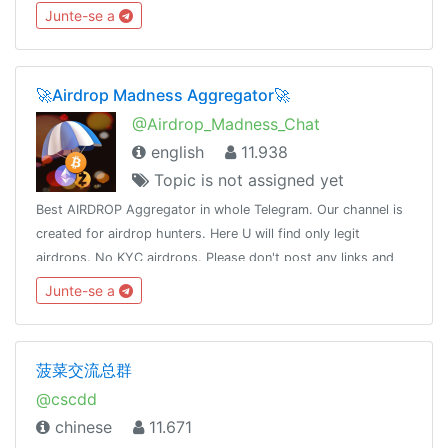
taking permissions .➢Legit Selling .➢No Argument➢No
Junte-se a
Spamming➢No Sexual content
🚀Airdrop Madness Aggregator🚀
@Airdrop_Madness_Chat
english
11.938
Topic is not assigned yet
Best AIRDROP Aggregator in whole Telegram. Our channel is
created for airdrop hunters. Here U will find only legit
airdrops. No KYC airdrops. Please don't post any links and
scam posts. Feel free to talk.Only English please.
Junte-se a
菠菜交流总群
@cscdd
chinese
11.671