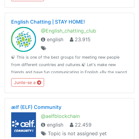
English Chatting | STAY HOME!
@English_chatting_club
english
23.915
🍃 This is one of the best groups for meeting new people
from different countries and cultures.🍃 Let's make new
friends and have fun communicating in English.«By the sword
we seek peace, butpeace only under
Junte-se a
liberty»T.me/RulesForGood© 02.17.2019
ælf (ELF) Community
@aelfblockchain
english
22.459
Topic is not assigned yet