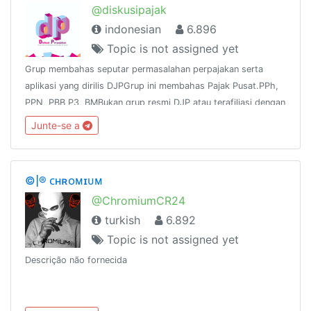
@diskusipajak
indonesian
6.896
Topic is not assigned yet
Grup membahas seputar permasalahan perpajakan serta
aplikasi yang dirilis DJPGrup ini membahas Pajak Pusat.PPh,
PPN, PBB P3, BMBukan grup resmi DJP atau terafiliasi dengan
DJPNo Links except tax, no iklanChannel :
Junte-se a
https://t.me/tutorialpajak
©|® ᴄʜʀᴏᴍɪᴜᴍ
@ChromiumCR24
turkish
6.892
Topic is not assigned yet
Descrição não fornecida