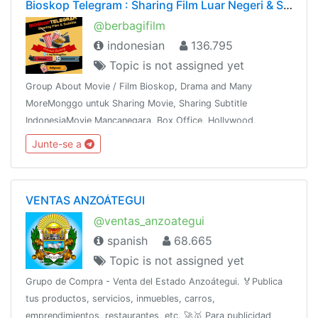
Bioskop Telegram : Sharing Film Luar Negeri & Subtitle
@berbagifilm
indonesian
136.795
Topic is not assigned yet
Group About Movie / Film Bioskop, Drama and Many
MoreMonggo untuk Sharing Movie, Sharing Subtitle
IndonesiaMovie Mancanegara, Box Office, Hollywood,
Bollywood, K & J -Drama,Mandarin, Thailand dan
Junte-se a
sebagainyaShare This Group To The Whole World !!!
VENTAS ANZOÁTEGUI
@ventas_anzoategui
spanish
68.665
Topic is not assigned yet
Grupo de Compra - Venta del Estado Anzoátegui. 🏅Publica
tus productos, servicios, inmuebles, carros,
emprendimientos, restaurantes, etc. 🚀🥇 Para publicidad