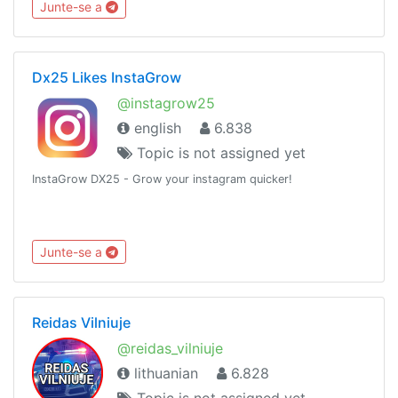
Junte-se a
Dx25 Likes InstaGrow
@instagrow25
english
6.838
Topic is not assigned yet
InstaGrow DX25 - Grow your instagram quicker!
Junte-se a
Reidas Vilniuje
@reidas_vilniuje
lithuanian
6.828
Topic is not assigned yet