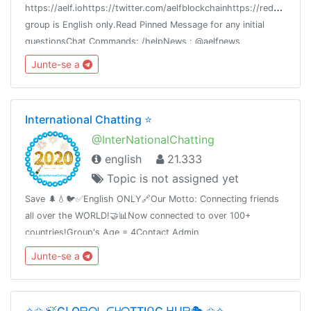
h
ttps://aelf.iohttps://twitter.com/aelfblockchainhttps://reddit.com/r
group is English only.Read Pinned Message for any initial
questionsChat Commands: /helpNews : @aelfnews
Junte-se a
International Chatting ⭐️
@InterNationalChatting
english
21.333
Topic is not assigned yet
Save 🌲💧🐦✅English ONLY🔗Our Motto: Connecting friends
all over the WORLD!🤝📊Now connected to over 100+
countries!Group's Age = 4Contact Admin
@Report_to_Admin_Bot🛑Share this link with your friends and
Junte-se a
invite themT.me/InterNationalChatting
✧✩ 🍃GᒪOᗷᗩᒪ ᑕᕼᗩTTIᑎG ᕼᑌᗷ🎭 ✩✧