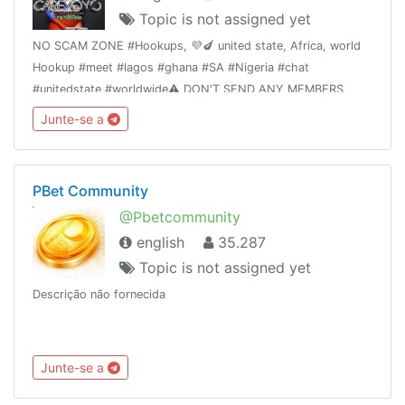
Topic is not assigned yet
NO SCAM ZONE #Hookups, 💜🍆 united state, Africa, world
Hookup #meet #lagos #ghana #SA #Nigeria #chat
#unitedstate #worldwide⚠️ DON'T SEND ANY MEMBERS
MONEY WITHOUT ADMIN VERIFICATION OR
Junte-se a
AUTHORIZATION ☠️ T&C applyTrusted hookups 👉 Dm
@primelodge
PBet Community
@Pbetcommunity
english
35.287
Topic is not assigned yet
Descrição não fornecida
Junte-se a