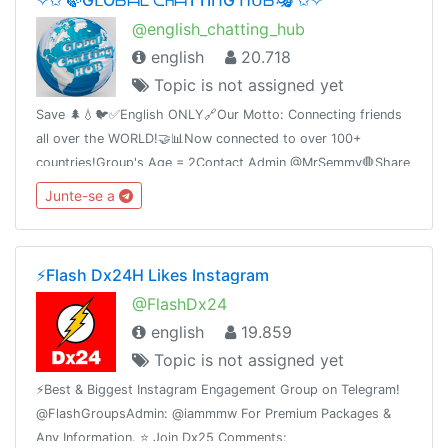
@english_chatting_hub
english
20.718
Topic is not assigned yet
Save 🌲💧🐦✅English ONLY🔗Our Motto: Connecting friends
all over the WORLD!🤝📊Now connected to over 100+
countries!Group's Age = 2Contact Admin @MrSemmy🛑Share
this link with your friends and invite them
Junte-se a
t.me/english_chatting_hub© 17.02.2019
⚡️Flash Dx24H Likes Instagram
@FlashDx24
english
19.859
Topic is not assigned yet
⚡️Best & Biggest Instagram Engagement Group on Telegram!
@FlashGroupsAdmin: @iammmw For Premium Packages &
Any Information. ⭐️ Join Dx25 Comments: