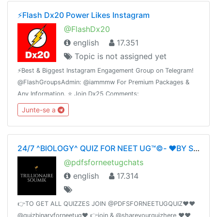
⚡️Flash Dx20 Power Likes Instagram
@FlashDx20
english
17.351
Topic is not assigned yet
⚡️Best & Biggest Instagram Engagement Group on Telegram!
@FlashGroupsAdmin: @iammmw For Premium Packages &
Any Information. ⭐️ Join Dx25 Comments:
@FlashInstagramComments⭐️ Join Dx30 Likes:
Junte-se a
@FlashInstagramLike
24/7 ^BIOLOGY^ QUIZ FOR NEET UG™©- ❤️BY SOUMIKDUTTA❤️ UNITY OF DOCTORS❤️
@pdfsforneetugchats
english
17.314
👉TO GET ALL QUIZZES JOIN @PDFSFORNEETUGQUIZ❤️❤️
@quizbinaryforneetug❤️ 👉join & @shareyourquizhere ❤️❤️