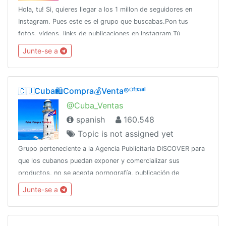
Hola, tu! Si, quieres llegar a los 1 millon de seguidores en
Instagram. Pues este es el grupo que buscabas.Pon tus
fotos, vídeos, links de publicaciones en Instagram.Tú
estrellato comienza ahora!!
Junte-se a
🇨🇺Cuba🛍️Compra💰Venta®ᴼᶠᶦᶜᶦᵃˡ
@Cuba_Ventas
spanish
160.548
Topic is not assigned yet
Grupo perteneciente a la Agencia Publicitaria DISCOVER para
que los cubanos puedan exponer y comercializar sus
productos, no se acepta pornografía, publicación de
productos robados, SPAMCanal oficial:👇👇👇👇
Junte-se a
@DiscoverChannelPara más: @DiscoverInfo_bot