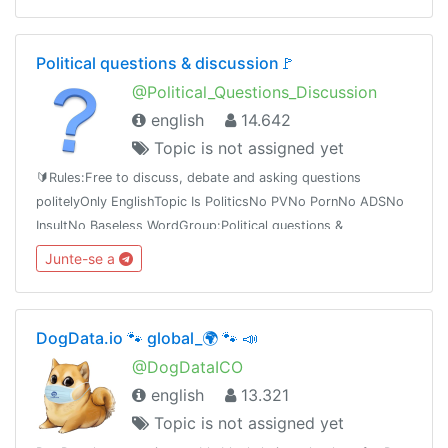
Political questions & discussion🚩
@Political_Questions_Discussion
english
14.642
Topic is not assigned yet
🔰Rules:Free to discuss, debate and asking questions
politelyOnly EnglishTopic Is PoliticsNo PVNo PornNo ADSNo
InsultNo Baseless WordGroup:Political questions &
discussiont.me/Political_Questions_Discussiont.me/joinchat/BQOBzE_tTVNpzt3ieexedg
Junte-se a
DogData.io 🐾 global_🌍 🐾 📣
@DogDataICO
english
13.321
Topic is not assigned yet