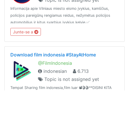
Informacija apie Vilniaus miesto eismo įvykius, kamščius,
policijos pareigūnų rengiamus reidus, nežymėtus policijos
automobilius ir kitus svarbius įvykius kelyje.✅
www.ReidasOfficial.lt
Junte-se a
Download film indonesia #StayAtHome
@FilmIndonesia
indonesian
6.713
Topic is not assigned yet
Tempat Sharing film indonesia,film luar 📽🎬🎬**DISINI KITA
SALING BERBAGI** Jadi Siapapun boleh Membagikan Film
apapun kecuali nsfw / Blue Chanel :
https://t.me/joinchat/AAAAAE2lu2hKIM8oL5WN2QGudang :
Junte-se a
https://t.me/joinchat/AAAAAFTpluTJ4x9x9NsAmQ