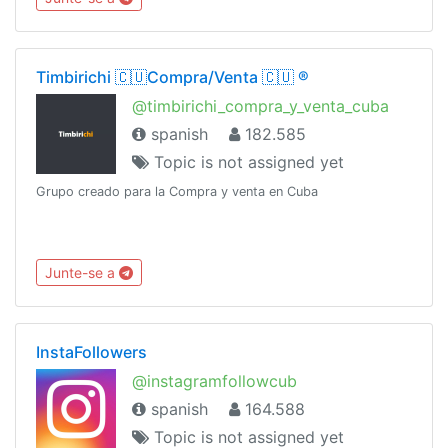
Timbirichi 🇨🇺Compra/Venta 🇨🇺 ®️
@timbirichi_compra_y_venta_cuba
spanish
182.585
Topic is not assigned yet
Grupo creado para la Compra y venta en Cuba
Junte-se a
InstaFollowers
@instagramfollowcub
spanish
164.588
Topic is not assigned yet