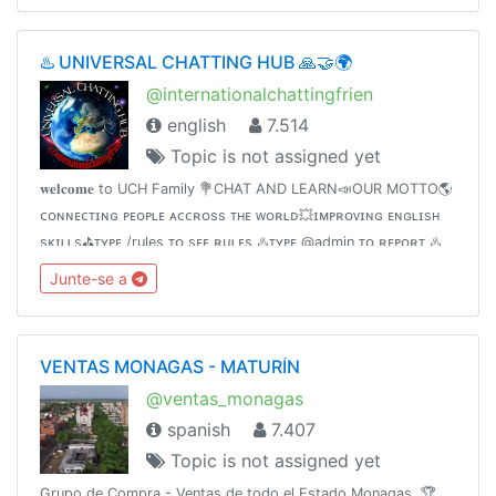
♨️ UNIVERSAL CHATTING HUB 🙏🤝🌍
@internationalchattingfrien
english
7.514
Topic is not assigned yet
𝐰𝐞𝐥𝐜𝐨𝐦𝐞 to UCH Family 💐CHAT AND LEARN📣OUR MOTTO🌎
ᴄᴏɴɴᴇᴄᴛɪɴɢ ᴘᴇᴏᴘʟᴇ ᴀᴄᴄʀᴏss ᴛʜᴇ ᴡᴏʀʟᴅ💥ɪᴍᴘʀᴏᴠɪɴɢ ᴇɴɢʟɪsʜ
sᴋɪʟʟs⛳️ᴛʏᴘᴇ /rules ᴛᴏ sᴇᴇ ʀᴜʟᴇs ♨️ᴛʏᴘᴇ @admin ᴛᴏ ʀᴇᴘᴏʀᴛ ♨️
contact @Internationalchattings_bot for queries♨️Invite
Junte-se a
friends👇
VENTAS MONAGAS - MATURÍN
@ventas_monagas
spanish
7.407
Topic is not assigned yet
Grupo de Compra - Ventas de todo el Estado Monagas. 🏆