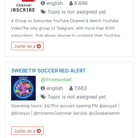
english
8.696
Topic is not assigned yet
A Group to Subscribe YouTube Channel & Watch YouTube
VideoThe only group of Telegram, with more than 8100
subscribers, that allows anyone to promote their YouTube
link, in order to get YouTube Subscribers and Views
Junte-se a
3WEBET💯 SOCCER RED ALERT
@threewebet
english
7.663
Topic is not assigned yet
Operating hours: 24/7For account opening PM @jassyy0 |
@Kristyyx | @tristannxCustomer Service: @x3webetadmin
Junte-se a