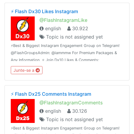
⚡️ Flash Dx30 Likes Instagram
@FlashInstagramLike
english
30.922
Topic is not assigned yet
⚡️Best & Biggest Instagram Engagement Group on Telegram!
@FlashGroupsAdmin: @iammmw For Premium Packages &
Any Information. ⭐️ Join Dx10 Likes & Comments:
@iglikesandfollowers⭐️ Join Dx25 Comments:
Junte-se a
@FlashInstagramComments
⚡️ Flash Dx25 Comments Instagram
@FlashInstagramComments
english
30.126
Topic is not assigned yet
⚡️Best & Biggest Instagram Engagement Group on Telegram!