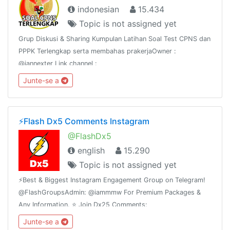
indonesian
15.434
Topic is not assigned yet
Grup Diskusi & Sharing Kumpulan Latihan Soal Test CPNS dan
PPPK Terlengkap serta membahas prakerjaOwner :
@iannexter Link channel :
https://t.me/soalcpnsdanberitanyaWeb :
Junte-se a
https://sscn.bkn.go.id dan prakerja.go.idWeb :
https://www.asnpedia.net
⚡️Flash Dx5 Comments Instagram
@FlashDx5
english
15.290
Topic is not assigned yet
⚡️Best & Biggest Instagram Engagement Group on Telegram!
@FlashGroupsAdmin: @iammmw For Premium Packages &
Any Information. ⭐️ Join Dx25 Comments:
@FlashInstagramComments⭐️ Join Dx30 Likes:
Junte-se a
@FlashInstagramLike