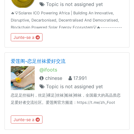
Topic is not assigned yet
🔥💡Solarex ICO Powering Africa | Building An Innovative,
Disruptive, Decarbonised, Decentralised And Democratised,
Blockchain Powered Solar Energy Ecosystem💡🔥------------
-----------------👍 Join Our Airdrop 👍 🔥Get FREE 420 SRX
Junte-se a
🔥🔥Join, Add 5 Friends
爱莲阁-恋足丝袜爱好交流
@ifoots
chinese
17.991
Topic is not assigned yet
恋足足控福利，丝足|裸足|丝袜|船袜|棉袜，全国最大的高品质恋
足爱好者交流社区。爱莲阁官方频道：https://t.me/zh_Foot
Junte-se a