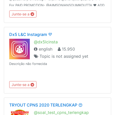
For PAID PROMOTION- @AIIMSONIANSOUMIKDUTTA ❤️ ADD
50 FRIENDS I WILL PROMOTE YOUR GROUP
Junte-se a
Dx5 L&C Instagram 💜
@dx5lcinsta
english
15.950
Topic is not assigned yet
Descrição não fornecida
Junte-se a
TRYOUT CPNS 2020 TERLENGKAP 😍
@soal_test_cpns_terlengkap