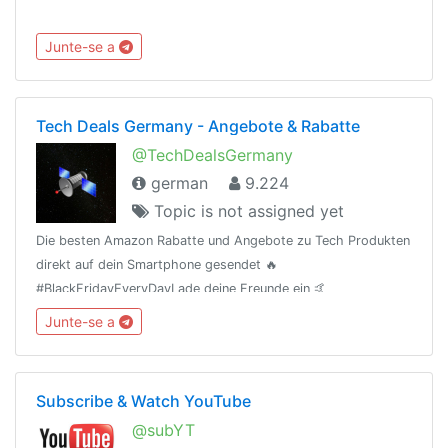
Junte-se a
Tech Deals Germany - Angebote & Rabatte
@TechDealsGermany
german
9.224
Topic is not assigned yet
Die besten Amazon Rabatte und Angebote zu Tech Produkten
direkt auf dein Smartphone gesendet 🔥
#BlackFridayEveryDayLade deine Freunde ein 🤙
(t.me/TechDealsGermany)Als Amazon-Partner verdiene ich an
Junte-se a
qualifizierten Verkäufen.
Subscribe & Watch YouTube
@subYT