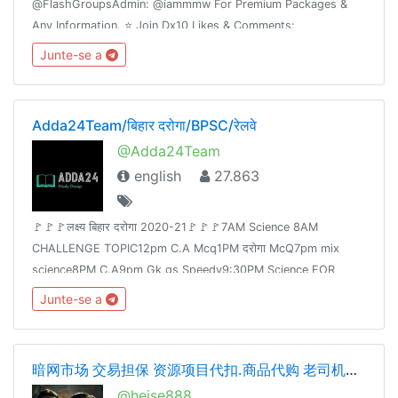
@FlashGroupsAdmin: @iammmw For Premium Packages &
Any Information. ⭐️ Join Dx10 Likes & Comments:
@iglikesandfollowers⭐️ Join Dx30 Likes: @FlashInstagramLike
Junte-se a
Adda24Team/बिहार दरोगा/BPSC/रेलवे
@Adda24Team
english
27.863
🚩🚩🚩लक्ष्य बिहार दरोगा 2020-21🚩🚩🚩7AM Science 8AM
CHALLENGE TOPIC12pm C.A Mcq1PM दरोगा McQ7pm mix
science8PM C.A9pm Gk gs Speedy9:30PM Science FOR
Railway Group -D &NTPCJoin👉 @Adda24Team Test Here 👈
Junte-se a
@Adda24Study Homework Here👈@Adda24Bpsc
暗网市场 交易担保 资源项目代扣.商品代购 老司机交流 cvv.资源整合
@heise888