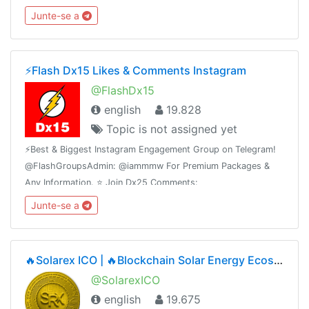
@FlashInstagramComments⭐️ Join Dx30 Likes:
Junte-se a
@FlashInstagramLike
⚡️Flash Dx15 Likes & Comments Instagram
@FlashDx15
english
19.828
Topic is not assigned yet
⚡️Best & Biggest Instagram Engagement Group on Telegram!
@FlashGroupsAdmin: @iammmw For Premium Packages &
Any Information. ⭐️ Join Dx25 Comments:
@FlashInstagramComments⭐️ Join Dx30 Likes:
Junte-se a
@FlashInstagramLike
🔥Solarex ICO | 🔥Blockchain Solar Energy Ecosystem | ICO Phase2🔥1SRX = $0.05🔥Airdrop Ongoing
@SolarexICO
english
19.675