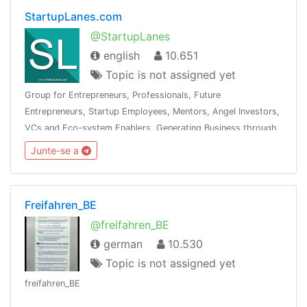
StartupLanes.com
@StartupLanes
english
10.651
Topic is not assigned yet
Group for Entrepreneurs, Professionals, Future
Entrepreneurs, Startup Employees, Mentors, Angel Investors,
VCs and Eco-system Enablers. Generating Business through
the community is the objective. See Telegram Group Charter
Junte-se a
at www.startuplanes.comStartup
Freifahren_BE
@freifahren_BE
german
10.530
Topic is not assigned yet
freifahren_BE