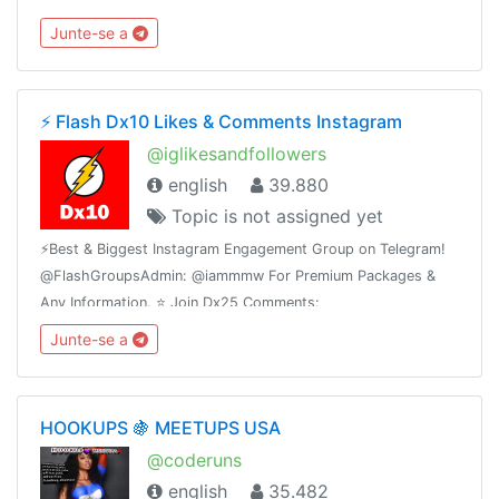
escribe al ejecutivo de ventas 👉 @Anzve
Junte-se a
⚡️ Flash Dx10 Likes & Comments Instagram
@iglikesandfollowers
english
39.880
Topic is not assigned yet
⚡️Best & Biggest Instagram Engagement Group on Telegram!
@FlashGroupsAdmin: @iammmw For Premium Packages &
Any Information. ⭐️ Join Dx25 Comments:
@FlashInstagramComments⭐️ Join Dx30 Likes:
Junte-se a
@FlashInstagramLike
HOOKUPS 🍇 MEETUPS USA
@coderuns
english
35.482