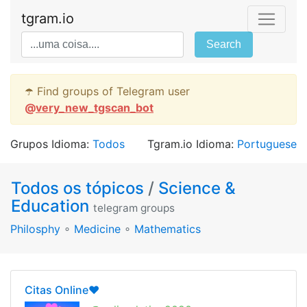
tgram.io
Search
☂️ Find groups of Telegram user
@
very_new_tgscan_bot
Grupos Idioma:
Todos
Tgram.io Idioma:
Portuguese
Todos os tópicos
/
Science &
Education
telegram groups
Philosphy
∘
Medicine
∘
Mathematics
Citas Online❤️