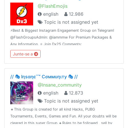
@FlashEmojis
english
12.986
Topic is not assigned yet
⚡️Best & Biggest Instagram Engagement Group on Telegram!
@FlashGroupsAdmin: @iammmw For Premium Packages &
Any Information. ⭐️ Join Dx25 Comments:
@FlashInstagramComments⭐️ Join Dx30 Likes:
Junte-se a
@FlashInstagramLike
// 🎭 Iηѕαηє乛 Cσммυηιту 🎭 //
@Insane_community
english
12.873
Topic is not assigned yet
🔸This Group is created for all kind Hacks, PUBG
Tournaments, Events, Games and Fun. All your doubts will be
cleared in this super Group.🔸Rules to be followed , sell by