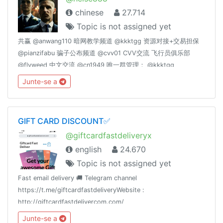
chinese
27.714
Topic is not assigned yet
共赢 @anwang110 暗网教学频道 @kkktgg 资源对接+交易担保
@pianzifabu 骗子公布频道 @cvv01 CVV交流 飞行员俱乐部
@flyweed 中文交流 @cn1949 唯一群管理： @kkktgg
@fucktgg
Junte-se a
GIFT CARD DISCOUNT✅
@giftcardfastdeliveryx
english
24.670
Topic is not assigned yet
Fast email delivery 🚚 Telegram channel
https://t.me/giftcardfastdeliveryWebsite :
http://giftcardfastdelivercom.com/
Junte-se a