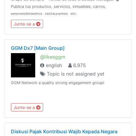
Publica tus productos, servicios, inmuebles, carros,
emprendimientos, restaurantes, etc.
Junte-se a
GGM Dx7 [Main Group]
@likesggm
english
6.975
Topic is not assigned yet
GGM Network a quality strong engagement group!
Junte-se a
Diskusi Pajak Kontribusi Wajib Kepada Negara