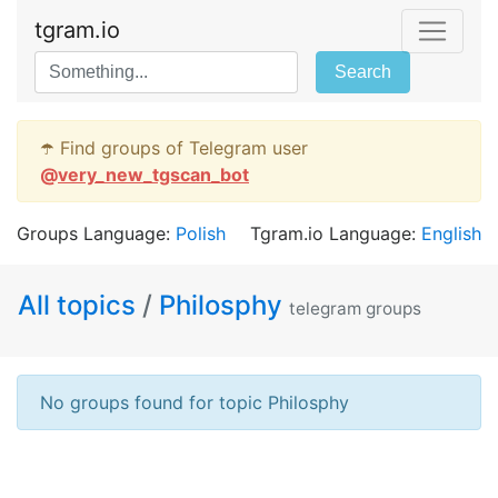
tgram.io
Search
☂️ Find groups of Telegram user
@
very_new_tgscan_bot
Groups Language:
Polish
Tgram.io Language:
English
All topics
/
Philosphy
telegram groups
No groups found for topic Philosphy