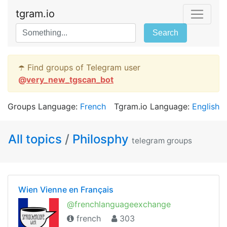
tgram.io
Search
☂️ Find groups of Telegram user
@
very_new_tgscan_bot
Groups Language:
French
Tgram.io Language:
English
All topics
/
Philosphy
telegram groups
Wien Vienne en Français
@frenchlanguageexchange
french
303