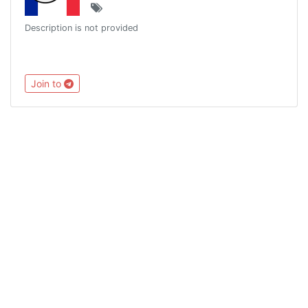
Description is not provided
Join to