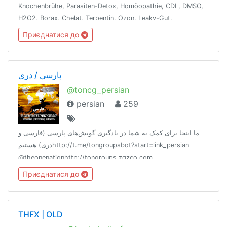
Knochenbrühe, Parasiten-Detox, Homöopathie, CDL, DMSO,
H2O2, Borax, Chelat, Terpentin, Ozon, Leaky-Gut,
Dunkelfeld-Blutanalyse, Ölziehen, Vit/Min, WLAN-Detox,
Приєднатися до
Besetzungen entfernen, Fasten, Energie
پارسی / دری
@toncg_persian
persian
259
ما اینجا برای کمک به شما در یادگیری گویش‌های پارسی (فارسی و
دری) هستیمhttp://t.me/tongroupsbot?start=link_persian
@theonenationhttp://tongroups.zqzco.com
Приєднатися до
THFX | OLD