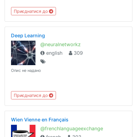
Приєднатися до
Deep Learning
@neuralnetworkz
english
309
Опис не надано
Приєднатися до
Wien Vienne en Français
@frenchlanguageexchange