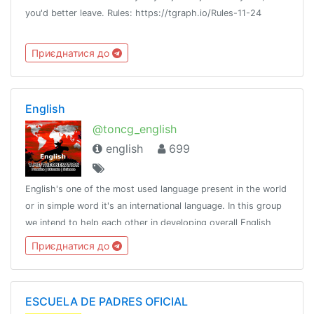
you'd better leave. Rules: https://tgraph.io/Rules-11-24
Приєднатися до
English
@toncg_english
english
699
English's one of the most used language present in the world
or in simple word it's an international language. In this group
we intend to help each other in developing overall English
language skills.http://t.me/tongroupsbot?start=link_english
Приєднатися до
ESCUELA DE PADRES OFICIAL