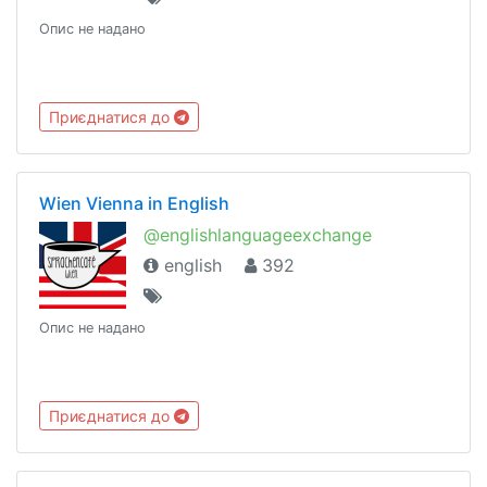
Опис не надано
Приєднатися до
Wien Vienna in English
@englishlanguageexchange
english
392
Опис не надано
Приєднатися до