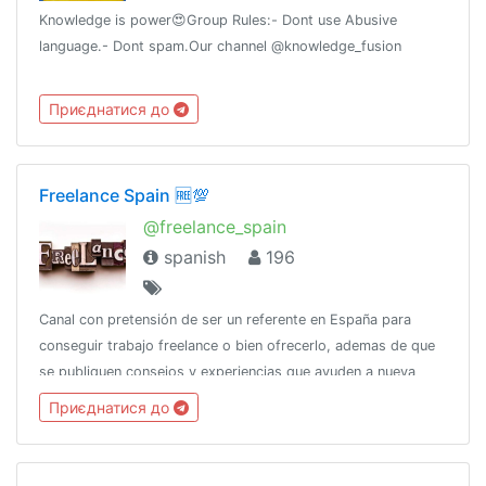
Knowledge is power😍Group Rules:- Dont use Abusive
language.- Dont spam.Our channel @knowledge_fusion
Приєднатися до
Freelance Spain 🆓💯
@freelance_spain
spanish
196
Canal con pretensión de ser un referente en España para
conseguir trabajo freelance o bien ofrecerlo, ademas de que
se publiquen consejos y experiencias que ayuden a nueva
gente a dar el salto a ser freelance o bien mejorar su forma
Приєднатися до
del dia a dia