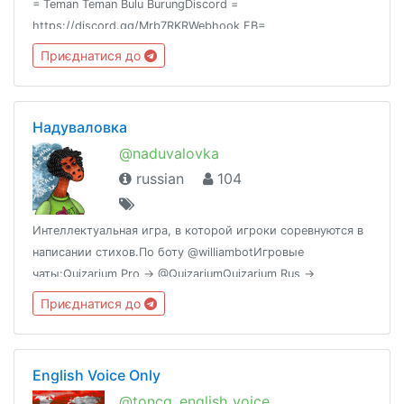
= Teman Teman Bulu BurungDiscord =
https://discord.gg/Mrb7RKRWebhook FB=
@ttbbid_fbWebhook IG = @ttbbid_ig
Приєднатися до
Надуваловка
@naduvalovka
russian
104
Интеллектуальная игра, в которой игроки соревнуются в
написании стихов.По боту @williambotИгровые
чаты:Quizarium Pro → @QuizariumQuizarium Rus →
@Quizarium_RusВиселица → @viselitsa
Приєднатися до
English Voice Only
@toncg_english_voice