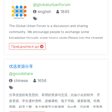
@globalurbanforum
english
1845
The Global Urban Forum is a discussion and sharing
community. We encourage people to exchange some
knowledge through some topics given.Please join the channel
@globalurban_channel
Приєднатися до
优选资源分享
@goodshare
chinese
1656
分享优选的有意思的、有用的资源与交流，比如小众的软件、开
发资源、学生课外资料、进修课程、电子书籍、最新影视、经典
视频、科学上网、各大电商平台捡漏券、Bug券、活动券、优惠券