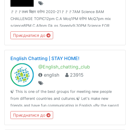
🚩🚩🚩लक्ष्य बिहार दरोगा 2020-21🚩🚩🚩7AM Science 8AM
CHALLENGE TOPIC12pm C.A Mcq1PM दरोगा McQ7pm mix
science8PM C.A9pm Gk gs Speedy9:30PM Science FOR
Railway Group -D &NTPCJoin👉 @Adda24Team Test Here 👈
Приєднатися до
@Adda24Study Homework Here👈@Adda24Bpsc
English Chatting | STAY HOME!
@English_chatting_club
english
23915
🍃 This is one of the best groups for meeting new people
from different countries and cultures.🍃 Let's make new
friends and have fun communicating in English.«By the sword
we seek peace, butpeace only under
Приєднатися до
liberty»T.me/RulesForGood© 02.17.2019