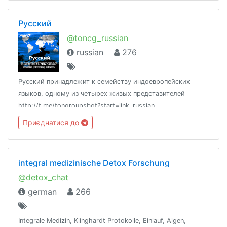
Русский
@toncg_russian
russian
276
Русский принадлежит к семейству индоевропейских
языков, одному из четырех живых представителей
http://t.me/tongroupsbot?start=link_russian
@theonenationhttp://tongroups.zqzco.com
Приєднатися до
integral medizinische Detox Forschung
@detox_chat
german
266
Integrale Medizin, Klinghardt Protokolle, Einlauf, Algen,