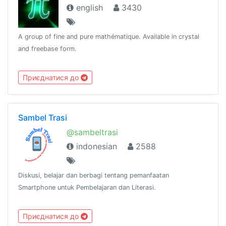
english
3430
A group of fine and pure mathématique. Available in crystal
and freebase form.
Приєднатися до
Sambel Trasi
@sambeltrasi
indonesian
2588
Diskusi, belajar dan berbagi tentang pemanfaatan
Smartphone untuk Pembelajaran dan Literasi.
Приєднатися до