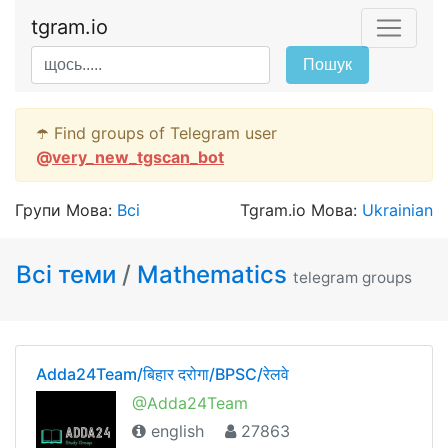
tgram.io
Пошук
☂️ Find groups of Telegram user
@
very_new_tgscan_bot
Групи Мова:
Всі
Tgram.io Мова:
Ukrainian
Всі теми
/
Mathematics
telegram groups
Adda24Team/बिहार दरोगा/BPSC/रेलवे
@Adda24Team
english
27863