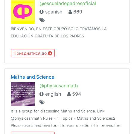
@escueladepadresoficial
spanish
669
BIENVENIDO, EN ESTE GRUPO SOLO TRATAMOS LA
EDUCACIÓN GRATUITA DE LOS PADRES
Приєднатися до
Maths and Science
@physicsanmath
english
594
It is a group for discussing Maths and Science. Link
@physicsanmath Rules - 1. Topics - Maths and Sciences2.
Please use # and give topic to your question it improves the
search.3. It is better if you use English to communicate.(Hindi