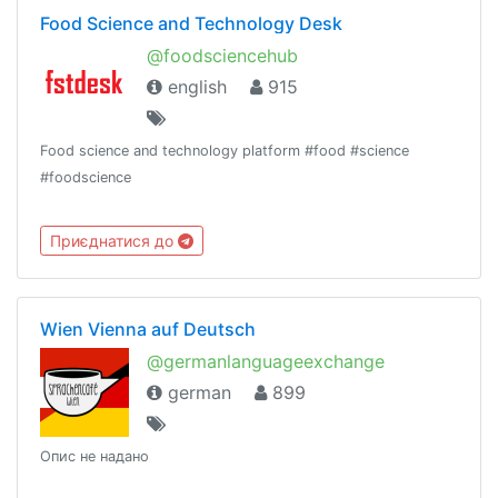
Food Science and Technology Desk
@foodsciencehub
english
915
Food science and technology platform #food #science
#foodscience
Приєднатися до
Wien Vienna auf Deutsch
@germanlanguageexchange
german
899
Опис не надано