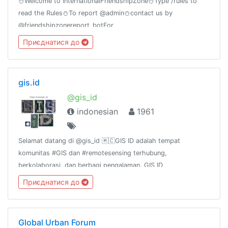
⛄Welcome to InternationalFriendshipZone⛄Type /rules to
read the Rules⛄To report @admin⛄contact us by
@friendshipzonereport_botFor
MovieLovers@bollywood_movies_at_timeGroup Birthday🎂
Приєднатися до
11july
gis.id
@gis_id
indonesian
1961
Selamat datang di @gis_id 🇲🇨GIS ID adalah tempat
komunitas #GIS dan #remotesensing terhubung,
berkolaborasi, dan berbagi pengalaman. GIS ID
channel:@gis_id_rules@gis_id_kulgram@gis_id_data@gis_id_jobsGr
Приєднатися до
terkait FOSS4G:@osgeoid@qgisindonesia
Global Urban Forum