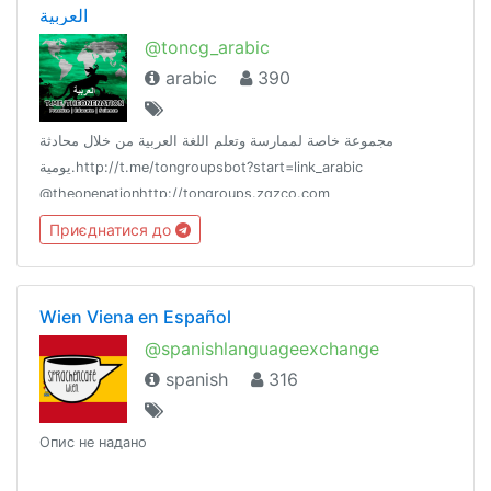
العربية
@toncg_arabic
arabic
390
مجموعة خاصة لممارسة وتعلم اللغة العربية من خلال محادثة
يومية.http://t.me/tongroupsbot?start=link_arabic
@theonenationhttp://tongroups.zqzco.com
Приєднатися до
Wien Viena en Español
@spanishlanguageexchange
spanish
316
Опис не надано