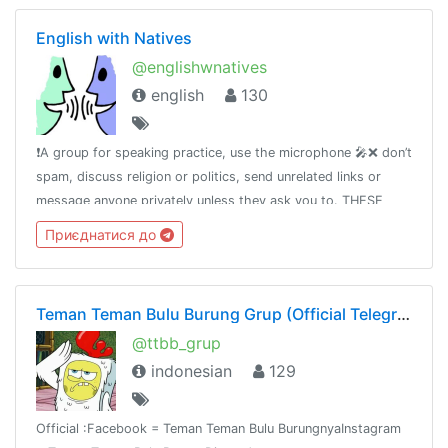
English with Natives
@englishwnatives
english
130
❗️A group for speaking practice, use the microphone 🎤❌ don’t
spam, discuss religion or politics, send unrelated links or
message anyone privately unless they ask you to. THESE
CAN GET YOU BANNED.🆘 If you have any questions please
Приєднатися до
message Tara
Teman Teman Bulu Burung Grup (Official Telegram)
@ttbb_grup
indonesian
129
Official :Facebook = Teman Teman Bulu BurungnyaInstagram