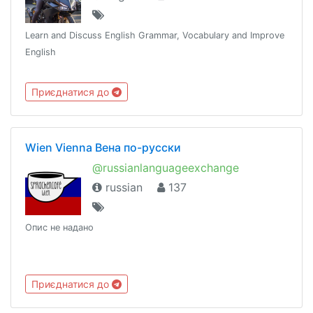
Learn and Discuss English Grammar, Vocabulary and Improve
English
Приєднатися до
Wien Vienna Вена по-русски
@russianlanguageexchange
russian
137
Опис не надано
Приєднатися до