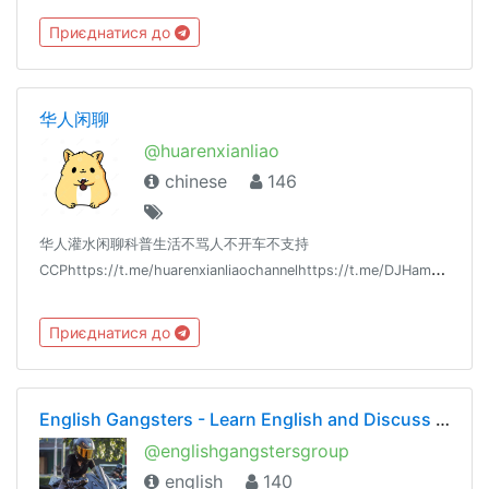
Приєднатися до
华人闲聊
@huarenxianliao
chinese
146
华人灌水闲聊科普生活不骂人不开车不支持
CCPhttps://t.me/huarenxianliaochannelhttps://t.me/DJHamsterLee_Youtubehttps://t.me/DJHamsterLee
Приєднатися до
English Gangsters - Learn English and Discuss Grammar and Vocabulary
@englishgangstersgroup
english
140