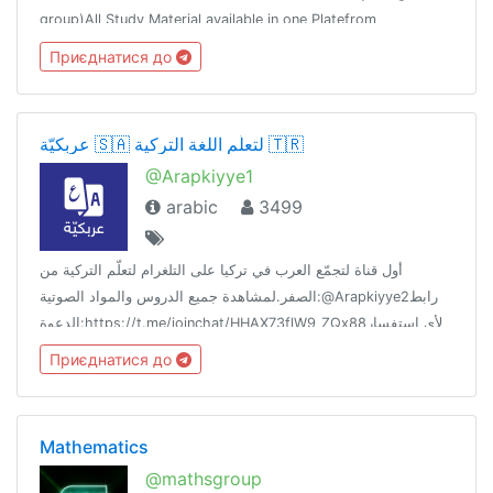
group)All Study Material available in one Platefrom
Приєднатися до
عربكيّة 🇸🇦 لتعلّم اللغة التركية 🇹🇷
@Arapkiyye1
arabic
3499
أول قناة لتجمّع العرب في تركيا على التلغرام لتعلّم التركية من
الصفر.لمشاهدة جميع الدروس والمواد الصوتية:@Arapkiyye2رابط
الدعوة:https://t.me/joinchat/HHAX73flW9_ZQx88لأي استفسار
تواصل مع البوت الآلي:@Arapkiybot
Приєднатися до
Mathematics
@mathsgroup