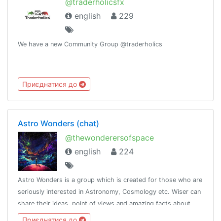
@traderholicsfx
english
229
We have a new Community Group @traderholics
Приєднатися до
Astro Wonders (chat)
@thewonderersofspace
english
224
Astro Wonders is a group which is created for those who are
seriously interested in Astronomy, Cosmology etc. Wiser can
share their ideas, point of views and amazing facts about
space. Let's start our journey towards the fantastic space
Приєднатися до