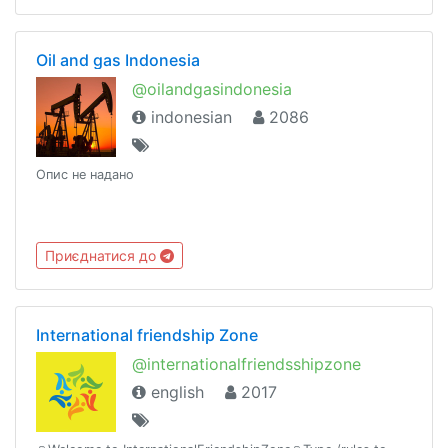
Oil and gas Indonesia
@oilandgasindonesia
indonesian
2086
Опис не надано
Приєднатися до
International friendship Zone
@internationalfriendsshipzone
english
2017