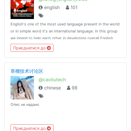
english
101
English's one of the most used language present in the world
or in simple word it's an international language. In this group
we intend to help each other in developing overall English
language skills.http://t.me/tongroupsbot?start=link_english
Приєднатися до
voice @th
草榴技术讨论区
@caoliutech
chinese
98
Опис не надано
Приєднатися до