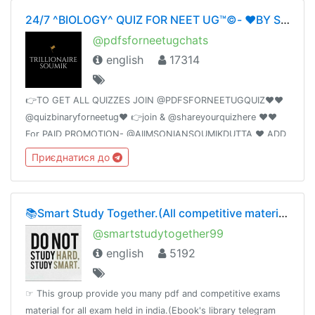
24/7 ^BIOLOGY^ QUIZ FOR NEET UG™©- ❤️BY SOUMIKDUTTA❤️ UNITY OF DOCTORS❤️
@pdfsforneetugchats
english
17314
👉TO GET ALL QUIZZES JOIN @PDFSFORNEETUGQUIZ❤️❤️
@quizbinaryforneetug❤️ 👉join & @shareyourquizhere ❤️❤️
For PAID PROMOTION- @AIIMSONIANSOUMIKDUTTA ❤️ ADD
50 FRIENDS I WILL PROMOTE YOUR GROUP
Приєднатися до
📚Smart Study Together.(All competitive material)🗞📰🔖
@smartstudytogether99
english
5192
☞ This group provide you many pdf and competitive exams
material for all exam held in india.(Ebook's library telegram