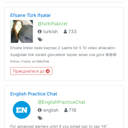
Efsane Türk ifșalar
@turkifsazzer
turkish
733
Efsane linkler beee kaçmaz.2 saatte bir 5 10 video atılacaktır.
Aşağıdaki link sürekli güncellenir beyler aman ona göre 🤪🤪🤪
https://skip.az/Mutfak
Приєднатися до
English Practice Chat
@EnglishPracticeChat
english
718
For advanced learners only! If you joined just to say "Hi",