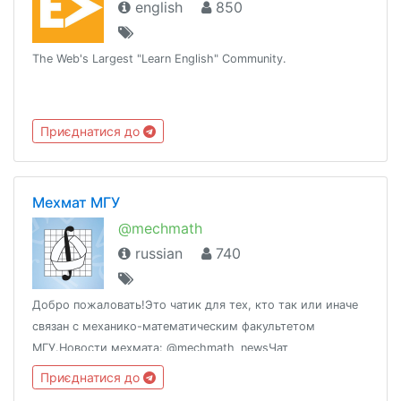
english
850
The Web's Largest "Learn English" Community.
Приєднатися до
Мехмат МГУ
@mechmath
russian
740
Добро пожаловать!Это чатик для тех, кто так или иначе
связан с механико-математическим факультетом
МГУ.Новости мехмата: @mechmath_newsЧат
абитуриентов: @mm_abiturientЧатик на весь МГУ:
Приєднатися до
@chat_msu