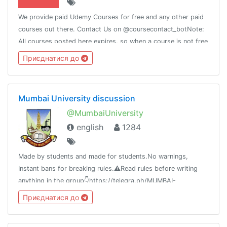
We provide paid Udemy Courses for free and any other paid
courses out there. Contact Us on @coursecontact_botNote:
All courses posted here expires, so when a course is not free
it means it coupon has expired.
Приєднатися до
Mumbai University discussion
@MumbaiUniversity
english
1284
Made by students and made for students.No warnings,
Instant bans for breaking rules.⚠️Read rules before writing
anything in the group👇https://telegra.ph/MUMBAI-
UNIVERSITY-04-21⚠️Beware of scammers don't send money
Приєднатися до
to anyone.