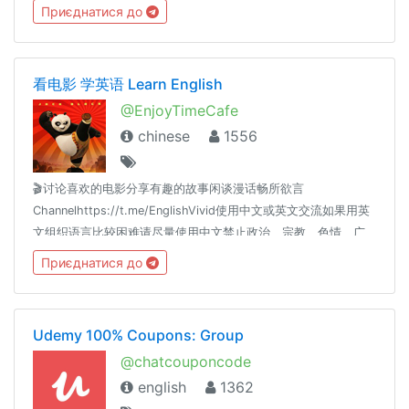
及高品质高性价比产品推荐等等。优选资源，为您节省时间，选
Приєднатися до
择到优惠且有价值的资源！
看电影 学英语 Learn English
@EnjoyTimeCafe
chinese
1556
🎬讨论喜欢的电影分享有趣的故事闲谈漫话畅所欲言
Channelhttps://t.me/EnglishVivid使用中文或英文交流如果用英
文组织语言比较困难请尽量使用中文禁止政治、宗教、色情、广
告、贴图等内容
Приєднатися до
Udemy 100% Coupons: Group
@chatcouponcode
english
1362