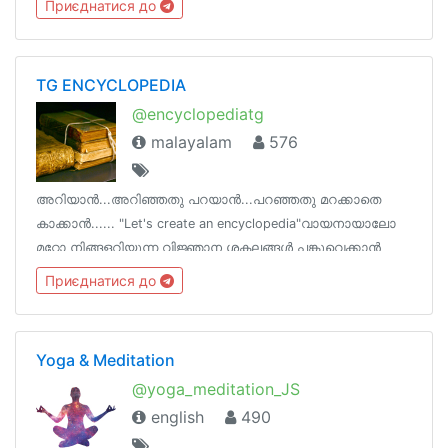
Приєднатися до
will also do)
TG ENCYCLOPEDIA
@encyclopediatg
malayalam
576
അറിയാൻ...അറിഞ്ഞതു പറയാൻ...പറഞ്ഞതു മറക്കാതെ
കാക്കാൻ...... "Let's create an encyclopedia"വായനായാലോ
മറ്റോ നിങ്ങളറിയുന്ന വിജ്ഞാന ശകലങ്ങൾ പങ്കുവെക്കാൻ
ഒരിടം !ടെലെഗ്രാമിന്‌ നിങ്ങളുടെ ഓർമകളെ പിടിച്ചു
Приєднатися до
നിർത്താനാകും !
Yoga & Meditation
@yoga_meditation_JS
english
490