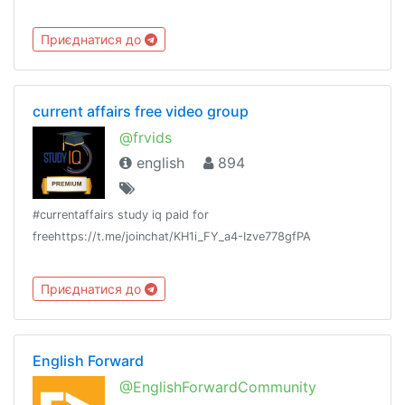
Приєднатися до
current affairs free video group
@frvids
english
894
#currentaffairs study iq paid for
freehttps://t.me/joinchat/KH1i_FY_a4-Izve778gfPA
Приєднатися до
English Forward
@EnglishForwardCommunity