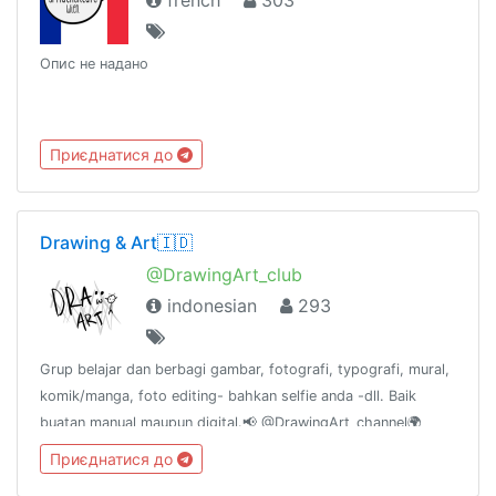
french
303
Опис не надано
Приєднатися до
Drawing & Art🇮🇩
@DrawingArt_club
indonesian
293
Grup belajar dan berbagi gambar, fotografi, typografi, mural,
komik/manga, foto editing- bahkan selfie anda -dll. Baik
buatan manual maupun digital.📢 @DrawingArt_channel🌍
@DrawingArt_world📻 @DrawingArt_radio👥
Приєднатися до
@katalogtelegram