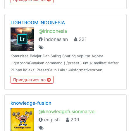
together
LIGHTROOM INDONESIA
@lrindonesia
indonesian
221
Komunitas Belajar Dan Saling Sharing seputar Adobe
LightroomGunakan command ( /preset ) untuk melihat daftar
Pilihan Koleksi PresetGrup Lain : @informativegroup
Приєднатися до
knowledge-fusion
@knowledgefusionmarvel
english
209