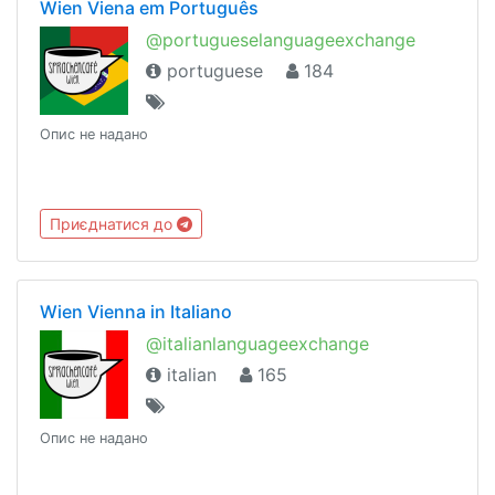
Wien Viena em Português
@portugueselanguageexchange
portuguese
184
Опис не надано
Приєднатися до
Wien Vienna in Italiano
@italianlanguageexchange
italian
165
Опис не надано