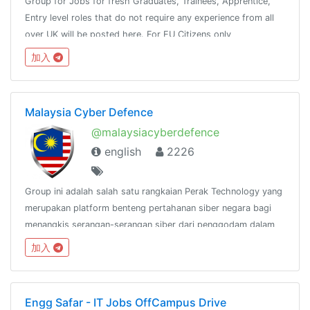
Group for Jobs for fresh Graduates, Trainees, Apprentice,
Entry level roles that do not require any experience from all
over UK will be posted here. For EU Citizens only
加入
Malaysia Cyber Defence
@malaysiacyberdefence
english
2226
Group ini adalah salah satu rangkaian Perak Technology yang
merupakan platform benteng pertahanan siber negara bagi
menangkis serangan-serangan siber dari penggodam dalam
dan luar negara.@peraktechnology
加入
Engg Safar - IT Jobs OffCampus Drive