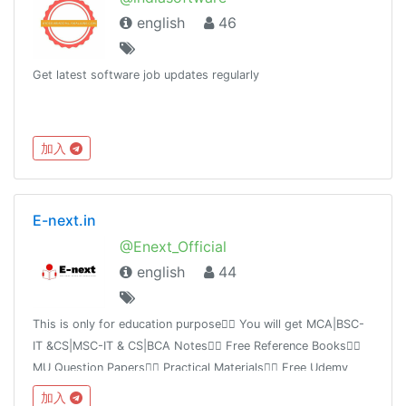
english
46
Get latest software job updates regularly
加入
E-next.in
@Enext_Official
english
44
This is only for education purpose👉🏻 You will get MCA|BSC-
IT &CS|MSC-IT & CS|BCA Notes👉🏻 Free Reference Books👉🏻
MU Question Papers👉🏻 Practical Materials👉🏻 Free Udemy
Course 👉🏻 IMP links👉🏻 Free tutorial videoshttps://E-next.in
加入