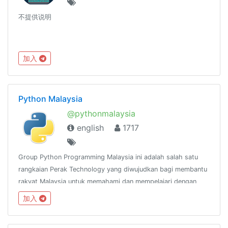
不提供说明
加入
Python Malaysia
@pythonmalaysia
english
1717
Group Python Programming Malaysia ini adalah salah satu
rangkaian Perak Technology yang diwujudkan bagi membantu
rakyat Malaysia untuk memahami dan mempelajari dengan
lebih mendalam mengenai bahasa pengaturcaraan
加入
Python.@peraktechnology