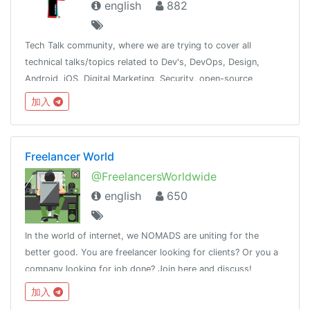
english
882
Tech Talk community, where we are trying to cover all
technical talks/topics related to Dev's, DevOps, Design,
Android, iOS, Digital Marketing, Security, open-source
contribution. Inshort try to cover most of the tech domain.
加入
Freelancer World
@FreelancersWorldwide
english
650
In the world of internet, we NOMADS are uniting for the
better good. You are freelancer looking for clients? Or you a
company looking for job done? Join here and discuss!
加入