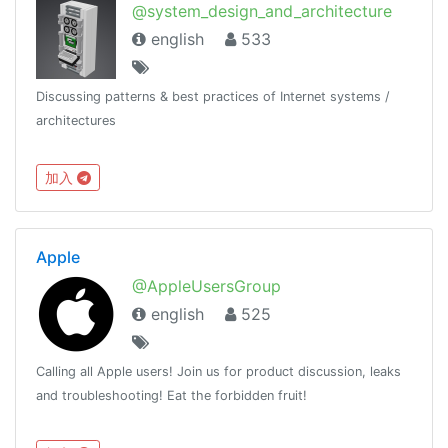
@system_design_and_architecture
english
533
Discussing patterns & best practices of Internet systems /
architectures
加入
Apple
@AppleUsersGroup
english
525
Calling all Apple users! Join us for product discussion, leaks
and troubleshooting! Eat the forbidden fruit!