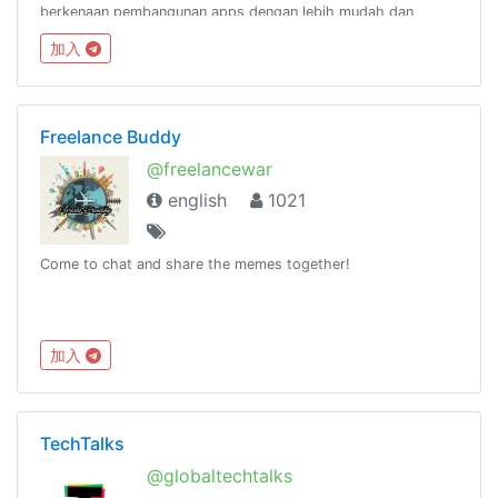
berkenaan pembangunan apps dengan lebih mudah dan
pantas menggunakan Ionic
加入
Framework.http://www.facebook.com/groups/ionicmalaysia
Freelance Buddy
@freelancewar
english
1021
Come to chat and share the memes together!
加入
TechTalks
@globaltechtalks