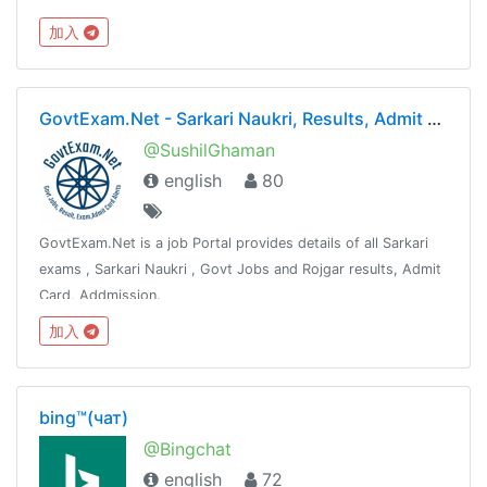
加入
GovtExam.Net - Sarkari Naukri, Results, Admit Card, Exams
@SushilGhaman
english
80
GovtExam.Net is a job Portal provides details of all Sarkari
exams , Sarkari Naukri , Govt Jobs and Rojgar results, Admit
Card, Addmission.
@SusHilGhaManWww.Fb.Com/SushilGhaman
加入
bing™(чат)
@Bingchat
english
72