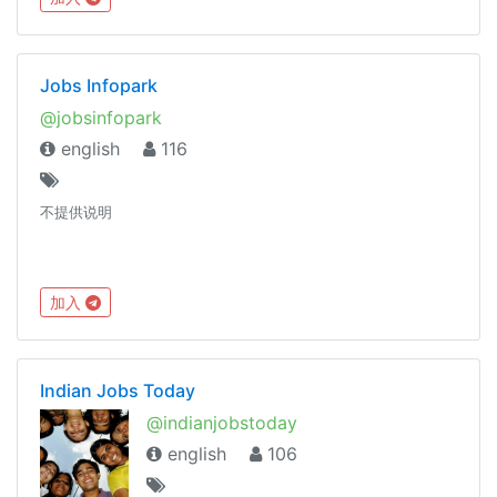
Jobs Infopark
@jobsinfopark
english
116
不提供说明
加入
Indian Jobs Today
@indianjobstoday
english
106