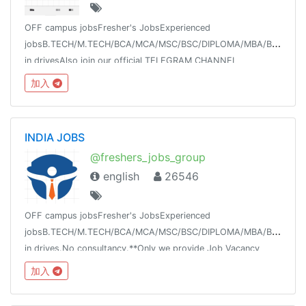
OFF campus jobsFresher's JobsExperienced
jobsB.TECH/M.TECH/BCA/MCA/MSC/BSC/DIPLOMA/MBA/BBAWalk-
in drivesAlso join our official TELEGRAM CHANNEL
@offcampusjobs_placement
加入
INDIA JOBS
@freshers_jobs_group
english
26546
OFF campus jobsFresher's JobsExperienced
jobsB.TECH/M.TECH/BCA/MCA/MSC/BSC/DIPLOMA/MBA/BBAWalk-
in drives.No consultancy.**Only we provide Job Vacancy
updates on our channel**For any querry join our discussion
加入
group @meganaukricom