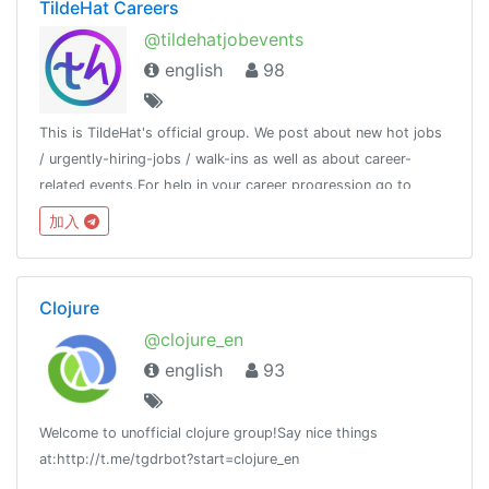
TildeHat Careers
@tildehatjobevents
english
98
This is TildeHat's official group. We post about new hot jobs
/ urgently-hiring-jobs / walk-ins as well as about career-
related events.For help in your career progression go to
http://www.tildehat.com or contact us at 96065 68808
加入
Clojure
@clojure_en
english
93
Welcome to unofficial clojure group!Say nice things
at:http://t.me/tgdrbot?start=clojure_en