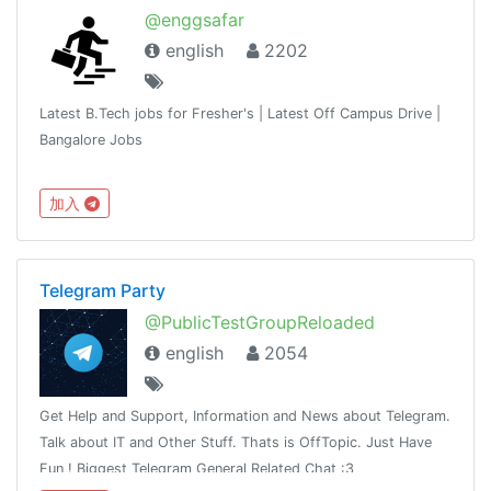
@enggsafar
english
2202
Latest B.Tech jobs for Fresher's | Latest Off Campus Drive |
Bangalore Jobs
加入
Telegram Party
@PublicTestGroupReloaded
english
2054
Get Help and Support, Information and News about Telegram.
Talk about IT and Other Stuff. Thats is OffTopic. Just Have
Fun ! Biggest Telegram General Related Chat :3