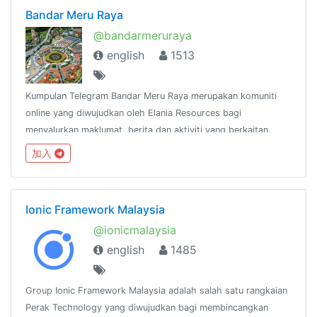
Bandar Meru Raya
@bandarmeruraya
english
1513
Kumpulan Telegram Bandar Meru Raya merupakan komuniti
online yang diwujudkan oleh Elania Resources bagi
menyalurkan maklumat, berita dan aktiviti yang berkaitan
dengan Bandar Meru Raya dan
加入
sekitarnya.http://www.facebook.com/groups/bandarmeruraya
Ionic Framework Malaysia
@ionicmalaysia
english
1485
Group Ionic Framework Malaysia adalah salah satu rangkaian
Perak Technology yang diwujudkan bagi membincangkan