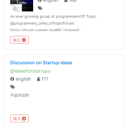
english
188
An ever growing group of programmersOff Topic:
@programmers_unite_offtopicForum:
https://forum.symnet.moeIRC (bridged):
#programmersuniteGroup Stats:
加入
https://combot.org/c/-1001082853520
Discussion on Startup Ideas
@ideasforstartups
english
171
不提供说明
加入