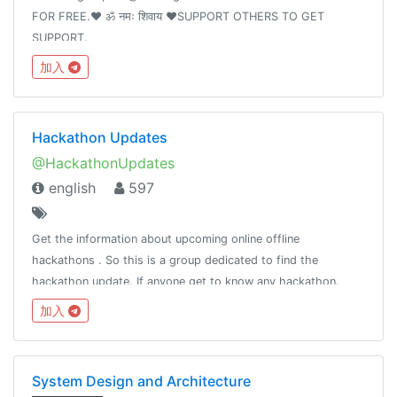
FOR FREE.❤️ ॐ नमः शिवाय ❤️SUPPORT OTHERS TO GET
SUPPORT.
加入
Hackathon Updates
@HackathonUpdates
english
597
Get the information about upcoming online offline
hackathons . So this is a group dedicated to find the
hackathon update. If anyone get to know any hackathon.
Please ping @kavingates to list your hackathon.
加入
System Design and Architecture