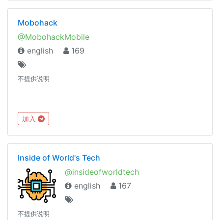
Mobohack
@MobohackMobile
english
169
不提供说明
加入
Inside of World's Tech
@insideofworldtech
english
167
不提供说明