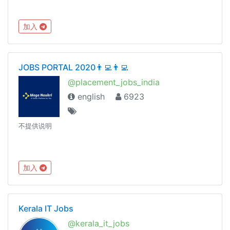
加入
JOBS PORTAL 2020👨‍💻👨‍💻
@placement_jobs_india
english
6923
不提供说明
加入
Kerala IT Jobs
@kerala_it_jobs