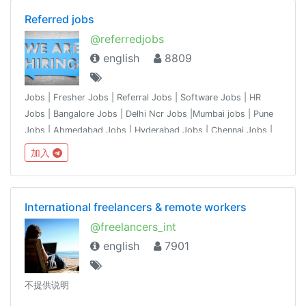
Referred jobs
@referredjobs
english
8809
Jobs | Fresher Jobs | Referral Jobs | Software Jobs | HR
Jobs | Bangalore Jobs | Delhi Ncr Jobs |Mumbai jobs | Pune
Jobs | Ahmedabad Jobs | Hyderabad Jobs | Chennai Jobs |
chandigarh jobs | share the jobs from your network & ask
加入
recruiter network to join.
International freelancers & remote workers
@freelancers_int
english
7901
不提供说明