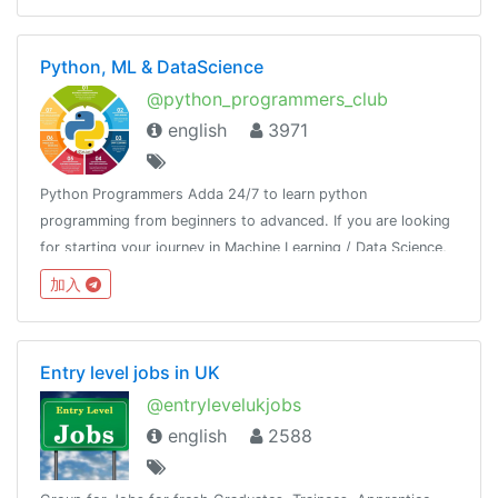
Python, ML & DataScience
@python_programmers_club
english
3971
Python Programmers Adda 24/7 to learn python
programming from beginners to advanced. If you are looking
for starting your journey in Machine Learning / Data Science,
then join us.Resource - @python_resources_iGnaniPractice -
加入
@python_projects_repository
Entry level jobs in UK
@entrylevelukjobs
english
2588