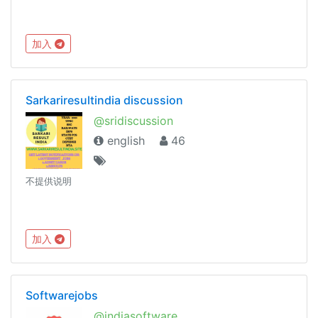
加入
Sarkariresultindia discussion
@sridiscussion
english
46
不提供说明
加入
Softwarejobs
@indiasoftware