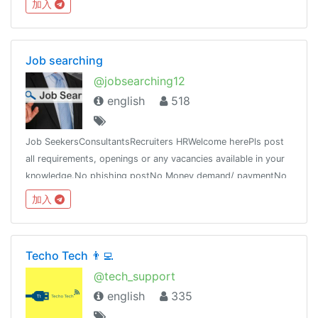
加入
Job searching
@jobsearching12
english
518
Job SeekersConsultantsRecruiters HRWelcome herePls post
all requirements, openings or any vacancies available in your
knowledge.No phishing postNo Money demand/ paymentNo
Promotion LinkNote: Admin is not responsible for any wrong
加入
communication
Techo Tech 👨‍💻
@tech_support
english
335