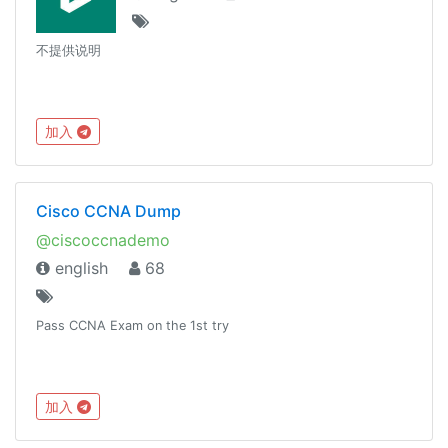
不提供说明
加入
Cisco CCNA Dump
@ciscoccnademo
english
68
Pass CCNA Exam on the 1st try
加入