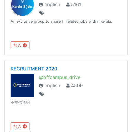
english
5161
An exclusive group to share IT related jobs within Kerala.
加入
RECRUITMENT 2020
@offcampus_drive
english
4509
不提供说明
加入