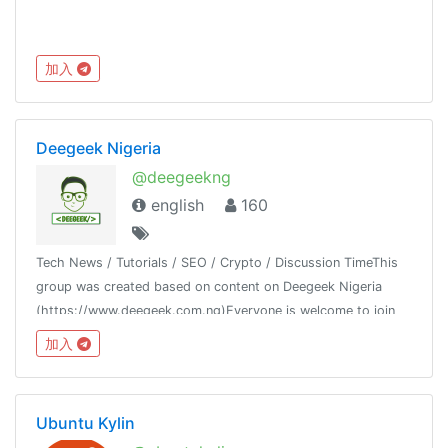
加入
Deegeek Nigeria
@deegeekng
english
160
Tech News / Tutorials / SEO / Crypto / Discussion TimeThis
group was created based on content on Deegeek Nigeria
(https://www.deegeek.com.ng)Everyone is welcome to join
our group and also join our channel @deegeeknigeria
加入
Ubuntu Kylin