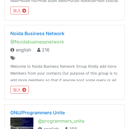
news*exam tips*free exam demo*study materials*and special
offer
加入
Noida Business Network
@Noidabusinessnetwork
english
216
Welcome to Noida Business Network Group Kindly add more
Members from your contacts.Our purpose of this group is to
add more members so that if anyone post some query or ad,
it will reach to the maximum people.Pls do not post adult
加入
contain.
GNU/Programmers Unite
@programmers_unite