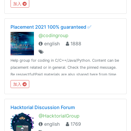
加入
Placement 2021 100% guaranteed ✅
@codingroup
english
1888
Help group for coding in C/C++/Java/Python. Content can be
placement related or in general. Check the pinned message.
Be respectful!Paid materials are also shared here from time
to time, so join this group and keep a look!
加入
Hacktorial Discussion Forum
@HacktorialGroup
english
1769