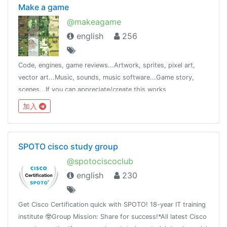
Make a game
@makeagame
english
256
Code, engines, game reviews...Artwork, sprites, pixel art,
vector art...Music, sounds, music software...Game story,
scenes...If you can appreciate/create this works
(image/sound/game/story) join @makeagame
加入
SPOTO cisco study group
@spotociscoclub
english
230
Get Cisco Certification quick with SPOTO! 18-year IT training
institute 🤓Group Mission: Share for success!*All latest Cisco