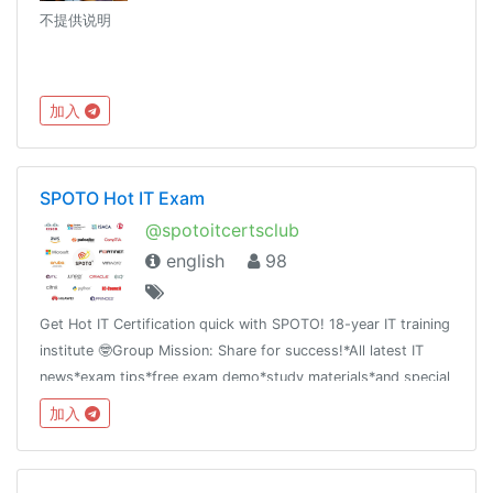
不提供说明
加入
SPOTO Hot IT Exam
@spotoitcertsclub
english
98
Get Hot IT Certification quick with SPOTO! 18-year IT training
institute 🤓Group Mission: Share for success!*All latest IT
news*exam tips*free exam demo*study materials*and special
offer
加入