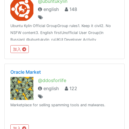
@ubuntukylin
english
148
Ubuntu Kylin Official GroupGroup rules1. Keep it civil2. No
NSFW content3. English firstUnofficial User Group(In
Russian) @ubuntukylin_ruUKUI Developer Activity
channel:@ukui_dev_activity
加入
Oracle Market
@ddosforlife
english
122
Marketplace for selling spamming tools and malwares.
加入