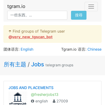
tgram.io
搜尋
☂️ Find groups of Telegram user
@
very_new_tgscan_bot
团体语言:
English
Tgram.io 语言:
Chinese
所有主题
/
Jobs
telegram groups
JOBS AND PLACEMENTS
@fresherjobs13
english
27009