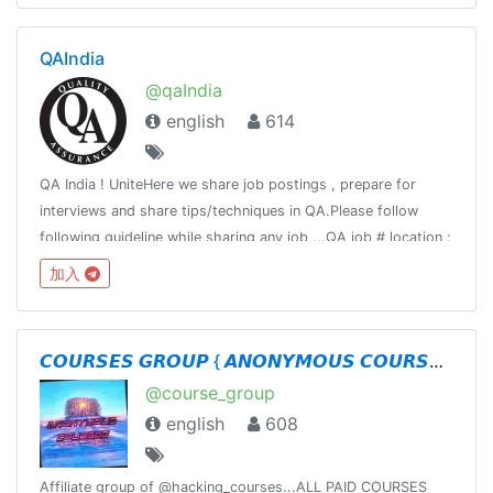
QAIndia
@qaIndia
english
614
QA India ! UniteHere we share job postings , prepare for
interviews and share tips/techniques in QA.Please follow
following guideline while sharing any job ...QA job # location :
# titleCompany : Title : Requirement:Responsibility:Apply:
加入
𝘾𝙊𝙐𝙍𝙎𝙀𝙎 𝙂𝙍𝙊𝙐𝙋 { 𝘼𝙉𝙊𝙉𝙔𝙈𝙊𝙐𝙎 𝘾𝙊𝙐𝙍𝙎𝙀𝙎 }
@course_group
english
608
Affiliate group of @hacking_courses...ALL PAID COURSES