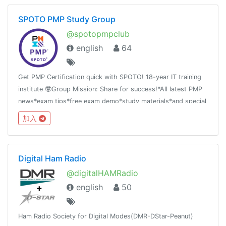
SPOTO PMP Study Group
@spotopmpclub
english
64
Get PMP Certification quick with SPOTO! 18-year IT training
institute 🤓Group Mission: Share for success!*All latest PMP
news*exam tips*free exam demo*study materials*and special
offer
加入
Digital Ham Radio
@digitalHAMRadio
english
50
Ham Radio Society for Digital Modes(DMR-DStar-Peanut)