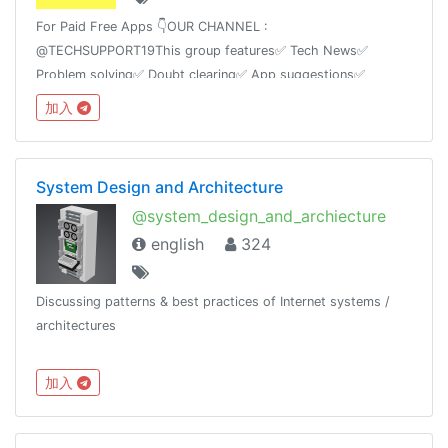
For Paid Free Apps 👇OUR CHANNEL :
@TECHSUPPORT19This group features✅ Tech News✅
Problem solving✅ Doubt clearing✅ App suggestions✅
Tricks✅ Mod AppsAnd Ask any kind of technology based
加入
questions we will answer itas soon as possible.
System Design and Architecture
@system_design_and_archiecture
english
324
Discussing patterns & best practices of Internet systems /
architectures
加入