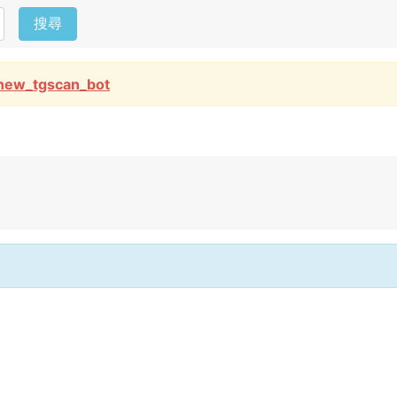
搜尋
new_tgscan_bot