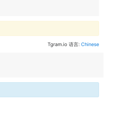
Tgram.io 语言:
Chinese