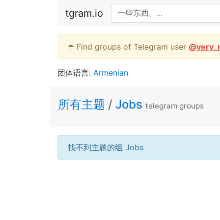
tgram.io
☂️ Find groups of Telegram user
@
very_
团体语言:
Armenian
所有主题
/
Jobs
telegram groups
找不到主题的组 Jobs